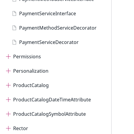
PaymentServiceInterface
PaymentMethodServiceDecorator
PaymentServiceDecorator
Permissions
Personalization
ProductCatalog
ProductCatalogDateTimeAttribute
ProductCatalogSymbolAttribute
Rector