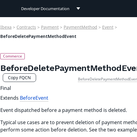
Developer Documentation
Developer Documentation
Ibexa
>
Contracts
>
Payment
>
PaymentMethod
>
Event
>
User Documentation
BeforeDeletePaymentMethodEvent
Connect Documentation
BeforeDeletePaymentMethodEve
Copy FQCN
BeforeDeletePaymentMethodEven
Final
Extends
BeforeEvent
Event dispatched before a payment method is deleted.
Typical use cases are to prevent deletion of payment meth
perform some action before deletion. See the two example