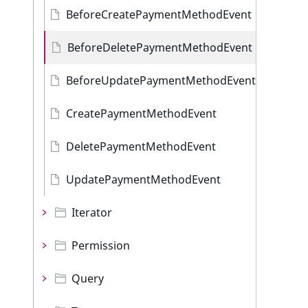
BeforeCreatePaymentMethodEvent
BeforeDeletePaymentMethodEvent
BeforeUpdatePaymentMethodEvent
CreatePaymentMethodEvent
DeletePaymentMethodEvent
UpdatePaymentMethodEvent
Iterator
Permission
Query