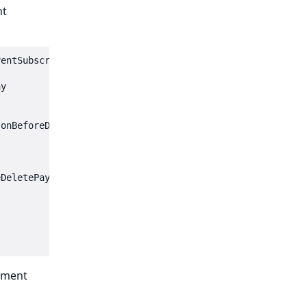
nt
entSubscriberInterface

y

onBeforeDeletePaymentMethod',

DeletePaymentMethodEvent $event): void

yment