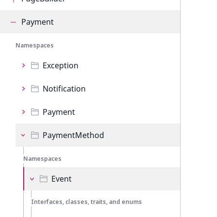
Payment
Namespaces
Exception
Notification
Payment
PaymentMethod
Namespaces
Event
Interfaces, classes, traits, and enums