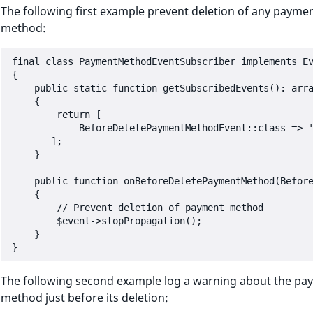
The following first example prevent deletion of any payme
method:
final class PaymentMethodEventSubscriber implements Ev
{

    public static function getSubscribedEvents(): arra
    {

        return [

            BeforeDeletePaymentMethodEvent::class => '
       ];

    }

    public function onBeforeDeletePaymentMethod(Before
    {

        // Prevent deletion of payment method

        $event->stopPropagation();

    }

The following second example log a warning about the pa
method just before its deletion: