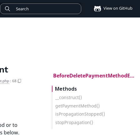
View on GitHub
nt
BeforeDeletePaymentMethodEvent
t.php
:
68
Methods
__construct()
getPaymentMethod()
isPropagationStopped()
stopPropagation()
od or to
s below.