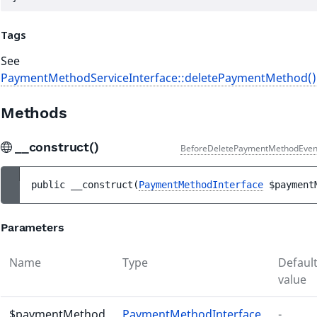
Tags
See
PaymentMethodServiceInterface::deletePaymentMethod()
Methods
__construct()
BeforeDeletePaymentMethodEven
public 
__construct
(
PaymentMethodInterface
$payment
Parameters
Name
Type
Defaul
value
$paymentMethod
PaymentMethodInterface
-