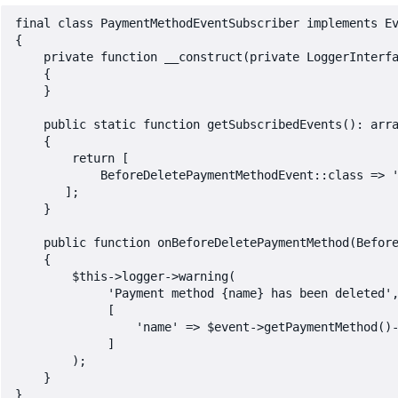
final class PaymentMethodEventSubscriber implements Ev
{

    private function __construct(private LoggerInterfa
    {

    }

    public static function getSubscribedEvents(): arra
    {

        return [

            BeforeDeletePaymentMethodEvent::class => '
       ];

    }

    public function onBeforeDeletePaymentMethod(Before
    {

        $this->logger->warning(

             'Payment method {name} has been deleted',
             [

                 'name' => $event->getPaymentMethod()-
             ]

        );

    }
