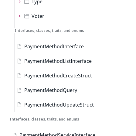
Type
Voter
Interfaces, classes, traits, and enums
PaymentMethodInterface
PaymentMethodListInterface
PaymentMethodCreateStruct
PaymentMethodQuery
PaymentMethodUpdateStruct
Interfaces, classes, traits, and enums
PaymentMethodServiceInterface