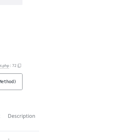
t.php
:
72
Method
)
t
Description
-