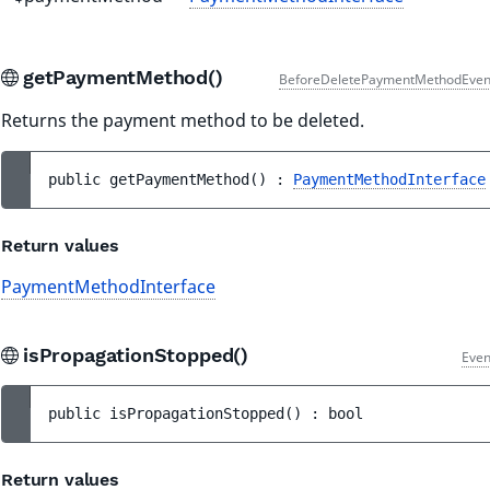
getPaymentMethod()
BeforeDeletePaymentMethodEven
Returns the payment method to be deleted.
public 
getPaymentMethod
(
)
 : 
PaymentMethodInterface
Return values
PaymentMethodInterface
isPropagationStopped()
Even
public 
isPropagationStopped
(
)
 : 
bool
Return values