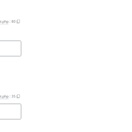
t.php
:
80
t.php
:
35