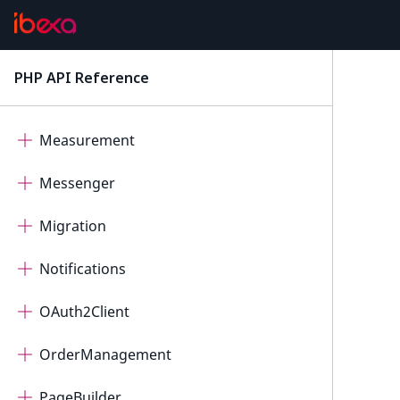
ImageEditor
IntegratedHelp
PHP API Reference
latest
Mcp
Measurement
Messenger
Migration
Notifications
OAuth2Client
OrderManagement
PageBuilder