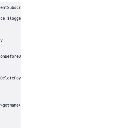
entSubscriberInterface

ce $logger)

y

onBeforeDeletePaymentMethod',

DeletePaymentMethodEvent $event): void



>getName()
