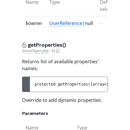
Name
Type
Default
Des
value
$owner
UserReference
|null
-
-
getProperties()
ValueObject.php
:
53
Returns list of available properties'
names.
protected 
getProperties
(
[
array<int, strin
Override to add dynamic properties.
Parameters
Name
Type
Def