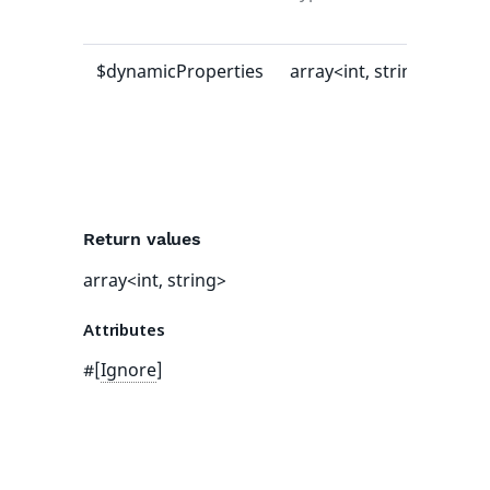
val
$dynamicProperties
array<int, string>
[]
Return values
array<int, string>
Attributes
#[
Ignore
]