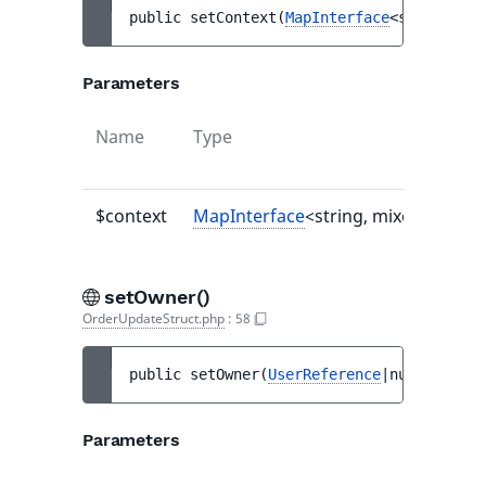
public 
setContext
(
MapInterface
<string, mi
Parameters
Name
Type
$context
MapInterface
<string, mixed>|null
setOwner()
OrderUpdateStruct.php
:
58
public 
setOwner
(
UserReference
|null 
$owner
Parameters