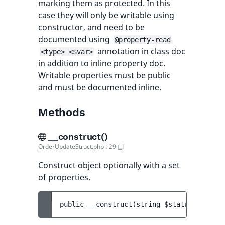
marking them as protected. In this
case they will only be writable using
constructor, and need to be
documented using
@property-read
annotation in class doc
<type> <$var>
in addition to inline property doc.
Writable properties must be public
and must be documented inline.
Methods
__construct()
OrderUpdateStruct.php
:
29
Construct object optionally with a set
of properties.
public 
__construct
(
string 
$status
[
, 
strin