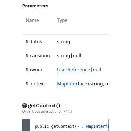
Parameters
Name
Type
$status
string
$transition
string|null
$owner
UserReference
|null
$context
MapInterface
<string, mixed>|nul
getContext()
OrderUpdateStruct.php
:
74
public 
getContext
(
)
 : 
MapInterface
<string