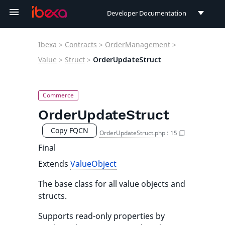
Developer Documentation
Developer Documentation
Ibexa
>
Contracts
>
OrderManagement
>
User Documentation
Value
>
Struct
>
OrderUpdateStruct
Connect Documentation
OrderUpdateStruct
Copy FQCN
OrderUpdateStruct.php
:
15
Final
Extends
ValueObject
The base class for all value objects and
structs.
Supports read-only properties by