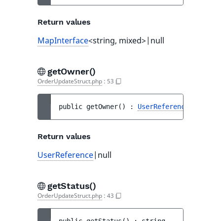
Return values
MapInterface
<string, mixed>|null
getOwner()
OrderUpdateStruct.php
:
53
public 
getOwner
(
)
 : 
UserReference
|null
Return values
UserReference
|null
getStatus()
OrderUpdateStruct.php
:
43