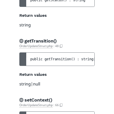
public 
getStatus
(
)
 : 
string
Return values
string
getTransition()
OrderUpdateStruct.php
:
48
public 
getTransition
(
)
 : 
string|null
Return values
string|null
setContext()
OrderUpdateStruct.php
:
66