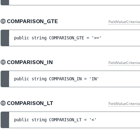
COMPARISON_GTE
FieldValueCriteri
public 
string 
COMPARISON_GTE
 = 
'>='
COMPARISON_IN
FieldValueCriteri
public 
string 
COMPARISON_IN
 = 
'IN'
COMPARISON_LT
FieldValueCriteri
public 
string 
COMPARISON_LT
 = 
'<'