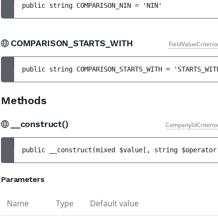
public 
string 
COMPARISON_NIN
 = 
'NIN'
COMPARISON_STARTS_WITH
FieldValueCriteri
public 
string 
COMPARISON_STARTS_WITH
 = 
'STARTS_WIT
Methods
__construct()
CompanyIdCriterio
public 
__construct
(
mixed 
$value
[
, 
string 
$operator
Parameters
Name
Type
Default value