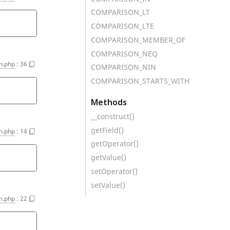
COMPARISON_LT
COMPARISON_LTE
COMPARISON_MEMBER_OF
COMPARISON_NEQ
on.php
:
36
COMPARISON_NIN
COMPARISON_STARTS_WITH
Methods
__construct()
getField()
on.php
:
14
getOperator()
getValue()
setOperator()
setValue()
on.php
:
22