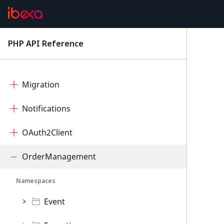
Mcp
Measurement
PHP API Reference
latest
Messenger
Migration
Notifications
OAuth2Client
OrderManagement
Namespaces
Event