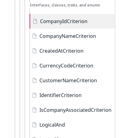
Interfaces, classes, traits, and enums
CompanyIdCriterion
CompanyNameCriterion
CreatedAtCriterion
CurrencyCodeCriterion
CustomerNameCriterion
IdentifierCriterion
IsCompanyAssociatedCriterion
LogicalAnd