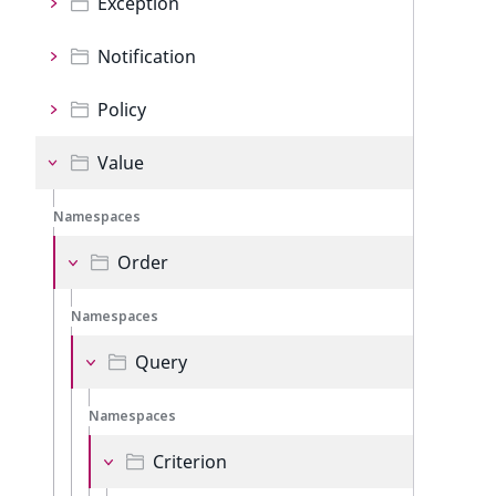
Exception
Notification
Policy
Value
Namespaces
Order
Namespaces
Query
Namespaces
Criterion