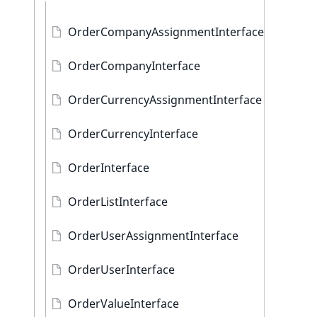
OrderCompanyAssignmentInterface
OrderCompanyInterface
OrderCurrencyAssignmentInterface
OrderCurrencyInterface
OrderInterface
OrderListInterface
OrderUserAssignmentInterface
OrderUserInterface
OrderValueInterface