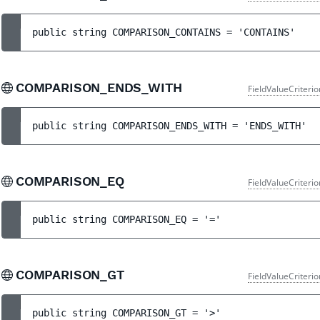
public 
string 
COMPARISON_CONTAINS
 = 
'CONTAINS'
COMPARISON_ENDS_WITH
FieldValueCriteri
public 
string 
COMPARISON_ENDS_WITH
 = 
'ENDS_WITH'
COMPARISON_EQ
FieldValueCriteri
public 
string 
COMPARISON_EQ
 = 
'='
COMPARISON_GT
FieldValueCriteri
public 
string 
COMPARISON_GT
 = 
'>'