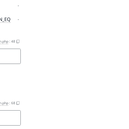
-
ON_EQ
-
on.php
:
48
on.php
:
68