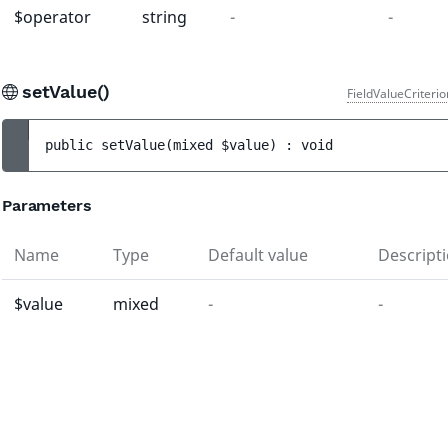
$operator
string
-
-
setValue()
FieldValueCriteri
public 
setValue
(
mixed 
$value
)
 : 
void
Parameters
Name
Type
Default value
Descript
$value
mixed
-
-