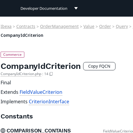
Developer Documentation
Developer Documentation
Ibexa
>
Contracts
>
OrderManagement
>
Value
>
Order
>
Query
>
User Documentation
CompanyIdCriterion
Connect Documentation
CompanyIdCriterion
Copy FQCN
CompanyIdCriterion.php
:
14
Final
Extends
FieldValueCriterion
Implements
CriterionInterface
Constants
COMPARISON_CONTAINS
FieldValueCriteri