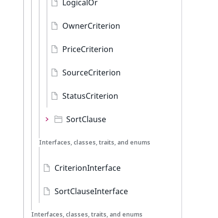
LogicalOr
OwnerCriterion
PriceCriterion
SourceCriterion
StatusCriterion
SortClause
Interfaces, classes, traits, and enums
CriterionInterface
SortClauseInterface
Interfaces, classes, traits, and enums