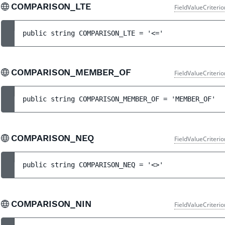
COMPARISON_LTE
FieldValueCriteri
public 
string 
COMPARISON_LTE
 = 
'<='
COMPARISON_MEMBER_OF
FieldValueCriteri
public 
string 
COMPARISON_MEMBER_OF
 = 
'MEMBER_OF'
COMPARISON_NEQ
FieldValueCriteri
public 
string 
COMPARISON_NEQ
 = 
'<>'
COMPARISON_NIN
FieldValueCriteri