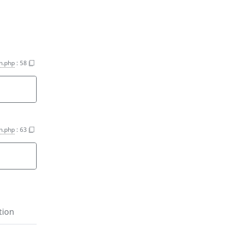
on.php
:
58
on.php
:
63
tion