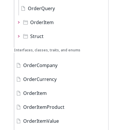
OrderQuery
OrderItem
Struct
Interfaces, classes, traits, and enums
OrderCompany
OrderCurrency
OrderItem
OrderItemProduct
OrderItemValue