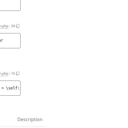
on.php
:
34
H'
n.php
:
16
 = 
\self::COMPARISON_EQ
 ]
)
Description