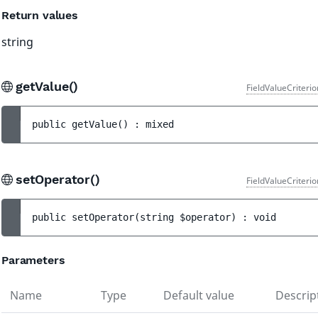
Return values
string
getValue()
FieldValueCriteri
public 
getValue
(
)
 : 
mixed
setOperator()
FieldValueCriteri
public 
setOperator
(
string 
$operator
)
 : 
void
Parameters
Name
Type
Default value
Descrip