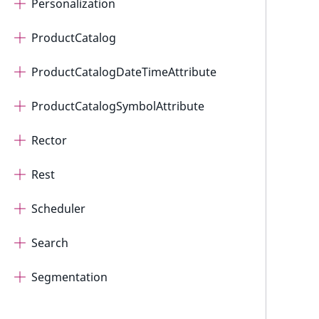
Personalization
ProductCatalog
ProductCatalogDateTimeAttribute
ProductCatalogSymbolAttribute
Rector
Rest
Scheduler
Search
Segmentation
Seo