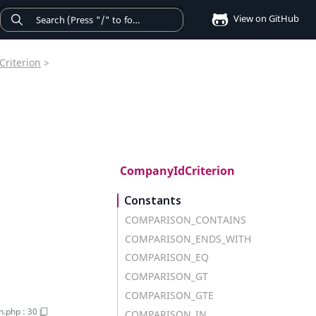
View on GitHub
Criterion
>
CompanyIdCriterion
Constants
COMPARISON_CONTAINS
COMPARISON_ENDS_WITH
COMPARISON_EQ
COMPARISON_GT
COMPARISON_GTE
on.php
:
30
COMPARISON_IN