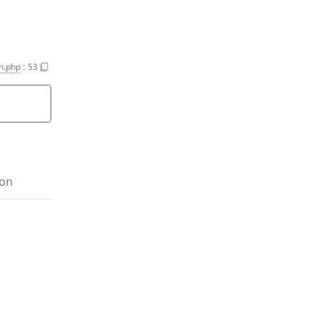
on.php
:
53
ion