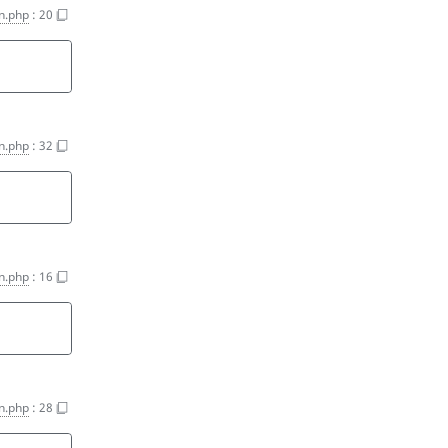
on.php
:
20
on.php
:
32
on.php
:
16
on.php
:
28