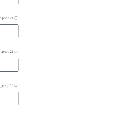
on.php
:
24
on.php
:
26
on.php
:
18