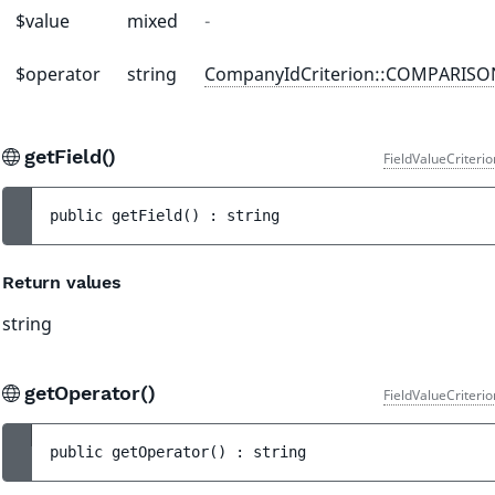
$value
mixed
-
$operator
string
CompanyIdCriterion::COMPARIS
getField()
FieldValueCriteri
public 
getField
(
)
 : 
string
Return values
string
getOperator()
FieldValueCriteri
public 
getOperator
(
)
 : 
string