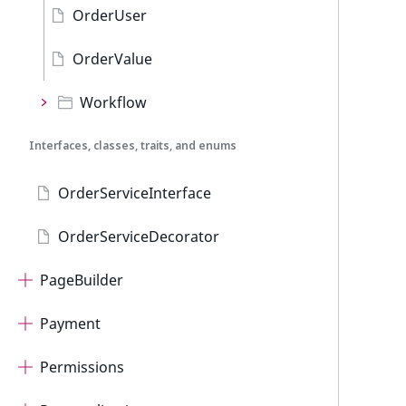
OrderUser
OrderValue
Workflow
Interfaces, classes, traits, and enums
OrderServiceInterface
OrderServiceDecorator
PageBuilder
Payment
Permissions