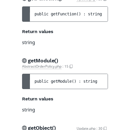
public 
getFunction
(
)
 : 
string
Return values
string
getModule()
AbstractOrderPolicy.php
:
15
public 
getModule
(
)
 : 
string
Return values
string
getObject()
Update.php
:
30