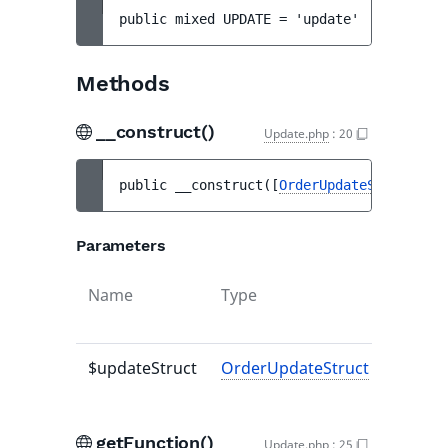
public 
mixed 
UPDATE
 = 
'update'
Methods
__construct()
Update.php
:
20
public 
__construct
(
[
OrderUpdateStruct
|nul
Parameters
Name
Type
De
va
$updateStruct
OrderUpdateStruct
|null
nu
getFunction()
Update.php
:
25