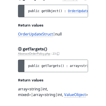
public 
getObject
(
)
 : 
OrderUpdateStruct
|nu
Return values
OrderUpdateStruct
|null
getTargets()
AbstractOrderPolicy.php
:
23
public 
getTargets
(
)
 : 
array<string|int, m
Return values
array<string|int,
mixed>|array<string|int,
ValueObject
>