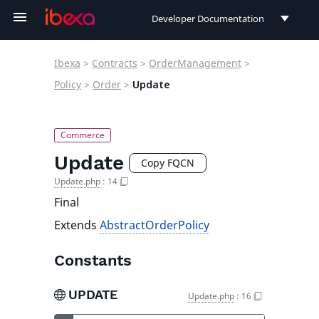
Developer Documentation
Developer Documentation
Ibexa
>
Contracts
>
OrderManagement
>
User Documentation
Policy
>
Order
>
Update
Connect Documentation
Update
Copy FQCN
Update.php
:
14
Final
Extends
AbstractOrderPolicy
Constants
UPDATE
Update.php
:
16