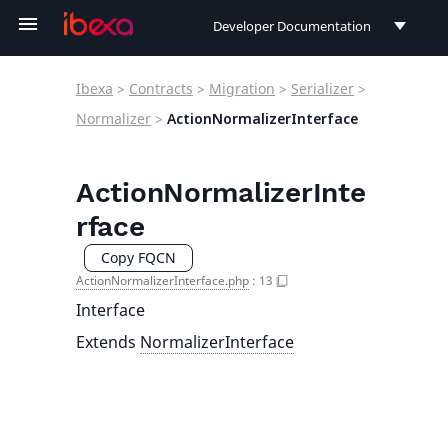
Developer Documentation
Developer Documentation
Ibexa
>
Contracts
>
Migration
>
Serializer
>
User Documentation
Normalizer
>
ActionNormalizerInterface
Connect Documentation
ActionNormalizerInte
rface
Copy FQCN
ActionNormalizerInterface.php
:
13
Interface
Extends
NormalizerInterface