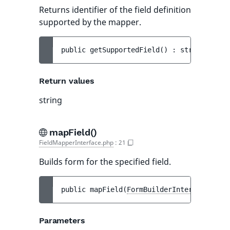
Returns identifier of the field definition
supported by the mapper.
public 
getSupportedField
(
)
 : 
string
Return values
string
mapField()
FieldMapperInterface.php
:
21
Builds form for the specified field.
public 
mapField
(
FormBuilderInterface
$bui
Parameters