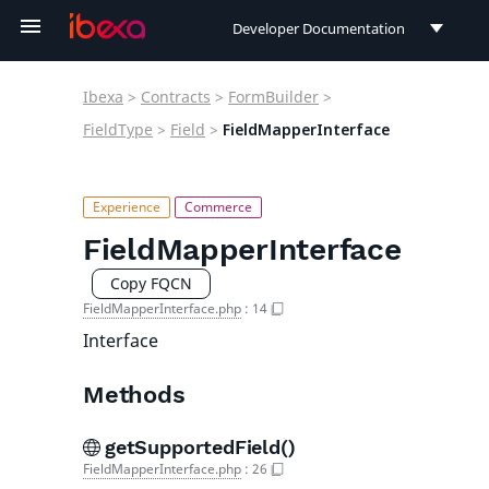
Developer Documentation
Developer Documentation
Ibexa
>
Contracts
>
FormBuilder
>
User Documentation
FieldType
>
Field
>
FieldMapperInterface
Connect Documentation
FieldMapperInterface
Copy FQCN
FieldMapperInterface.php
:
14
Interface
Methods
getSupportedField()
FieldMapperInterface.php
:
26