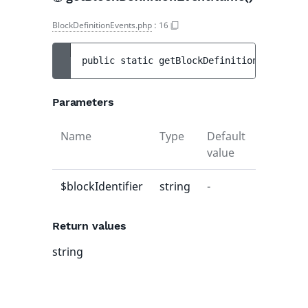
BlockDefinitionEvents.php
:
16
public 
static 
getBlockDefinitionEventName
Parameters
Name
Type
Default
Descript
value
$blockIdentifier
string
-
-
Return values
string