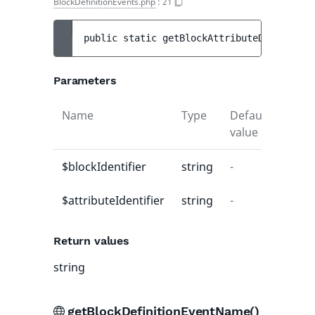
BlockDefinitionEvents.php
:
21
public 
static 
getBlockAttributeDefinition
Parameters
Name
Type
Default
Descr
value
$blockIdentifier
string
-
-
$attributeIdentifier
string
-
-
Return values
string
getBlockDefinitionEventName()