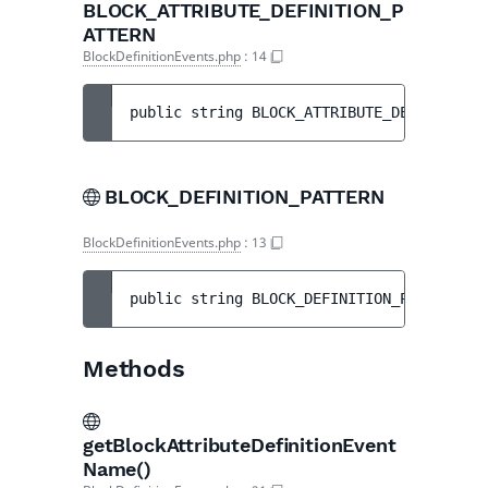
BLOCK_ATTRIBUTE_DEFINITION_P
ATTERN
BlockDefinitionEvents.php
:
14
public 
string 
BLOCK_ATTRIBUTE_DEFINITION_
BLOCK_DEFINITION_PATTERN
BlockDefinitionEvents.php
:
13
public 
string 
BLOCK_DEFINITION_PATTERN
 = 
Methods
getBlockAttributeDefinitionEvent
Name()