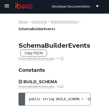
Developer Documentation
Developer Documentation
Ibexa
>
Contracts
>
DoctrineSchema
>
User Documentation
SchemaBuilderEvents
Connect Documentation
SchemaBuilderEvents
Copy FQCN
SchemaBuilderEvents.php
:
11
Constants
BUILD_SCHEMA
SchemaBuilderEvents.php
:
13
public 
string 
BUILD_SCHEMA
 = 
'ibexa.schem