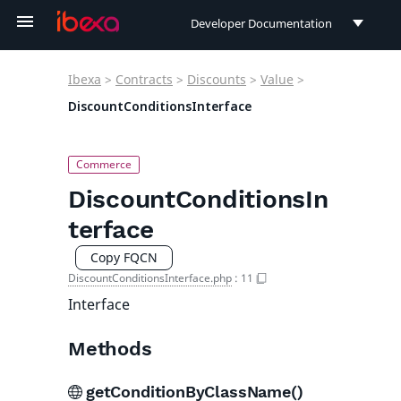
Developer Documentation
Developer Documentation
Ibexa
>
Contracts
>
Discounts
>
Value
>
User Documentation
DiscountConditionsInterface
Connect Documentation
DiscountConditionsIn
terface
Copy FQCN
DiscountConditionsInterface.php
:
11
Interface
Methods
getConditionByClassName()