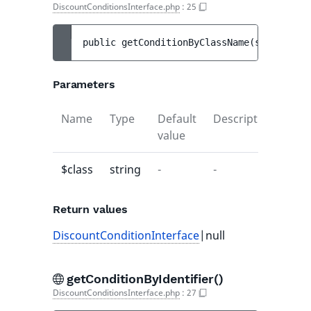
DiscountConditionsInterface.php
:
25
public 
getConditionByClassName
(
string 
$cl
Parameters
Name
Type
Default
Description
value
$class
string
-
-
Return values
DiscountConditionInterface
|null
getConditionByIdentifier()
DiscountConditionsInterface.php
:
27