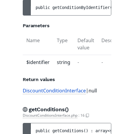
public 
getConditionByIdentifier
(
string 
$i
Parameters
Name
Type
Default
Description
value
$identifier
string
-
-
Return values
DiscountConditionInterface
|null
getConditions()
DiscountConditionsInterface.php
:
16
public 
getConditions
(
)
 : 
array<string|int