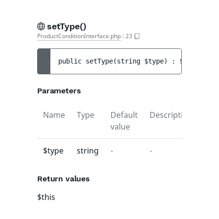
setType()
ProductConditionInterface.php
:
23
public 
setType
(
string 
$type
)
 : 
$this
Parameters
Name
Type
Default
Description
value
$type
string
-
-
Return values
$this