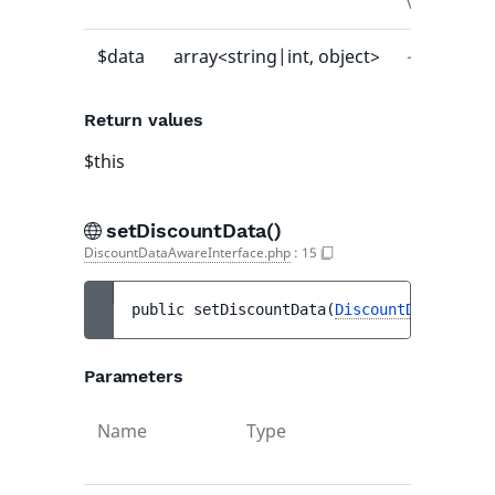
value
$data
array<string|int, object>
-
Return values
$this
setDiscountData()
DiscountDataAwareInterface.php
:
15
public 
setDiscountData
(
DiscountDataInterf
Parameters
Name
Type
Def
val