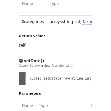
Name
Type
$categories
array<string|int,
TaxonomyEntr
Return values
self
setData()
CustomDataAwareInterface.php
:
29
public 
setData
(
array<string|int, object> 
Parameters
Name
Type
Default