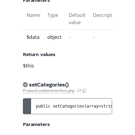
Parameters
Name
Type
Default
Description
value
$data
object
-
-
Return values
$this
setCategories()
ProductConditionInterface.php
:
37
public 
setCategories
(
array<string|int, 
Ta
Parameters