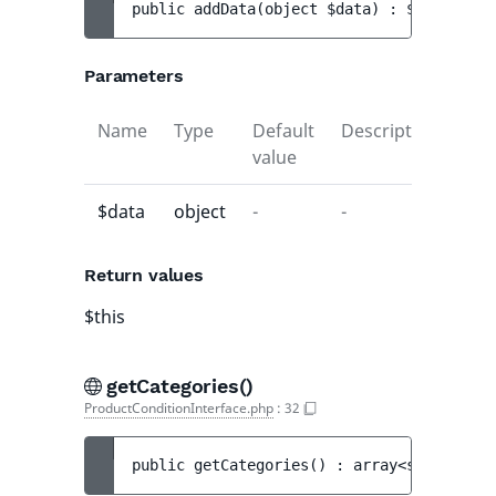
public 
addData
(
object 
$data
)
 : 
$this
Parameters
Name
Type
Default
Description
value
$data
object
-
-
Return values
$this
getCategories()
ProductConditionInterface.php
:
32
public 
getCategories
(
)
 : 
array<string|int