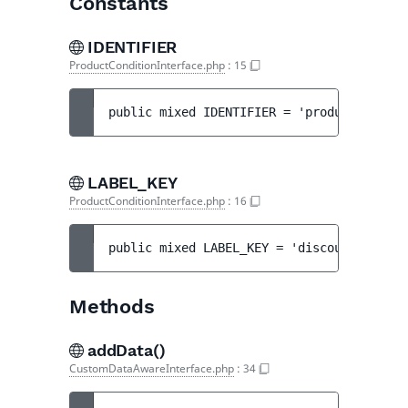
Constants
IDENTIFIER
ProductConditionInterface.php
:
15
public 
mixed 
IDENTIFIER
 = 
'products'
LABEL_KEY
ProductConditionInterface.php
:
16
public 
mixed 
LABEL_KEY
 = 
'discount.step.p
Methods
addData()
CustomDataAwareInterface.php
:
34