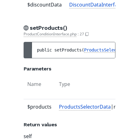
$discountData
DiscountDataInterface
-
setProducts()
ProductConditionInterface.php
:
27
public 
setProducts
(
ProductsSelectorData
|n
Parameters
Name
Type
Def
val
$products
ProductsSelectorData
|null
-
Return values
self