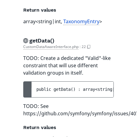
Return values
array<string|int,
TaxonomyEntry
>
getData()
CustomDataAwareInterface.php
:
22
TODO: Create a dedicated "Valid"-like
constraint that will use different
validation groups in itself.
public 
getData
(
)
 : 
array<string|int, obje
TODO: See
https://github.com/symfony/symfony/issues/40
Return values