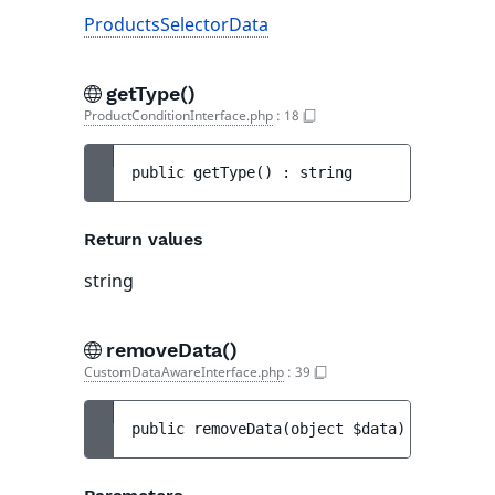
ProductsSelectorData
getType()
ProductConditionInterface.php
:
18
public 
getType
(
)
 : 
string
Return values
string
removeData()
CustomDataAwareInterface.php
:
39
public 
removeData
(
object 
$data
)
 : 
$this