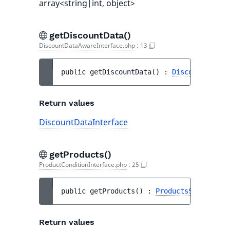
array<string|int, object>
getDiscountData()
DiscountDataAwareInterface.php
:
13
public 
getDiscountData
(
)
 : 
DiscountDataIn
Return values
DiscountDataInterface
getProducts()
ProductConditionInterface.php
:
25
public 
getProducts
(
)
 : 
ProductsSelectorDa
Return values