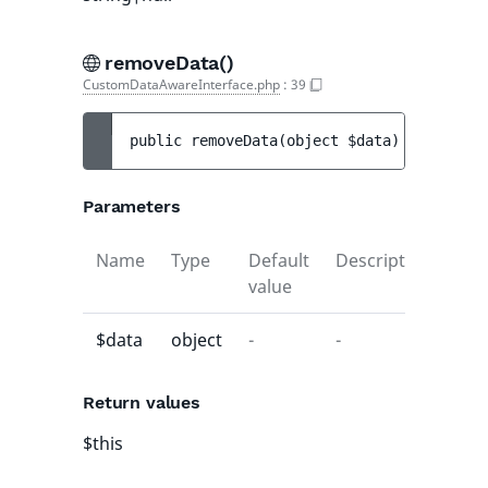
removeData()
CustomDataAwareInterface.php
:
39
public 
removeData
(
object 
$data
)
 : 
$this
Parameters
Name
Type
Default
Description
value
$data
object
-
-
Return values
$this