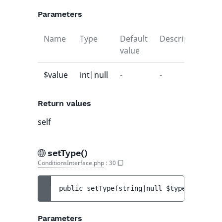
Parameters
Name
Type
Default
Description
value
$value
int|null
-
-
Return values
self
setType()
ConditionsInterface.php
:
30
public 
setType
(
string|null 
$type
)
 : 
$this
Parameters