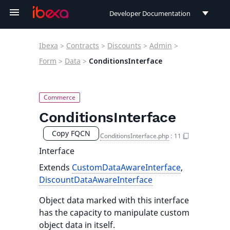
Developer Documentation
Developer Documentation
Ibexa
>
Contracts
>
Discounts
>
Admin
>
User Documentation
Form
>
Data
>
ConditionsInterface
Connect Documentation
ConditionsInterface
Copy FQCN
ConditionsInterface.php
:
11
Interface
Extends
CustomDataAwareInterface
,
DiscountDataAwareInterface
Object data marked with this interface
has the capacity to manipulate custom
object data in itself.