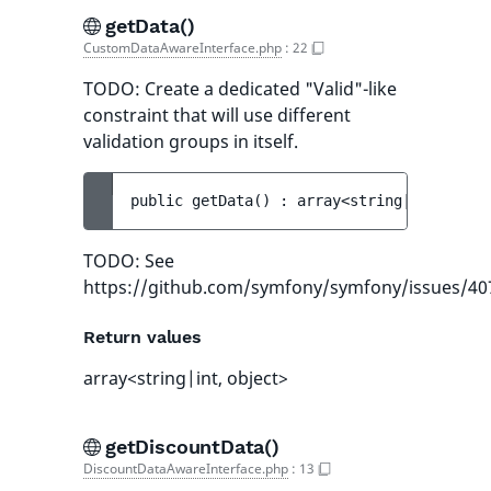
getData()
CustomDataAwareInterface.php
:
22
TODO: Create a dedicated "Valid"-like
constraint that will use different
validation groups in itself.
public 
getData
(
)
 : 
array<string|int, obje
TODO: See
https://github.com/symfony/symfony/issues/40
Return values
array<string|int, object>
getDiscountData()
DiscountDataAwareInterface.php
:
13