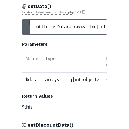
setData()
CustomDataAwareInterface.php
:
29
public 
setData
(
array<string|int, object> 
Parameters
Name
Type
Default
value
$data
array<string|int, object>
-
Return values
$this
setDiscountData()