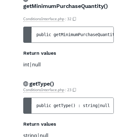
getMinimumPurchaseQuantity()
ConditionsInterface.php
:
32
public 
getMinimumPurchaseQuantity
(
)
 : 
int
Return values
int|null
getType()
ConditionsInterface.php
:
23
public 
getType
(
)
 : 
string|null
Return values
string|null