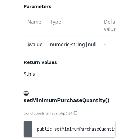
Parameters
Name
Type
Default
Desc
value
$value
numeric-string|null
-
-
Return values
$this
setMinimumPurchaseQuantity()
ConditionsInterface.php
:
34
public 
setMinimumPurchaseQuantity
(
int|nul