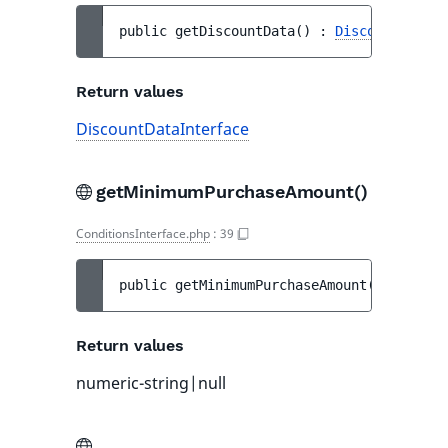
public 
getDiscountData
(
)
 : 
DiscountDataIn
Return values
DiscountDataInterface
getMinimumPurchaseAmount()
ConditionsInterface.php
:
39
public 
getMinimumPurchaseAmount
(
)
 : 
numer
Return values
numeric-string|null