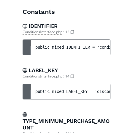
Constants
IDENTIFIER
ConditionsInterface.php
:
13
public 
mixed 
IDENTIFIER
 = 
'conditions'
LABEL_KEY
ConditionsInterface.php
:
14
public 
mixed 
LABEL_KEY
 = 
'discount.step.c
TYPE_MINIMUM_PURCHASE_AMO
UNT