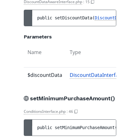
DiscountDataAwareInterface.php
:
15
public 
setDiscountData
(
DiscountDataInterf
Parameters
Name
Type
Def
val
$discountData
DiscountDataInterface
-
setMinimumPurchaseAmount()
ConditionsInterface.php
:
46
public 
setMinimumPurchaseAmount
(
numeric-s