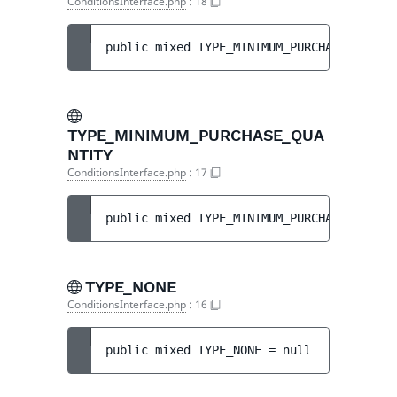
ConditionsInterface.php
:
18
public 
mixed 
TYPE_MINIMUM_PURCHASE_AMOUNT
TYPE_MINIMUM_PURCHASE_QUA
NTITY
ConditionsInterface.php
:
17
public 
mixed 
TYPE_MINIMUM_PURCHASE_QUANTI
TYPE_NONE
ConditionsInterface.php
:
16
public 
mixed 
TYPE_NONE
 = 
null