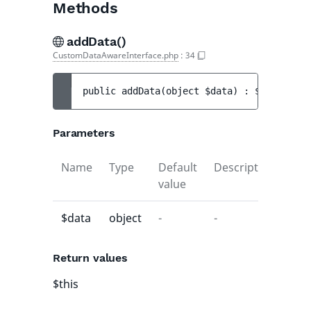
Methods
addData()
CustomDataAwareInterface.php
:
34
public 
addData
(
object 
$data
)
 : 
$this
Parameters
Name
Type
Default
Description
value
$data
object
-
-
Return values
$this