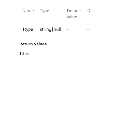
Name
Type
Default
Description
value
$type
string|null
-
-
Return values
$this