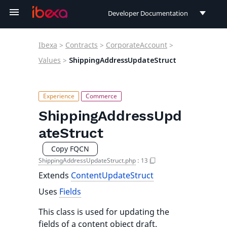
Developer Documentation
Developer Documentation
Ibexa
>
Contracts
>
CorporateAccount
>
User Documentation
Values
>
ShippingAddressUpdateStruct
Connect Documentation
ShippingAddressUpd
ateStruct
Copy FQCN
ShippingAddressUpdateStruct.php
:
13
Extends
ContentUpdateStruct
Uses
Fields
This class is used for updating the
fields of a content object draft.