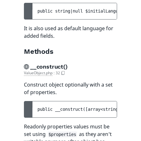
public 
string|null 
$initialLanguageCode
 =
It is also used as default language for
added fields.
Methods
__construct()
ValueObject.php
:
32
Construct object optionally with a set
of properties.
public 
__construct
(
[
array<string, mixed> 
Readonly properties values must be
set using
as they aren't
$properties