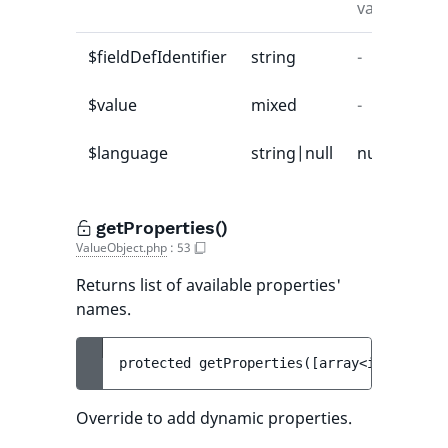
value
$fieldDefIdentifier
string
-
-
$value
mixed
-
-
$language
string|null
null
-
getProperties()
ValueObject.php
:
53
Returns list of available properties'
names.
protected 
getProperties
(
[
array<int, strin
Override to add dynamic properties.