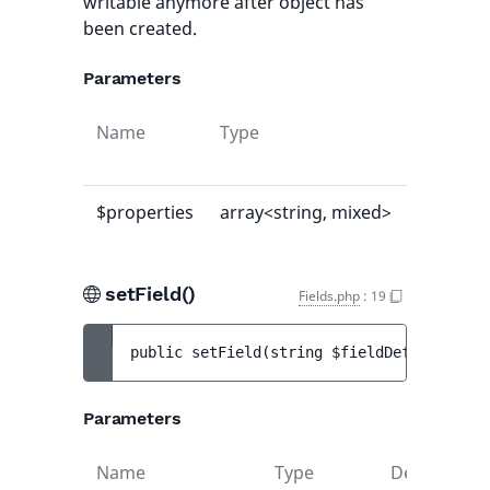
writable anymore after object has
been created.
Parameters
Name
Type
Default
value
$properties
array<string, mixed>
[]
setField()
Fields.php
:
19
public 
setField
(
string 
$fieldDefIdentifie
Parameters
Name
Type
Default
D