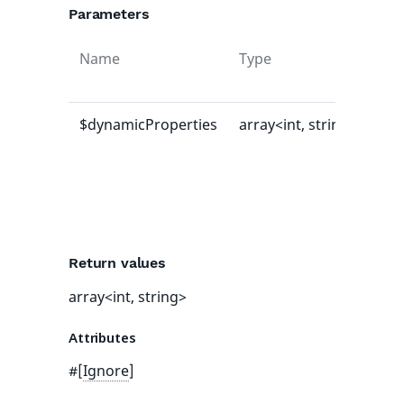
Parameters
Name
Type
Def
val
$dynamicProperties
array<int, string>
[]
Return values
array<int, string>
Attributes
#[
Ignore
]