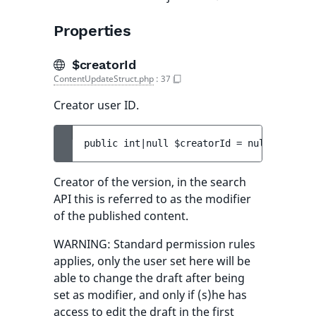
Properties
$creatorId
ContentUpdateStruct.php
:
37
Creator user ID.
public 
int|null 
$creatorId
 = 
null
Creator of the version, in the search
API this is referred to as the modifier
of the published content.
WARNING: Standard permission rules
applies, only the user set here will be
able to change the draft after being
set as modifier, and only if (s)he has
access to edit the draft in the first