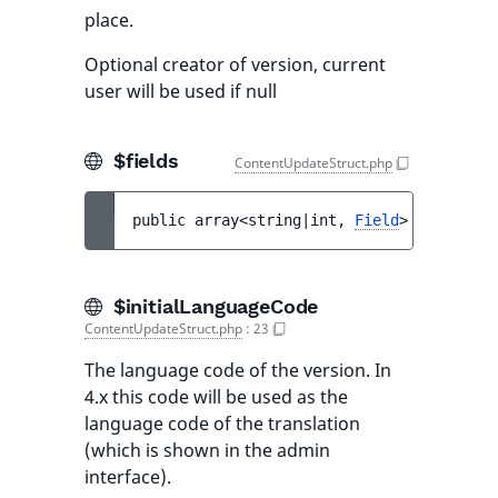
place.
Optional creator of version, current
user will be used if null
$fields
ContentUpdateStruct.php
public 
array<string|int, 
Field
> 
$fields
$initialLanguageCode
ContentUpdateStruct.php
:
23
The language code of the version. In
4.x this code will be used as the
language code of the translation
(which is shown in the admin
interface).