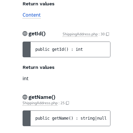
Return values
Content
getId()
ShippingAddress.php
:
30
public 
getId
(
)
 : 
int
Return values
int
getName()
ShippingAddress.php
:
25
public 
getName
(
)
 : 
string|null