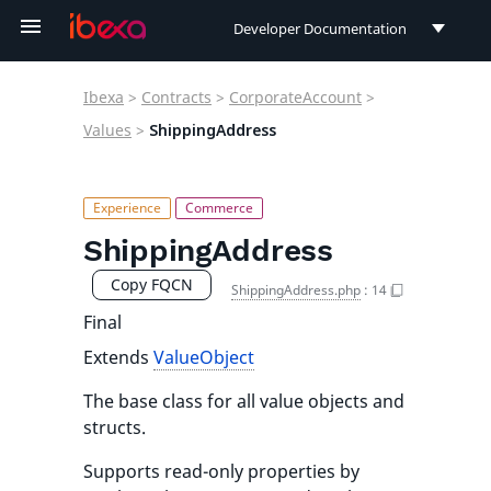
Developer Documentation
Developer Documentation
Ibexa
>
Contracts
>
CorporateAccount
>
User Documentation
Values
>
ShippingAddress
Connect Documentation
ShippingAddress
Copy FQCN
ShippingAddress.php
:
14
Final
Extends
ValueObject
The base class for all value objects and
structs.
Supports read-only properties by