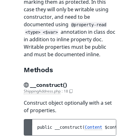
marking them as protected. In this
case they will only be writable using
constructor, and need to be
documented using
@property-read
annotation in class doc
<type> <$var>
in addition to inline property doc.
Writable properties must be public
and must be documented inline.
Methods
__construct()
ShippingAddress.php
:
18
Construct object optionally with a set
of properties.
public 
__construct
(
Content
$content
)