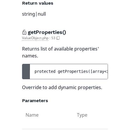
Return values
string|null
getProperties()
ValueObject.php
:
53
Returns list of available properties'
names.
protected 
getProperties
(
[
array<int, strin
Override to add dynamic properties.
Parameters
Name
Type
Def
val