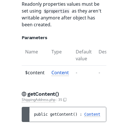
Readonly properties values must be
set using
as they aren't
$properties
writable anymore after object has
been created.
Parameters
Name
Type
Default
Description
value
$content
Content
-
-
getContent()
ShippingAddress.php
:
35
public 
getContent
(
)
 : 
Content