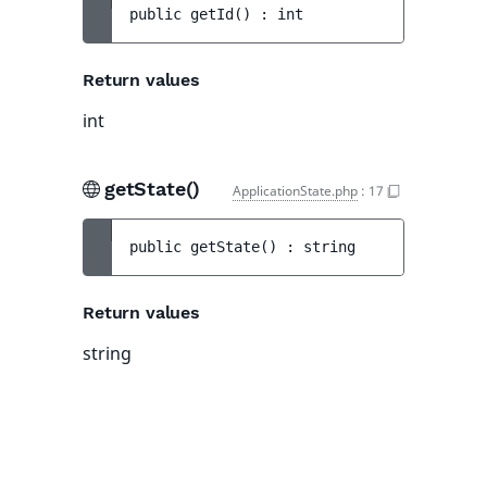
public 
getId
(
)
 : 
int
Return values
int
getState()
ApplicationState.php
:
17
public 
getState
(
)
 : 
string
Return values
string