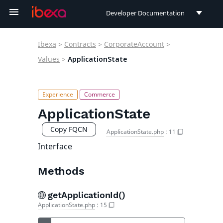
Developer Documentation
Developer Documentation
Ibexa
>
Contracts
>
CorporateAccount
>
User Documentation
Values
>
ApplicationState
Connect Documentation
ApplicationState
Copy FQCN
ApplicationState.php
:
11
Interface
Methods
getApplicationId()
ApplicationState.php
:
15