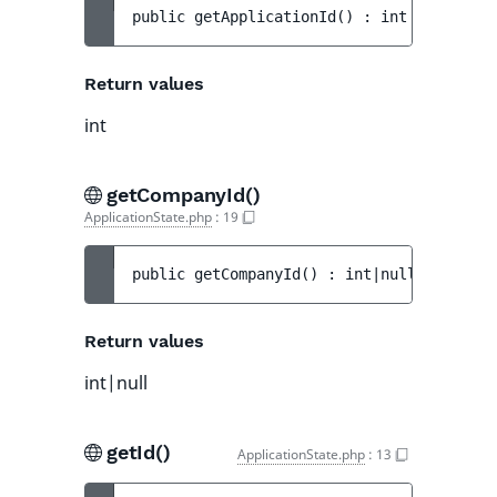
public 
getApplicationId
(
)
 : 
int
Return values
int
getCompanyId()
ApplicationState.php
:
19
public 
getCompanyId
(
)
 : 
int|null
Return values
int|null
getId()
ApplicationState.php
:
13