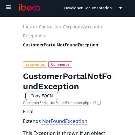
Developer Documentation
Developer Documentation
Ibexa
>
Contracts
>
CorporateAccount
>
User Documentation
Exception
>
CustomerPortalNotFoundException
Connect Documentation
CustomerPortalNotFo
undException
Copy FQCN
CustomerPortalNotFoundException.php
:
15
Final
Extends
NotFoundException
This Exception is thrown if an object