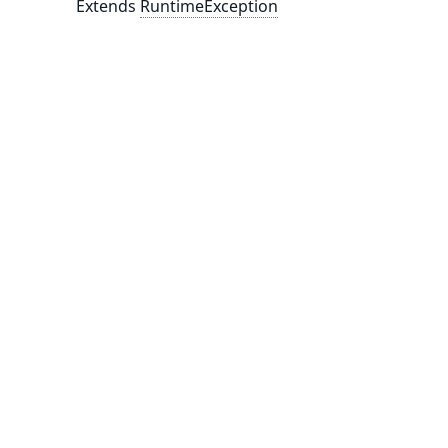
Extends
RuntimeException