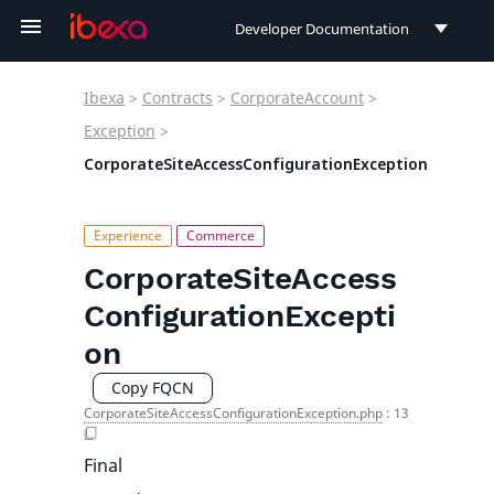
Developer Documentation
Developer Documentation
Ibexa
>
Contracts
>
CorporateAccount
>
User Documentation
Exception
>
CorporateSiteAccessConfigurationException
Connect Documentation
CorporateSiteAccess
ConfigurationExcepti
on
Copy FQCN
CorporateSiteAccessConfigurationException.php
:
13
Final