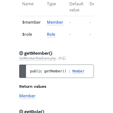
Name
Type
Default
Description
value
$member
Member
-
-
$role
Role
-
-
getMember()
SetMemberRoleEvent.php
:
29
public 
getMember
(
)
 : 
Member
Return values
Member
getRole()