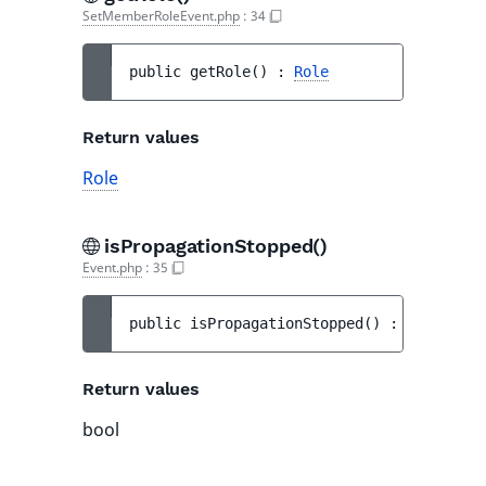
SetMemberRoleEvent.php
:
34
public 
getRole
(
)
 : 
Role
Return values
Role
isPropagationStopped()
Event.php
:
35
public 
isPropagationStopped
(
)
 : 
bool
Return values
bool