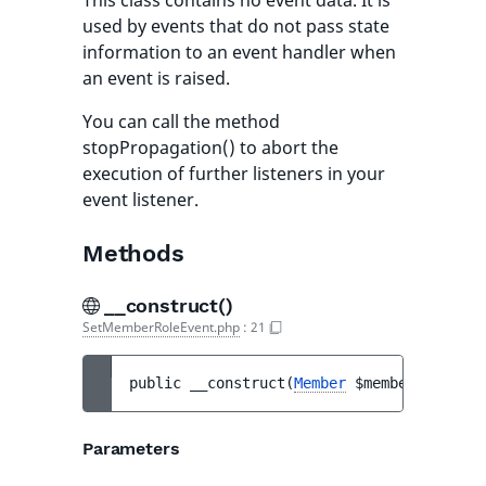
This class contains no event data. It is
used by events that do not pass state
information to an event handler when
an event is raised.
You can call the method
stopPropagation() to abort the
execution of further listeners in your
event listener.
Methods
__construct()
SetMemberRoleEvent.php
:
21
public 
__construct
(
Member
$member
, 
Role
$
Parameters