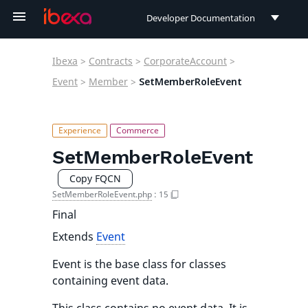
Developer Documentation
Developer Documentation
Ibexa
>
Contracts
>
CorporateAccount
>
User Documentation
Event
>
Member
>
SetMemberRoleEvent
Connect Documentation
SetMemberRoleEvent
Copy FQCN
SetMemberRoleEvent.php
:
15
Final
Extends
Event
Event is the base class for classes
containing event data.