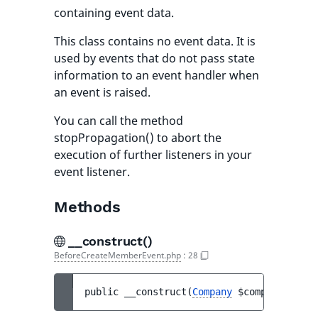
containing event data.
This class contains no event data. It is
used by events that do not pass state
information to an event handler when
an event is raised.
You can call the method
stopPropagation() to abort the
execution of further listeners in your
event listener.
Methods
__construct()
BeforeCreateMemberEvent.php
:
28
public 
__construct
(
Company
$company
, 
Memb