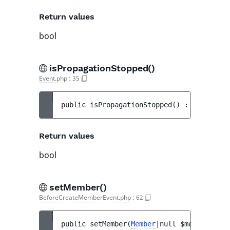
Return values
bool
isPropagationStopped()
Event.php
:
35
public 
isPropagationStopped
(
)
 : 
bool
Return values
bool
setMember()
BeforeCreateMemberEvent.php
:
62
public 
setMember
(
Member
|null 
$member
)
 : 
v