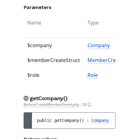
Parameters
Name
Type
$company
Company
$memberCreateStruct
MemberCreateStruct
$role
Role
getCompany()
BeforeCreateMemberEvent.php
:
38
public 
getCompany
(
)
 : 
Company