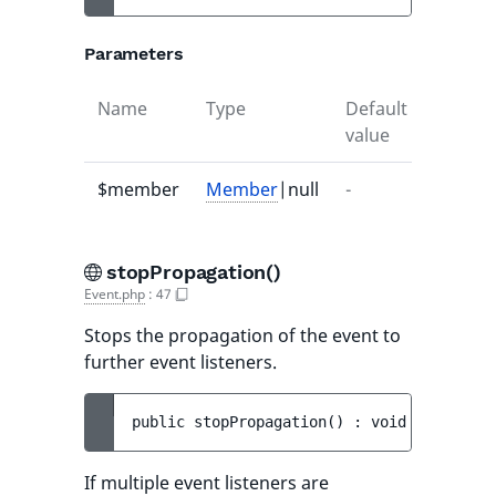
Parameters
Name
Type
Default
Descrip
value
$member
Member
|null
-
-
stopPropagation()
Event.php
:
47
Stops the propagation of the event to
further event listeners.
public 
stopPropagation
(
)
 : 
void
If multiple event listeners are