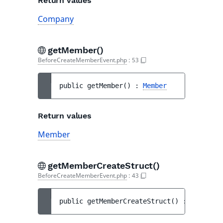
Return values
Company
getMember()
BeforeCreateMemberEvent.php
:
53
public 
getMember
(
)
 : 
Member
Return values
Member
getMemberCreateStruct()
BeforeCreateMemberEvent.php
:
43
public 
getMemberCreateStruct
(
)
 : 
MemberCr