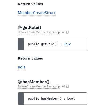
Return values
MemberCreateStruct
getRole()
BeforeCreateMemberEvent.php
:
48
public 
getRole
(
)
 : 
Role
Return values
Role
hasMember()
BeforeCreateMemberEvent.php
:
67
public 
hasMember
(
)
 : 
bool