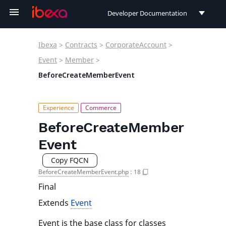
Developer Documentation
Developer Documentation
Ibexa
>
Contracts
>
CorporateAccount
>
User Documentation
Event
>
Member
>
BeforeCreateMemberEvent
Connect Documentation
BeforeCreateMember
Event
Copy FQCN
BeforeCreateMemberEvent.php
:
18
Final
Extends
Event
Event is the base class for classes