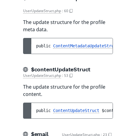
UserUpdateStruct.php
:
60
The update structure for the profile
meta data.
public 
ContentMetadataUpdateStruct
$conte
$contentUpdateStruct
UserUpdateStruct.php
:
53
The update structure for the profile
content.
public 
ContentUpdateStruct
$contentUpdate
$email
UserUpdateStruct.php
:
23