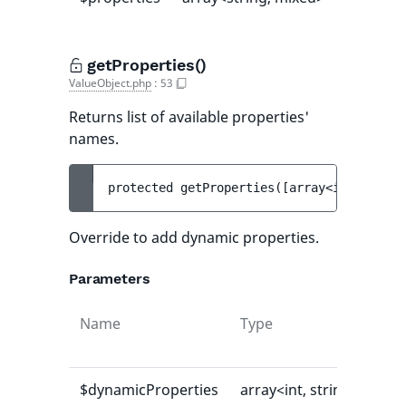
getProperties()
ValueObject.php
:
53
Returns list of available properties'
names.
protected 
getProperties
(
[
array<int, strin
Override to add dynamic properties.
Parameters
Name
Type
Def
val
$dynamicProperties
array<int, string>
[]