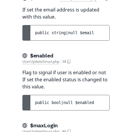
If set the email address is updated
with this value.
public 
string|null 
$email
$enabled
UserUpdateStruct.php
:
38
Flag to signal if user is enabled or not
If set the enabled status is changed to
this value.
public 
bool|null 
$enabled
$maxLogin
UserUpdateStruct.php
:
46