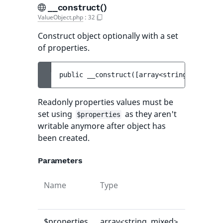
__construct()
ValueObject.php
:
32
Construct object optionally with a set
of properties.
public 
__construct
(
[
array<string, mixed> 
Readonly properties values must be
set using
as they aren't
$properties
writable anymore after object has
been created.
Parameters
Name
Type
Default
value
$properties
array<string, mixed>
[]