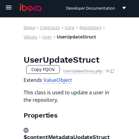
Developer Documentation
Developer Documentation
Ibexa
>
Contracts
>
Core
>
Repository
>
User Documentation
Values
>
User
>
UserUpdateStruct
Connect Documentation
UserUpdateStruct
Copy FQCN
UserUpdateStruct.php
:
16
Extends
ValueObject
This class is used to update a user in
the repository.
Properties
$contentMetadataUpdateStruct