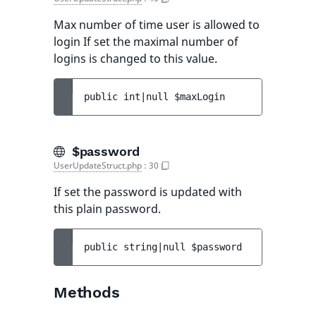
Max number of time user is allowed to
login If set the maximal number of
logins is changed to this value.
public 
int|null 
$maxLogin
$password
UserUpdateStruct.php
:
30
If set the password is updated with
this plain password.
public 
string|null 
$password
Methods