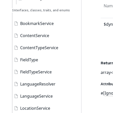
Nam
Interfaces, classes, traits, and enums
BookmarkService
$dyn
ContentService
ContentTypeService
FieldType
Retur
FieldTypeService
array<
LanguageResolver
Attrib
#[
Ign
LanguageService
LocationService