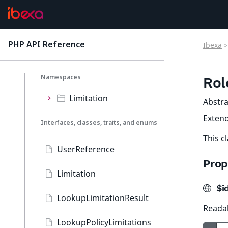
Trash
URL
PHP API Reference
Ibexa
>
latest
User
Namespaces
Rol
Limitation
Abstra
Exten
Interfaces, classes, traits, and enums
This c
UserReference
Prop
Limitation
$id
LookupLimitationResult
Readab
LookupPolicyLimitations