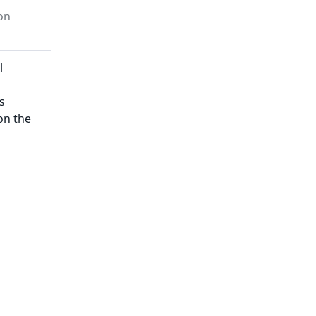
on
l
s
on the