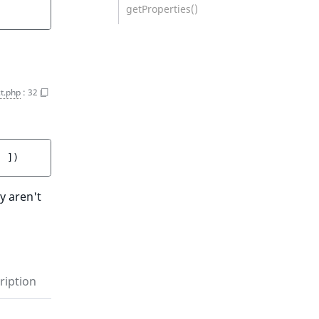
getProperties()
t.php
:
32
]
 ]
)
y aren't
ription