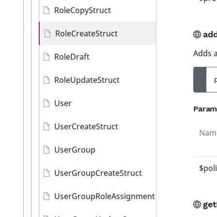
RoleCopyStruct
RoleCreateStruct
add
Adds a 
RoleDraft
RoleUpdateStruct
User
Param
UserCreateStruct
Nam
UserGroup
$pol
UserGroupCreateStruct
UserGroupRoleAssignment
get