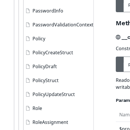
PasswordInfo
Met
PasswordValidationContext
__c
Policy
Constr
PolicyCreateStruct
PolicyDraft
Readon
PolicyStruct
writab
PolicyUpdateStruct
Param
Role
Nam
RoleAssignment
$pro