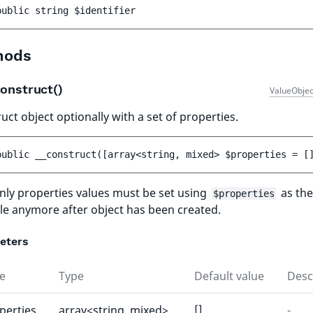
public 
string 
$identifier
hods
onstruct()
ValueObjec
uct object optionally with a set of properties.
public 
__construct
(
[
array<string, mixed> 
$properties
 = 
[
ly properties values must be set using
as the
$properties
le anymore after object has been created.
eters
e
Type
Default value
Desc
perties
array<string, mixed>
[]
-