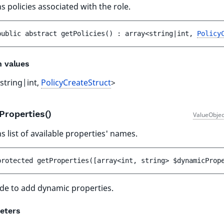
s policies associated with the role.
public 
abstract 
getPolicies
(
)
 : 
array<string|int, 
Policy
n values
string|int,
PolicyCreateStruct
>
Properties()
ValueObjec
s list of available properties' names.
protected 
getProperties
(
[
array<int, string> 
$dynamicProp
de to add dynamic properties.
eters