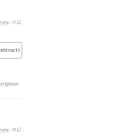
t.php
:
37
teStruct
)
 : 
void
cription
t.php
:
30