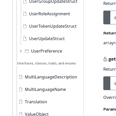
UserGroupUpdateStruct
Return
UserRoleAssignment
UserTokenUpdateStruct
Retur
UserUpdateStruct
array<
UserPreference
get
Interfaces, classes, traits, and enums
Return
MultiLanguageDescription
MultiLanguageName
Overri
Translation
Param
ValueObject