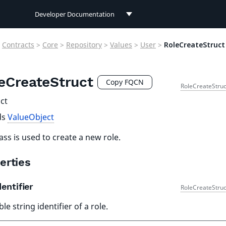
Developer Documentation
Developer Documentation
Contracts
>
Core
>
Repository
>
Values
>
User
>
RoleCreateStruct
User Documentation
eCreateStruct
Connect Documentation
Copy FQCN
RoleCreateStruc
ct
ds
ValueObject
lass is used to create a new role.
erties
entifier
RoleCreateStruc
le string identifier of a role.