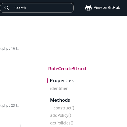
View on GitHub
t.php
:
16
RoleCreateStruct
Properties
identifier
Methods
t.php
:
23
__construct()
addPolicy()
getPolicies()