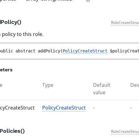
Policy()
RoleCreateStruc
policy to this role.
public 
abstract 
addPolicy
(
PolicyCreateStruct
$policyCrea
eters
e
Type
Default
Des
value
icyCreateStruct
PolicyCreateStruct
-
-
Policies()
RoleCreateStruc