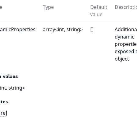
e
Type
Default
Descripti
value
amicProperties
array<int, string>
[]
Additiona
dynamic
propertie
exposed 
object
n values
int, string>
utes
ore
]