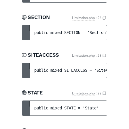
SECTION
Limitation.php
:
26
public 
mixed 
SECTION
 = 
'Section'
SITEACCESS
Limitation.php
:
28
public 
mixed 
SITEACCESS
 = 
'SiteAccess'
STATE
Limitation.php
:
29
public 
mixed 
STATE
 = 
'State'