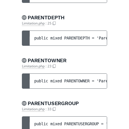
PARENTDEPTH
Limitation.php
:
25
public 
mixed 
PARENTDEPTH
 = 
'ParentDepth'
PARENTOWNER
Limitation.php
:
23
public 
mixed 
PARENTOWNER
 = 
'ParentOwner'
PARENTUSERGROUP
Limitation.php
:
33
public 
mixed 
PARENTUSERGROUP
 = 
'ParentGro