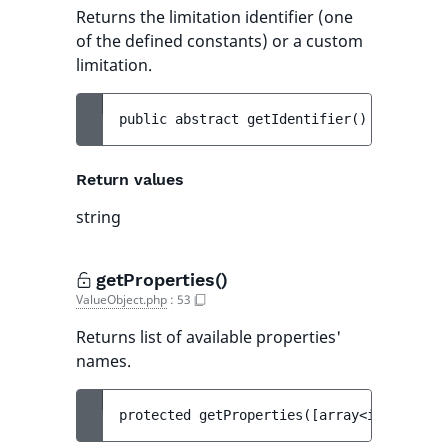
Returns the limitation identifier (one
of the defined constants) or a custom
limitation.
public 
abstract 
getIdentifier
(
)
 : 
string
Return values
string
getProperties()
ValueObject.php
:
53
Returns list of available properties'
names.
protected 
getProperties
(
[
array<int, strin