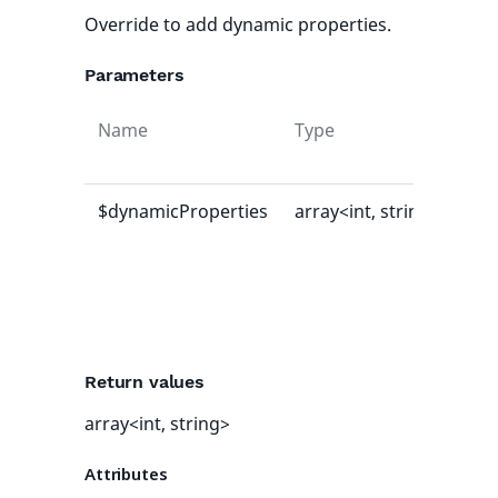
Override to add dynamic properties.
Parameters
Name
Type
Def
val
$dynamicProperties
array<int, string>
[]
Return values
array<int, string>
Attributes