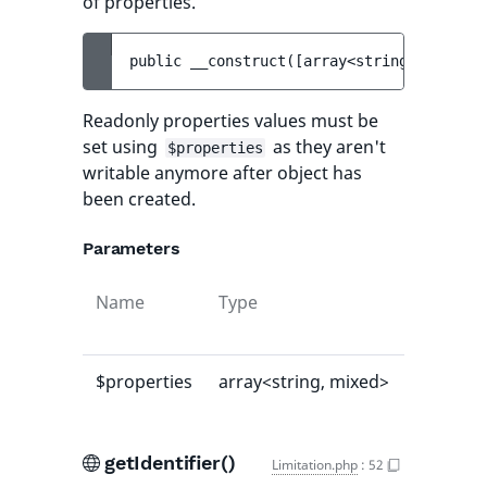
of properties.
public 
__construct
(
[
array<string, mixed> 
Readonly properties values must be
set using
as they aren't
$properties
writable anymore after object has
been created.
Parameters
Name
Type
Default
value
$properties
array<string, mixed>
[]
getIdentifier()
Limitation.php
:
52