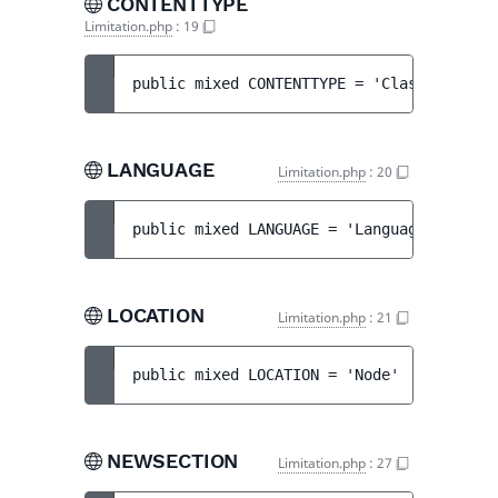
CONTENTTYPE
Limitation.php
:
19
public 
mixed 
CONTENTTYPE
 = 
'Class'
LANGUAGE
Limitation.php
:
20
public 
mixed 
LANGUAGE
 = 
'Language'
LOCATION
Limitation.php
:
21
public 
mixed 
LOCATION
 = 
'Node'
NEWSECTION
Limitation.php
:
27