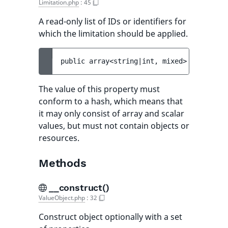
Limitation.php
:
45
A read-only list of IDs or identifiers for
which the limitation should be applied.
public 
array<string|int, mixed> 
$limitati
The value of this property must
conform to a hash, which means that
it may only consist of array and scalar
values, but must not contain objects or
resources.
Methods
__construct()
ValueObject.php
:
32
Construct object optionally with a set