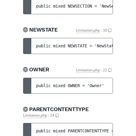
public 
mixed 
NEWSECTION
 = 
'NewSection'
NEWSTATE
Limitation.php
:
30
public 
mixed 
NEWSTATE
 = 
'NewState'
OWNER
Limitation.php
:
22
public 
mixed 
OWNER
 = 
'Owner'
PARENTCONTENTTYPE
Limitation.php
:
24
public 
mixed 
PARENTCONTENTTYPE
 = 
'ParentC