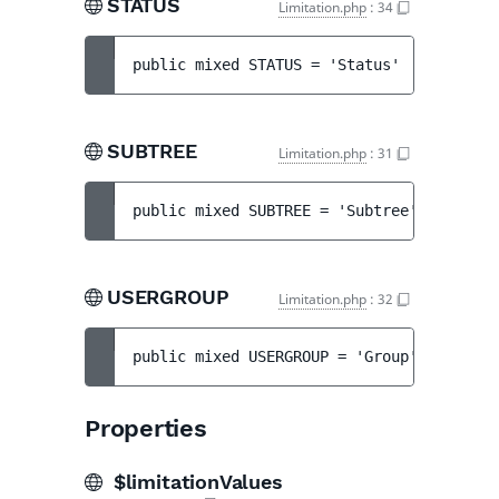
STATUS
Limitation.php
:
34
public 
mixed 
STATUS
 = 
'Status'
SUBTREE
Limitation.php
:
31
public 
mixed 
SUBTREE
 = 
'Subtree'
USERGROUP
Limitation.php
:
32
public 
mixed 
USERGROUP
 = 
'Group'
Properties
$limitationValues