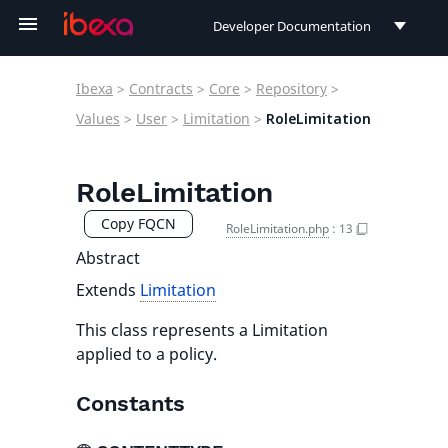
Developer Documentation
Developer Documentation
Ibexa
>
Contracts
>
Core
>
Repository
>
User Documentation
Values
>
User
>
Limitation
>
RoleLimitation
Connect Documentation
RoleLimitation
Copy FQCN
RoleLimitation.php
:
13
Abstract
Extends
Limitation
This class represents a Limitation
applied to a policy.
Constants