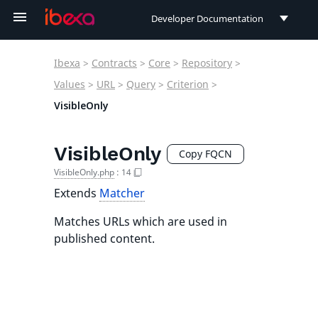
Developer Documentation
Developer Documentation
Ibexa
>
Contracts
>
Core
>
Repository
>
User Documentation
Values
>
URL
>
Query
>
Criterion
>
VisibleOnly
Connect Documentation
VisibleOnly
Copy FQCN
VisibleOnly.php
:
14
Extends
Matcher
Matches URLs which are used in
published content.