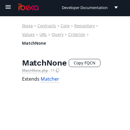
Developer Documentation
Developer Documentation
Ibexa
>
Contracts
>
Core
>
Repository
>
User Documentation
Values
>
URL
>
Query
>
Criterion
>
MatchNone
Connect Documentation
MatchNone
Copy FQCN
MatchNone.php
:
11
Extends
Matcher