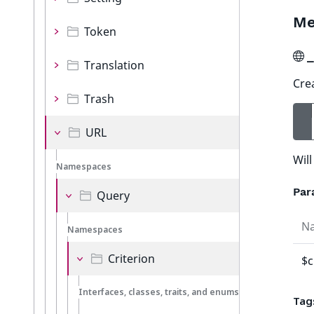
Me
Token
_
Translation
Cre
Trash
URL
Wil
Namespaces
Par
Query
N
Namespaces
Criterion
$c
Interfaces, classes, traits, and enums
Tag