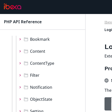
Validator
Values
PHP API Reference
Ibex
latest
Namespaces
Log
Bookmark
Lo
Content
Ext
ContentType
Pr
Filter
$
Notification
The 
ObjectState
Setting