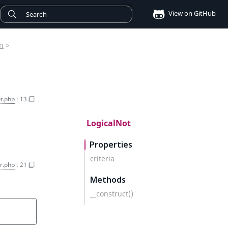
View on GitHub
on
>
t.php
:
13
LogicalNot
Properties
criteria
r.php
:
21
Methods
__construct()