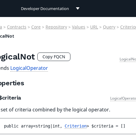
Developer Documentation
Developer Documentation
a
>
Contracts
>
Core
>
Repository
>
Values
>
URL
>
Query
>
Criteri
User Documentation
icalNot
Connect Documentation
gicalNot
Copy FQCN
LogicalNo
ends
LogicalOperator
operties
criteria
LogicalOperato
set of criteria combined by the logical operator.
public 
array<string|int, 
Criterion
> 
$criteria
 = 
[]