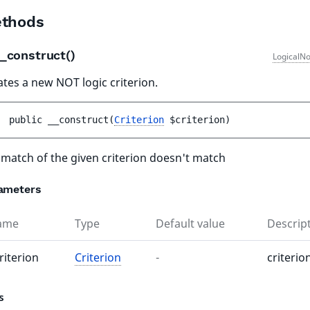
thods
_construct()
LogicalNo
ates a new NOT logic criterion.
public 
__construct
(
Criterion
$criterion
)
l match of the given criterion doesn't match
ameters
ame
Type
Default value
Descrip
riterion
Criterion
-
criterio
s