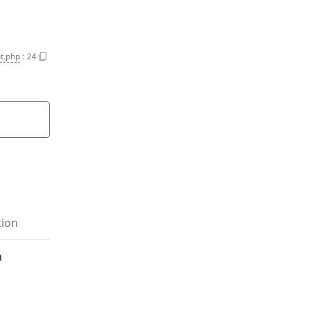
t.php
:
24
tion
n