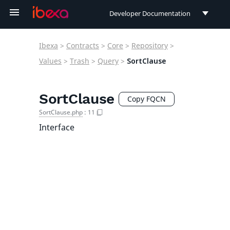
Developer Documentation
Developer Documentation
Ibexa
>
Contracts
>
Core
>
Repository
>
User Documentation
Values
>
Trash
>
Query
>
SortClause
Connect Documentation
SortClause
Copy FQCN
SortClause.php
:
11
Interface