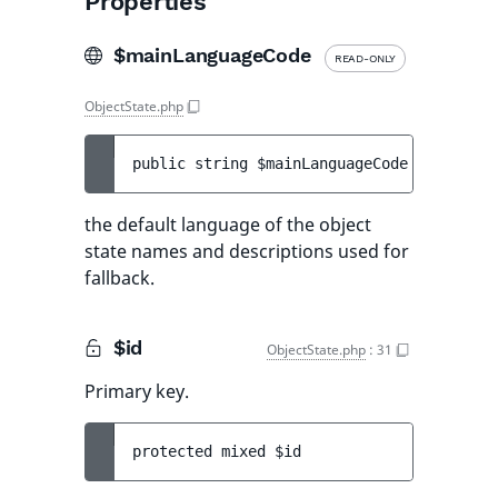
Properties
$mainLanguageCode
READ-ONLY
ObjectState.php
public 
string 
$mainLanguageCode
the default language of the object
state names and descriptions used for
fallback.
$id
ObjectState.php
:
31
Primary key.
protected 
mixed 
$id