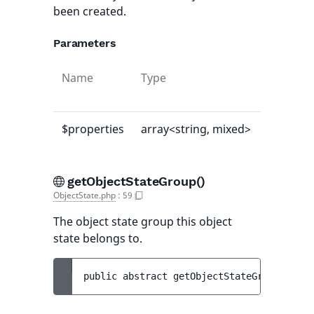
been created.
Parameters
Name
Type
Default
value
$properties
array<string, mixed>
[]
getObjectStateGroup()
ObjectState.php
:
59
The object state group this object
state belongs to.
public 
abstract 
getObjectStateGroup
(
)
 : 
O