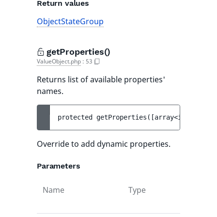
Return values
ObjectStateGroup
getProperties()
ValueObject.php
:
53
Returns list of available properties'
names.
protected 
getProperties
(
[
array<int, strin
Override to add dynamic properties.
Parameters
Name
Type
Def
val