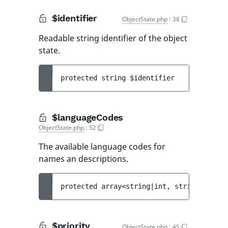
$identifier
ObjectState.php
:
38
Readable string identifier of the object
state.
protected 
string 
$identifier
$languageCodes
ObjectState.php
:
52
The available language codes for
names an descriptions.
protected 
array<string|int, string> 
$lang
$priority
ObjectState.php
:
45