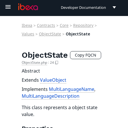
Developer Documentation
Developer Documentation
Ibexa
>
Contracts
>
Core
>
Repository
>
User Documentation
Values
>
ObjectState
>
ObjectState
Connect Documentation
ObjectState
Copy FQCN
ObjectState.php
:
24
Abstract
Extends
ValueObject
Implements
MultiLanguageName
,
MultiLanguageDescription
This class represents a object state
value.