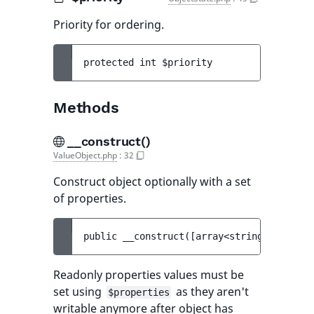
Priority for ordering.
protected 
int 
$priority
Methods
__construct()
ValueObject.php
:
32
Construct object optionally with a set
of properties.
public 
__construct
(
[
array<string, mixed> 
Readonly properties values must be
set using
as they aren't
$properties
writable anymore after object has