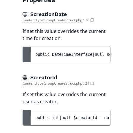
$creationDate
ContentTypeGroupCreateStruct.php
:
26
If set this value overrides the current
time for creation.
public 
DateTimeInterface
|null 
$creationDa
$creatorId
ContentTypeGroupCreateStruct.php
:
21
If set this value overrides the current
user as creator.
public 
int|null 
$creatorId
 = 
null