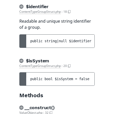
$identifier
ContentTypeGroupStruct.php
:
18
Readable and unique string identifier
of a group.
public 
string|null 
$identifier
$isSystem
ContentTypeGroupStruct.php
:
20
public 
bool 
$isSystem
 = 
false
Methods
__construct()
ValueObject.php
:
32