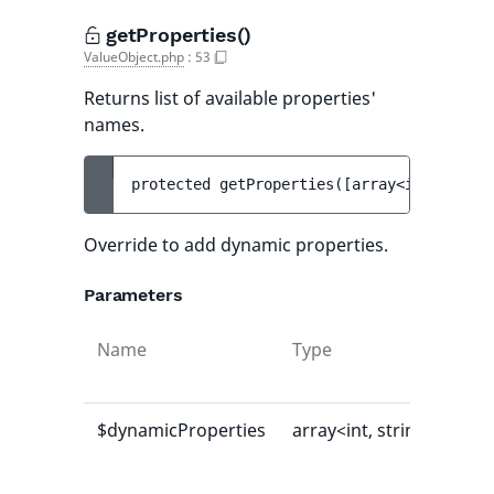
getProperties()
ValueObject.php
:
53
Returns list of available properties'
names.
protected 
getProperties
(
[
array<int, strin
Override to add dynamic properties.
Parameters
Name
Type
Def
val
$dynamicProperties
array<int, string>
[]