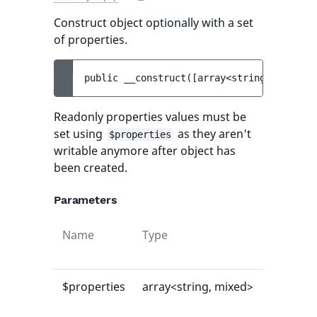
Construct object optionally with a set
of properties.
public 
__construct
(
[
array<string, mixed> 
Readonly properties values must be
set using
as they aren't
$properties
writable anymore after object has
been created.
Parameters
Name
Type
Default
value
$properties
array<string, mixed>
[]