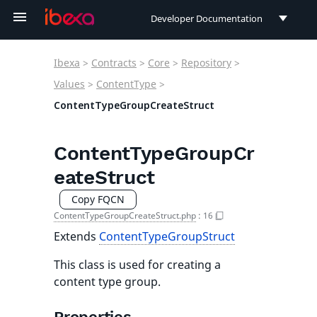
Developer Documentation
Developer Documentation
Ibexa
>
Contracts
>
Core
>
Repository
>
User Documentation
Values
>
ContentType
>
ContentTypeGroupCreateStruct
Connect Documentation
ContentTypeGroupCr
eateStruct
Copy FQCN
ContentTypeGroupCreateStruct.php
:
16
Extends
ContentTypeGroupStruct
This class is used for creating a
content type group.
Properties