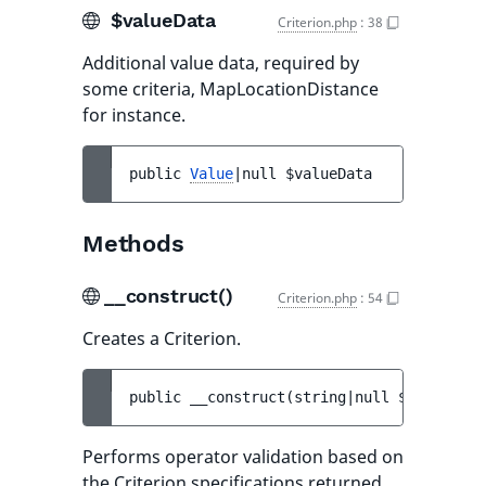
$valueData
Criterion.php
:
38
Additional value data, required by
some criteria, MapLocationDistance
for instance.
public 
Value
|null 
$valueData
Methods
__construct()
Criterion.php
:
54
Creates a Criterion.
public 
__construct
(
string|null 
$target
, 
s
Performs operator validation based on
the Criterion specifications returned