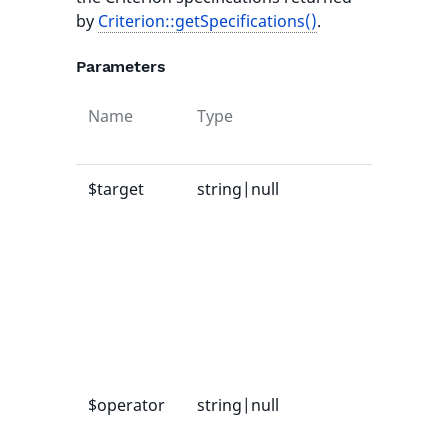
by
Criterion::getSpecifications()
.
Parameters
Name
Type
Defau
value
$target
string|null
-
$operator
string|null
-