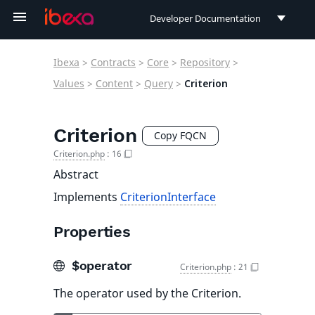
Developer Documentation
Developer Documentation
Ibexa
>
Contracts
>
Core
>
Repository
>
User Documentation
Values
>
Content
>
Query
>
Criterion
Connect Documentation
Criterion
Copy FQCN
Criterion.php
:
16
Abstract
Implements
CriterionInterface
Properties
$operator
Criterion.php
:
21
The operator used by the Criterion.