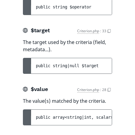
public 
string 
$operator
$target
Criterion.php
:
33
The target used by the criteria (field,
metadata...).
public 
string|null 
$target
$value
Criterion.php
:
28
The value(s) matched by the criteria.
public 
array<string|int, scalar>|scalar 
$