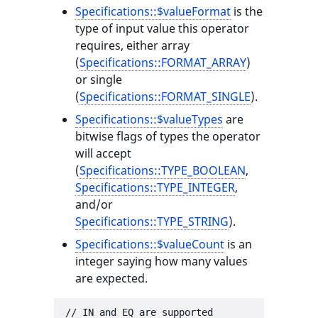
Specifications::$valueFormat
is the
type of input value this operator
requires, either array
(
Specifications::FORMAT_ARRAY
)
or single
(
Specifications::FORMAT_SINGLE
).
Specifications::$valueTypes
are
bitwise flags of types the operator
will accept
(
Specifications::TYPE_BOOLEAN
,
Specifications::TYPE_INTEGER
,
and/or
Specifications::TYPE_STRING
).
Specifications::$valueCount
is an
integer saying how many values
are expected.
// IN and EQ are supported
