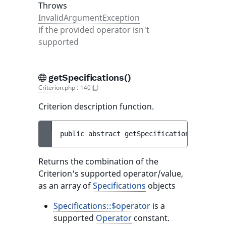
Throws
InvalidArgumentException
if the provided operator isn't
supported
getSpecifications()
Criterion.php
:
140
Criterion description function.
public 
abstract 
getSpecifications
(
)
 : 
arr
Returns the combination of the
Criterion's supported operator/value,
as an array of
Specifications
objects
Specifications::$operator
is a
supported
Operator
constant.