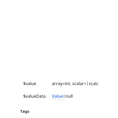
$value
array<int, scalar>|scalar
-
$valueData
Value
|null
null
Tags