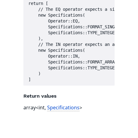
return [

    // The EQ operator expects a single value
    new Specifications(

        Operator::EQ,

        Specifications::FORMAT_SINGLE,

        Specifications::TYPE_INTEGER | Specif
    ),

    // The IN operator expects an array of va
    new Specifications(

        Operator::IN,

        Specifications::FORMAT_ARRAY,

        Specifications::TYPE_INTEGER | Specif
    )

Return values
array<int,
Specifications
>