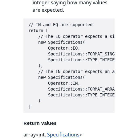
integer saying how many values
are expected.
// IN and EQ are supported

return [

    // The EQ operator expects a single value
    new Specifications(

        Operator::EQ,

        Specifications::FORMAT_SINGLE,

        Specifications::TYPE_INTEGER | Specif
    ),

    // The IN operator expects an array of va
    new Specifications(

        Operator::IN,

        Specifications::FORMAT_ARRAY,

        Specifications::TYPE_INTEGER | Specif
    )

Return values
array<int,
Specifications
>