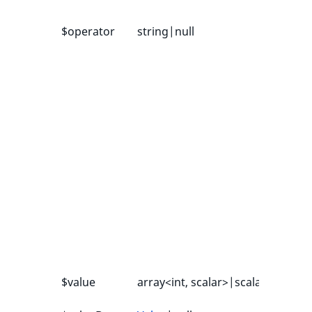
$operator
string|null
-
$value
array<int, scalar>|scalar
-