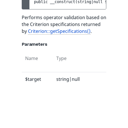
public 
__construct
(
string|null 
$target
, 
s
Performs operator validation based on
the Criterion specifications returned
by
Criterion::getSpecifications()
.
Parameters
Name
Type
Defau
value
$target
string|null
-