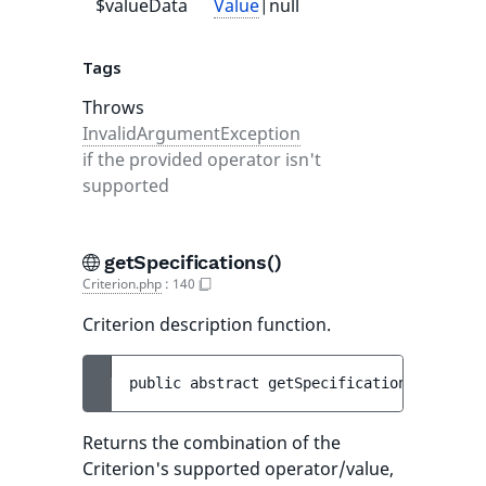
$valueData
Value
|null
null
Tags
Throws
InvalidArgumentException
if the provided operator isn't
supported
getSpecifications()
Criterion.php
:
140
Criterion description function.
public 
abstract 
getSpecifications
(
)
 : 
arr
Returns the combination of the
Criterion's supported operator/value,