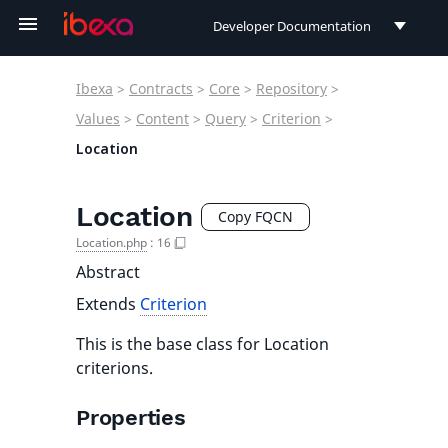
Developer Documentation
Developer Documentation
Ibexa
>
Contracts
>
Core
>
Repository
>
User Documentation
Values
>
Content
>
Query
>
Criterion
>
Location
Connect Documentation
Location
Copy FQCN
Location.php
:
16
Abstract
Extends
Criterion
This is the base class for Location
criterions.
Properties