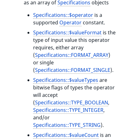
as an array of
Specifications
objects
Specifications::$operator
is a
supported
Operator
constant.
Specifications::$valueFormat
is the
type of input value this operator
requires, either array
(
Specifications::FORMAT_ARRAY
)
or single
(
Specifications::FORMAT_SINGLE
).
Specifications::$valueTypes
are
bitwise flags of types the operator
will accept
(
Specifications::TYPE_BOOLEAN
,
Specifications::TYPE_INTEGER
,
and/or
Specifications::TYPE_STRING
).
Specifications::$valueCount
is an