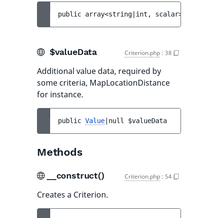
public 
array<string|int, scalar>|scalar 
$
$valueData
Criterion.php
:
38
Additional value data, required by
some criteria, MapLocationDistance
for instance.
public 
Value
|null 
$valueData
Methods
__construct()
Criterion.php
:
54
Creates a Criterion.