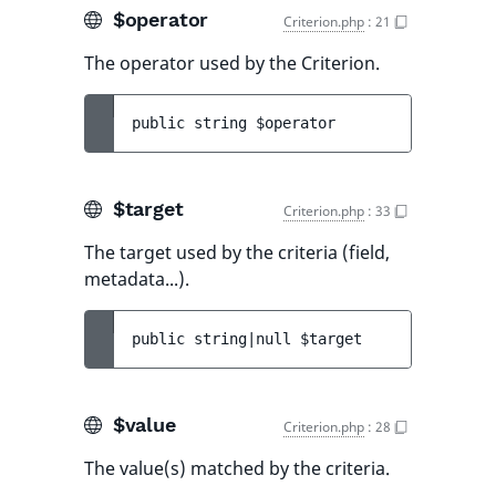
$operator
Criterion.php
:
21
The operator used by the Criterion.
public 
string 
$operator
$target
Criterion.php
:
33
The target used by the criteria (field,
metadata...).
public 
string|null 
$target
$value
Criterion.php
:
28
The value(s) matched by the criteria.