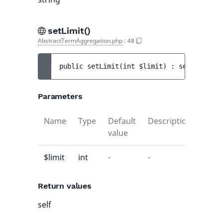
setLimit()
AbstractTermAggregation.php
:
48
public 
setLimit
(
int 
$limit
)
 : 
self
Parameters
Name
Type
Default
Description
value
$limit
int
-
-
Return values
self