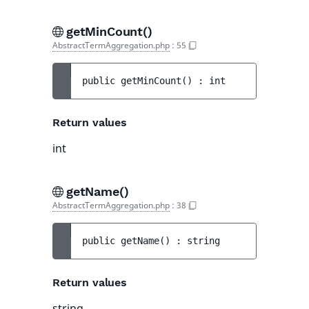
getMinCount()
AbstractTermAggregation.php
:
55
public 
getMinCount
(
)
 : 
int
Return values
int
getName()
AbstractTermAggregation.php
:
38
public 
getName
(
)
 : 
string
Return values
string