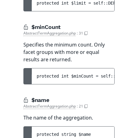
protected 
int 
$limit
 = 
self::DEFAULT_LIMI
$minCount
AbstractTermAggregation.php
:
31
Specifies the minimum count. Only
facet groups with more or equal
results are returned.
protected 
int 
$minCount
 = 
self::DEFAULT_M
$name
AbstractTermAggregation.php
:
21
The name of the aggregation.
protected 
string 
$name