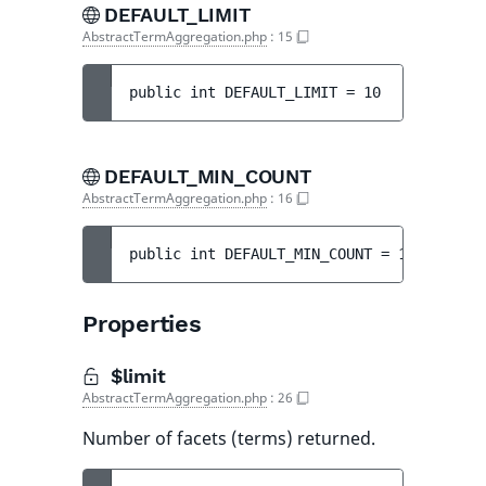
DEFAULT_LIMIT
AbstractTermAggregation.php
:
15
public 
int 
DEFAULT_LIMIT
 = 
10
DEFAULT_MIN_COUNT
AbstractTermAggregation.php
:
16
public 
int 
DEFAULT_MIN_COUNT
 = 
1
Properties
$limit
AbstractTermAggregation.php
:
26
Number of facets (terms) returned.