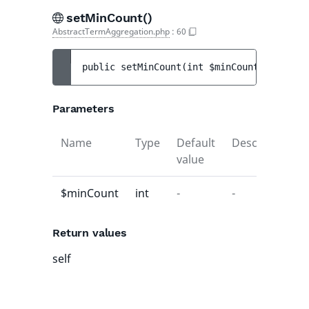
setMinCount()
AbstractTermAggregation.php
:
60
public 
setMinCount
(
int 
$minCount
)
 : 
self
Parameters
Name
Type
Default
Description
value
$minCount
int
-
-
Return values
self