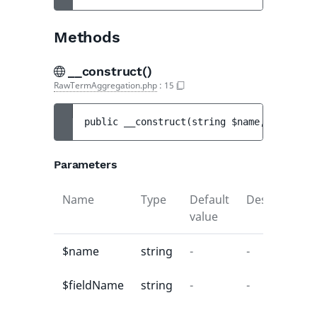
Methods
__construct()
RawTermAggregation.php
:
15
public 
__construct
(
string 
$name
, 
string 
$
Parameters
Name
Type
Default
Description
value
$name
string
-
-
$fieldName
string
-
-