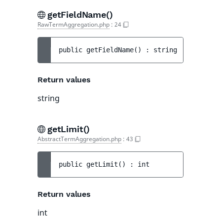
getFieldName()
RawTermAggregation.php
:
24
public 
getFieldName
(
)
 : 
string
Return values
string
getLimit()
AbstractTermAggregation.php
:
43
public 
getLimit
(
)
 : 
int
Return values
int