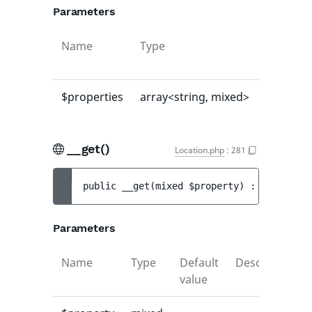
Parameters
Name
Type
Default
value
$properties
array<string, mixed>
[]
__get()
Location.php
:
281
public 
__get
(
mixed 
$property
)
 : 
mixed
Parameters
Name
Type
Default
Description
value