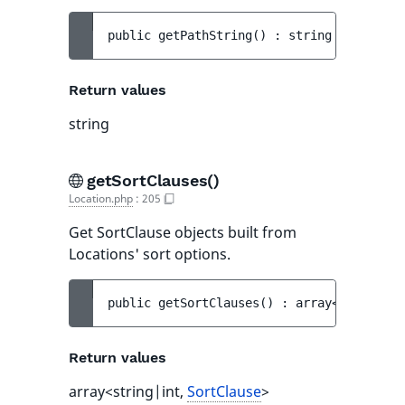
public 
getPathString
(
)
 : 
string
Return values
string
getSortClauses()
Location.php
:
205
Get SortClause objects built from
Locations' sort options.
public 
getSortClauses
(
)
 : 
array<string|in
Return values
array<string|int,
SortClause
>