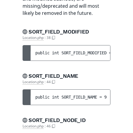
missing/deprecated and will most
likely be removed in the future.
SORT_FIELD_MODIFIED
Location.php
:
38
public 
int 
SORT_FIELD_MODIFIED
 = 
3
SORT_FIELD_NAME
Location.php
:
44
public 
int 
SORT_FIELD_NAME
 = 
9
SORT_FIELD_NODE_ID
Location.php
:
46