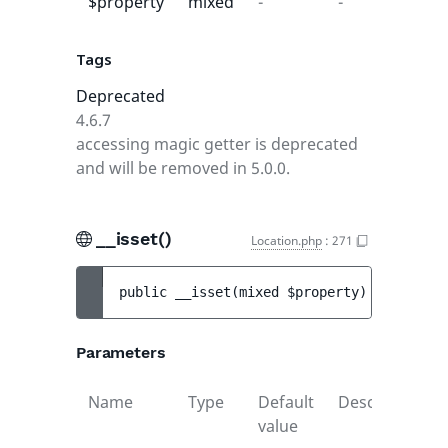
$property
mixed
-
-
Tags
Deprecated
4.6.7
accessing magic getter is deprecated
and will be removed in 5.0.0.
__isset()
Location.php
:
271
public 
__isset
(
mixed 
$property
)
 : 
mixed
Parameters
Name
Type
Default
Description
value