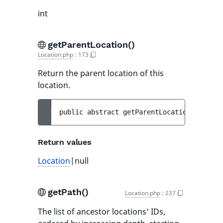
int
getParentLocation()
Location.php
:
173
Return the parent location of this
location.
public 
abstract 
getParentLocation
(
)
 : 
Loc
Return values
Location
|null
getPath()
Location.php
:
237
The list of ancestor locations' IDs,