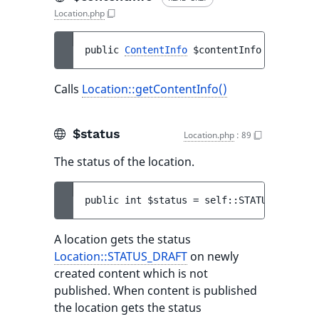
Location.php
public 
ContentInfo
$contentInfo
Calls
Location::getContentInfo()
$status
Location.php
:
89
The status of the location.
public 
int 
$status
 = 
self::STATUS_PUBLISH
A location gets the status
Location::STATUS_DRAFT
on newly
created content which is not
published. When content is published
the location gets the status