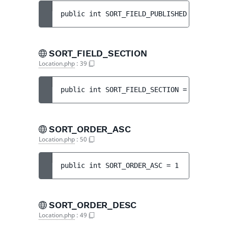
public 
int 
SORT_FIELD_PUBLISHED
 = 
2
SORT_FIELD_SECTION
Location.php
:
39
public 
int 
SORT_FIELD_SECTION
 = 
4
SORT_ORDER_ASC
Location.php
:
50
public 
int 
SORT_ORDER_ASC
 = 
1
SORT_ORDER_DESC
Location.php
:
49