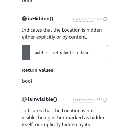
bool
isHidden()
Location.php
:
260
Indicates that the Location is hidden
either explicitly or by content.
public 
isHidden
(
)
 : 
bool
Return values
bool
isInvisible()
Location.php
:
252
Indicates that the Location is not
visible, being either marked as hidden
itself, or implicitly hidden by its