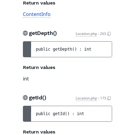
Return values
ContentInfo
getDepth()
Location.php
:
265
public 
getDepth
(
)
 : 
int
Return values
int
getId()
Location.php
:
175
public 
getId
(
)
 : 
int
Return values