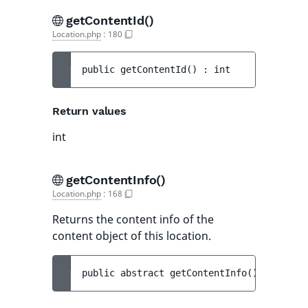
getContentId()
Location.php
:
180
public 
getContentId
(
)
 : 
int
Return values
int
getContentInfo()
Location.php
:
168
Returns the content info of the
content object of this location.
public 
abstract 
getContentInfo
(
)
 : 
Conten