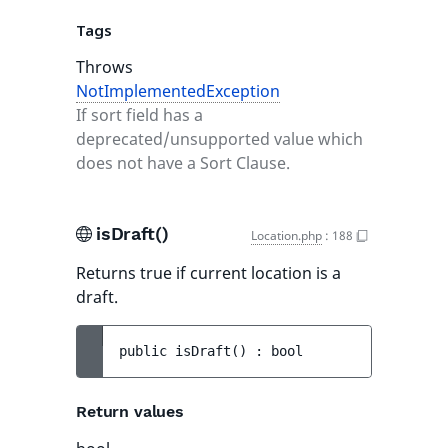
Tags
Throws
NotImplementedException
If sort field has a
deprecated/unsupported value which
does not have a Sort Clause.
isDraft()
Location.php
:
188
Returns true if current location is a
draft.
public 
isDraft
(
)
 : 
bool
Return values