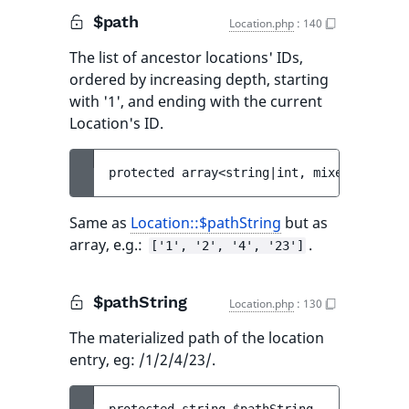
$path
Location.php
:
140
The list of ancestor locations' IDs,
ordered by increasing depth, starting
with '1', and ending with the current
Location's ID.
protected 
array<string|int, mixed> 
$path
 
Same as
Location::$pathString
but as
array, e.g.:
.
['1', '2', '4', '23']
$pathString
Location.php
:
130
The materialized path of the location
entry, eg: /1/2/4/23/.