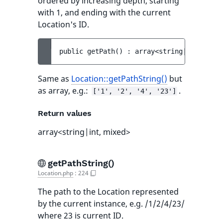
ordered by increasing depth, starting
with 1, and ending with the current
Location's ID.
public 
getPath
(
)
 : 
array<string|int, mixe
Same as
Location::getPathString()
but
as array, e.g.:
.
['1', '2', '4', '23']
Return values
array<string|int, mixed>
getPathString()
Location.php
:
224
The path to the Location represented
by the current instance, e.g. /1/2/4/23/
where 23 is current ID.