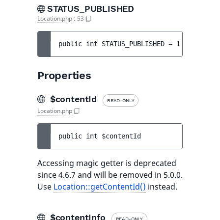
STATUS_PUBLISHED
Location.php
:
53
public 
int 
STATUS_PUBLISHED
 = 
1
Properties
$contentId
READ-ONLY
Location.php
public 
int 
$contentId
Accessing magic getter is deprecated
since 4.6.7 and will be removed in 5.0.0.
Use
Location::getContentId()
instead.
$contentInfo
READ-ONLY