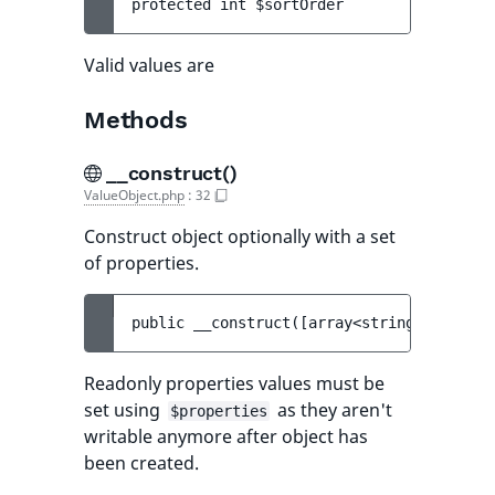
protected 
int 
$sortOrder
Valid values are
Methods
__construct()
ValueObject.php
:
32
Construct object optionally with a set
of properties.
public 
__construct
(
[
array<string, mixed> 
Readonly properties values must be
set using
as they aren't
$properties
writable anymore after object has
been created.