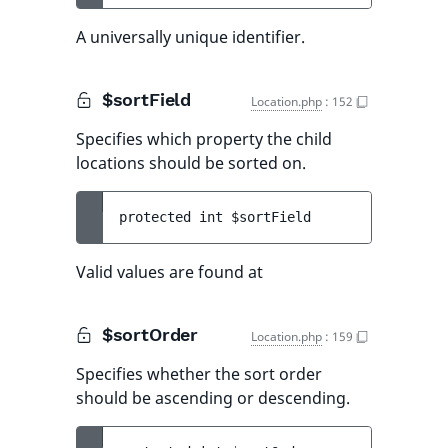
A universally unique identifier.
$sortField
Location.php
:
152
Specifies which property the child
locations should be sorted on.
protected 
int 
$sortField
Valid values are found at
$sortOrder
Location.php
:
159
Specifies whether the sort order
should be ascending or descending.