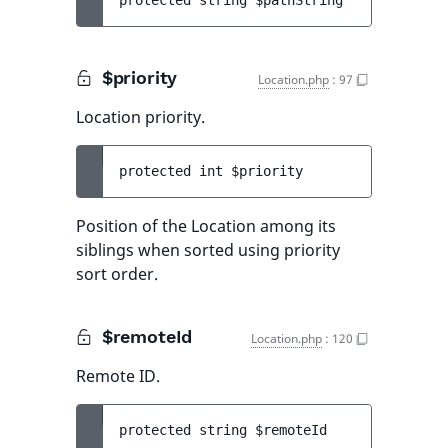
protected 
string 
$pathString
$priority
Location.php
:
97
Location priority.
protected 
int 
$priority
Position of the Location among its
siblings when sorted using priority
sort order.
$remoteId
Location.php
:
120
Remote ID.
protected 
string 
$remoteId