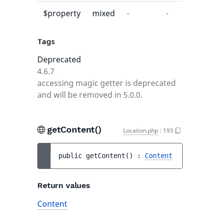
$property
mixed
-
-
Tags
Deprecated
4.6.7
accessing magic getter is deprecated
and will be removed in 5.0.0.
getContent()
Location.php
:
193
public 
getContent
(
)
 : 
Content
Return values
Content