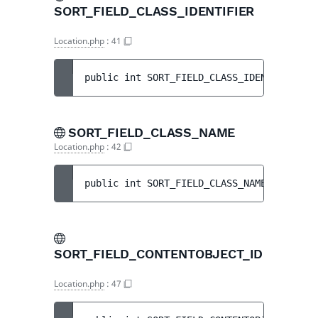
SORT_FIELD_CLASS_IDENTIFIER
Location.php
:
41
public 
int 
SORT_FIELD_CLASS_IDENTIFIER
 = 
SORT_FIELD_CLASS_NAME
Location.php
:
42
public 
int 
SORT_FIELD_CLASS_NAME
 = 
7
SORT_FIELD_CONTENTOBJECT_ID
Location.php
:
47