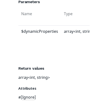
Parameters
Name
Type
Def
val
$dynamicProperties
array<int, string>
[]
Return values
array<int, string>
Attributes
#[
Ignore
]