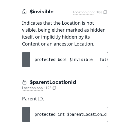
$invisible
Location.php
:
108
Indicates that the Location is not
visible, being either marked as hidden
itself, or implicitly hidden by its
Content or an ancestor Location.
protected 
bool 
$invisible
 = 
false
$parentLocationId
Location.php
:
125
Parent ID.
protected 
int 
$parentLocationId