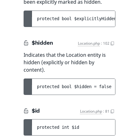
been explicitly marked as hidden.
protected 
bool 
$explicitlyHidden
 = 
false
$hidden
Location.php
:
102
Indicates that the Location entity is
hidden (explicitly or hidden by
content).
protected 
bool 
$hidden
 = 
false
$id
Location.php
:
81
protected 
int 
$id