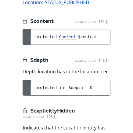
Location::STATUS_PUBLISHED
.
$content
Location.php
:
161
protected 
Content
$content
$depth
Location.php
:
145
Depth location has in the location tree.
protected 
int 
$depth
 = 
0
$explicitlyHidden
Location.php
:
113
Indicates that the Location entity has