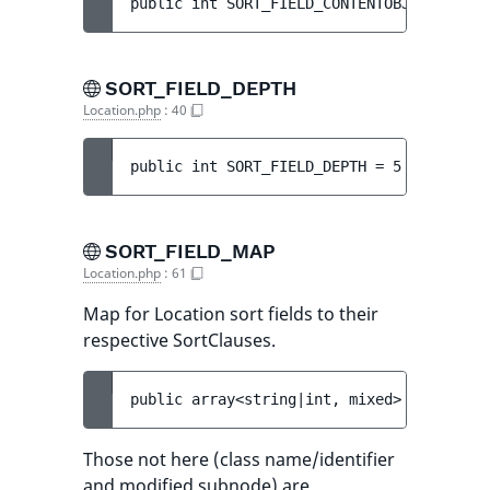
public 
int 
SORT_FIELD_CONTENTOBJECT_ID
 = 
SORT_FIELD_DEPTH
Location.php
:
40
public 
int 
SORT_FIELD_DEPTH
 = 
5
SORT_FIELD_MAP
Location.php
:
61
Map for Location sort fields to their
respective SortClauses.
public 
array<string|int, mixed> 
SORT_FIEL
Those not here (class name/identifier
and modified subnode) are