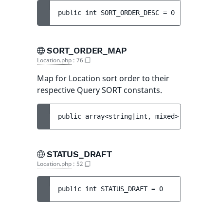
public 
int 
SORT_ORDER_DESC
 = 
0
SORT_ORDER_MAP
Location.php
:
76
Map for Location sort order to their
respective Query SORT constants.
public 
array<string|int, mixed> 
SORT_ORDE
STATUS_DRAFT
Location.php
:
52
public 
int 
STATUS_DRAFT
 = 
0