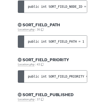
public 
int 
SORT_FIELD_NODE_ID
 = 
11
SORT_FIELD_PATH
Location.php
:
36
public 
int 
SORT_FIELD_PATH
 = 
1
SORT_FIELD_PRIORITY
Location.php
:
43
public 
int 
SORT_FIELD_PRIORITY
 = 
8
SORT_FIELD_PUBLISHED
Location.php
:
37