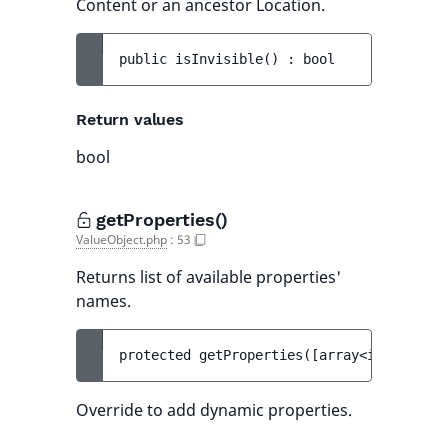
Content or an ancestor Location.
public 
isInvisible
(
)
 : 
bool
Return values
bool
getProperties()
ValueObject.php
:
53
Returns list of available properties'
names.
protected 
getProperties
(
[
array<int, strin
Override to add dynamic properties.