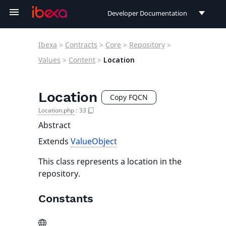
Developer Documentation
Developer Documentation
Ibexa
>
Contracts
>
Core
>
Repository
>
User Documentation
Values
>
Content
>
Location
Connect Documentation
Location
Copy FQCN
Location.php
:
33
Abstract
Extends
ValueObject
This class represents a location in the
repository.
Constants