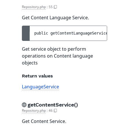
Repository.php
:
55
Get Content Language Service.
public 
getContentLanguageService
(
)
 : 
Lang
Get service object to perform
operations on Content language
objects
Return values
LanguageService
getContentService()
Repository.php
:
46
Get Content Service.