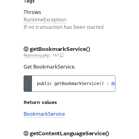
Tags
Throws
RuntimeException
If no transaction has been started
getBookmarkService()
Repository.php
:
167
Get BookmarkService.
public 
getBookmarkService
(
)
 : 
BookmarkSer
Return values
BookmarkService
getContentLanguageService()