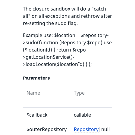
The closure sandbox will do a "catch-
all" on all exceptions and rethrow after
re-setting the sudo flag.
Example use: $location = $repository-
>sudo(function (Repository $repo) use
($locationId) { return $repo-
>getLocationService()-
>loadLocation($locationId) } );
Parameters
Name
Type
Default
value
$callback
callable
-
$outerRepository
Repository
|null
null