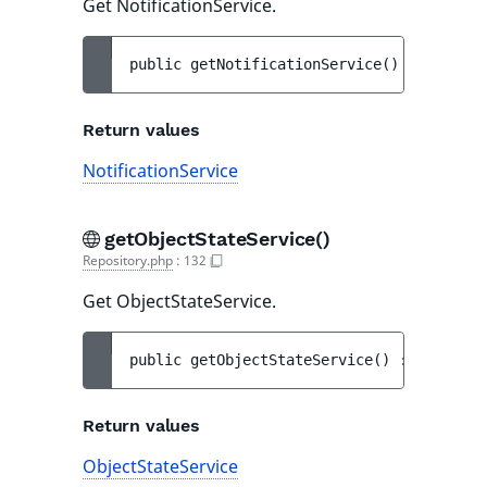
Get NotificationService.
public 
getNotificationService
(
)
 : 
Notific
Return values
NotificationService
getObjectStateService()
Repository.php
:
132
Get ObjectStateService.
public 
getObjectStateService
(
)
 : 
ObjectSt
Return values
ObjectStateService