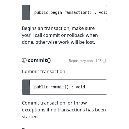
public 
beginTransaction
(
)
 : 
void
Begins an transaction, make sure
you'll call commit or rollback when
done, otherwise work will be lost.
commit()
Repository.php
:
198
Commit transaction.
public 
commit
(
)
 : 
void
Commit transaction, or throw
exceptions if no transactions has been
started.