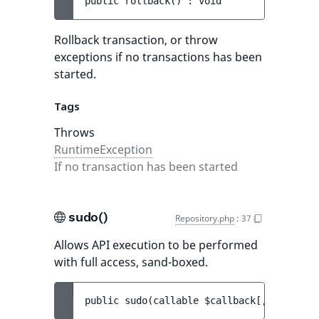
public 
rollback
(
)
 : 
void
Rollback transaction, or throw
exceptions if no transactions has been
started.
Tags
Throws
RuntimeException
If no transaction has been started
sudo()
Repository.php
:
37
Allows API execution to be performed
with full access, sand-boxed.
public 
sudo
(
callable 
$callback
[
, 
Reposito