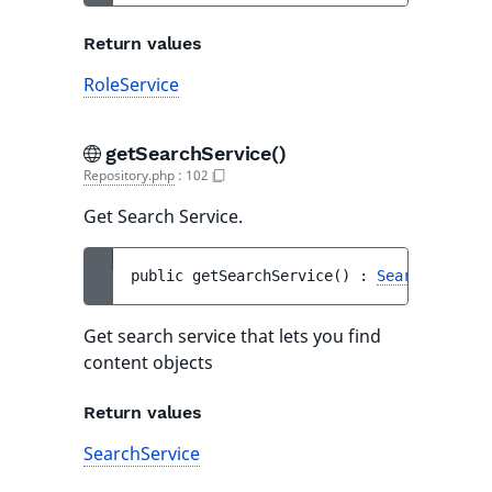
Return values
RoleService
getSearchService()
Repository.php
:
102
Get Search Service.
public 
getSearchService
(
)
 : 
SearchService
Get search service that lets you find
content objects
Return values
SearchService