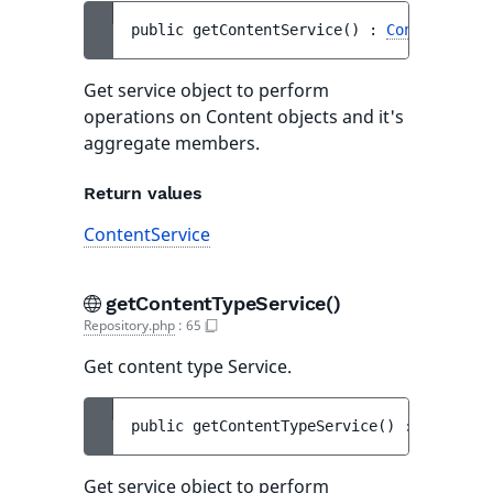
public 
getContentService
(
)
 : 
ContentServi
Get service object to perform
operations on Content objects and it's
aggregate members.
Return values
ContentService
getContentTypeService()
Repository.php
:
65
Get content type Service.
public 
getContentTypeService
(
)
 : 
ContentT
Get service object to perform