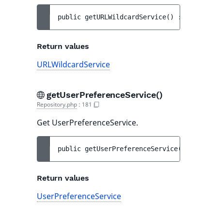
public 
getURLWildcardService
(
)
 : 
URLWildc
Return values
URLWildcardService
getUserPreferenceService()
Repository.php
:
181
Get UserPreferenceService.
public 
getUserPreferenceService
(
)
 : 
UserP
Return values
UserPreferenceService