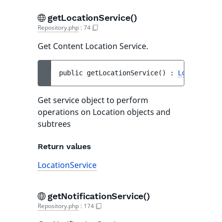
getLocationService()
Repository.php
:
74
Get Content Location Service.
public 
getLocationService
(
)
 : 
LocationSer
Get service object to perform
operations on Location objects and
subtrees
Return values
LocationService
getNotificationService()
Repository.php
:
174