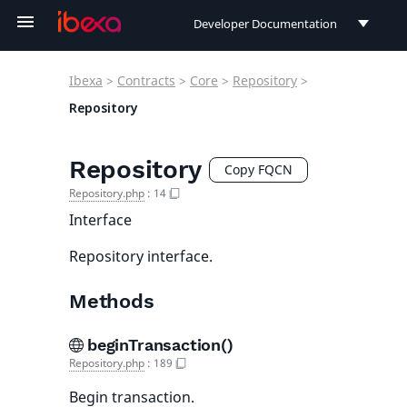
Developer Documentation
Developer Documentation
Ibexa
>
Contracts
>
Core
>
Repository
>
User Documentation
Repository
Connect Documentation
Repository
Copy FQCN
Repository.php
:
14
Interface
Repository interface.
Methods
beginTransaction()
Repository.php
:
189
Begin transaction.