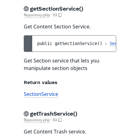
getSectionService()
Repository.php
:
93
Get Content Section Service.
public 
getSectionService
(
)
 : 
SectionServi
Get Section service that lets you
manipulate section objects
Return values
SectionService
getTrashService()
Repository.php
:
84
Get Content Trash service.