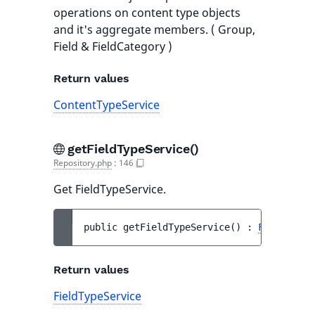
operations on content type objects
and it's aggregate members. ( Group,
Field & FieldCategory )
Return values
ContentTypeService
getFieldTypeService()
Repository.php
:
146
Get FieldTypeService.
public 
getFieldTypeService
(
)
 : 
FieldTypeS
Return values
FieldTypeService