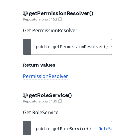
getPermissionResolver()
Repository.php
:
153
Get PermissionResolver.
public 
getPermissionResolver
(
)
 : 
Permissi
Return values
PermissionResolver
getRoleService()
Repository.php
:
139
Get RoleService.
public 
getRoleService
(
)
 : 
RoleService