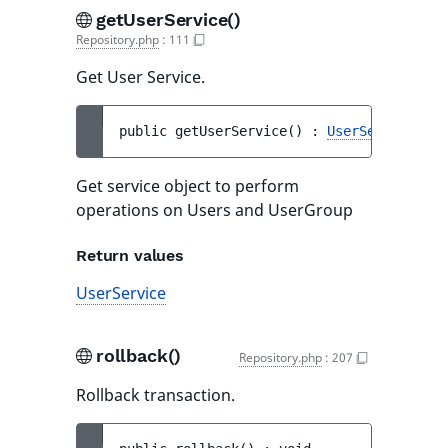
getUserService()
Repository.php
:
111
Get User Service.
public 
getUserService
(
)
 : 
UserService
Get service object to perform
operations on Users and UserGroup
Return values
UserService
rollback()
Repository.php
:
207
Rollback transaction.