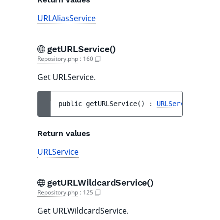
URLAliasService
getURLService()
Repository.php
:
160
Get URLService.
public 
getURLService
(
)
 : 
URLService
Return values
URLService
getURLWildcardService()
Repository.php
:
125
Get URLWildcardService.