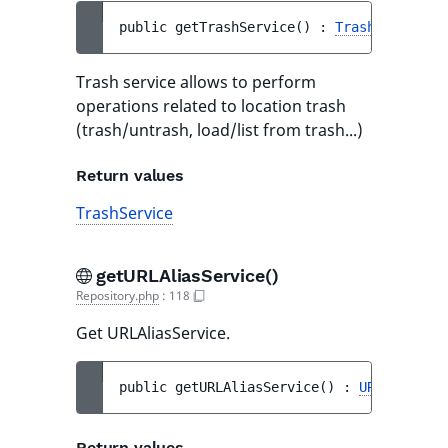
public 
getTrashService
(
)
 : 
TrashService
Trash service allows to perform
operations related to location trash
(trash/untrash, load/list from trash...)
Return values
TrashService
getURLAliasService()
Repository.php
:
118
Get URLAliasService.
public 
getURLAliasService
(
)
 : 
URLAliasSer
Return values