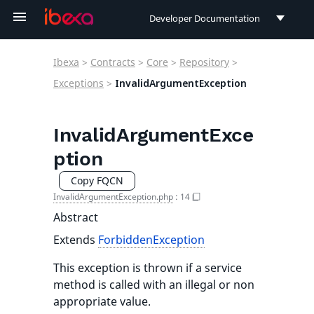
Developer Documentation
Developer Documentation
Ibexa
>
Contracts
>
Core
>
Repository
>
User Documentation
Exceptions
>
InvalidArgumentException
Connect Documentation
InvalidArgumentExce
ption
Copy FQCN
InvalidArgumentException.php
:
14
Abstract
Extends
ForbiddenException
This exception is thrown if a service
method is called with an illegal or non
appropriate value.