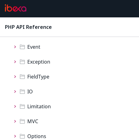
Namespaces
Collection
PHP API Reference
latest
Container
Event
Exception
FieldType
IO
Limitation
MVC
Options