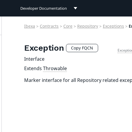
Developer Documentation
Developer Documentation
Ibexa
>
Contracts
>
Core
>
Repository
>
Exceptions
>
E
User Documentation
Exception
Connect Documentation
Copy FQCN
Exceptio
Interface
Extends
Throwable
Marker interface for all Repository related excep