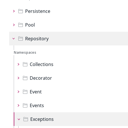
Persistence
Pool
Repository
Namespaces
Collections
Decorator
Event
Events
Exceptions