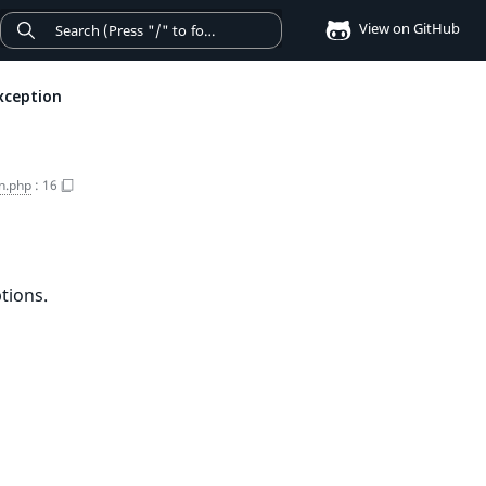
View on GitHub
xception
n.php
:
16
tions.