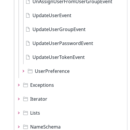
UnAssignUserFromUserGroupEvent
UpdateUserEvent
UpdateUserGroupEvent
UpdateUserPasswordEvent
UpdateUserTokenEvent
UserPreference
Exceptions
Iterator
Lists
NameSchema