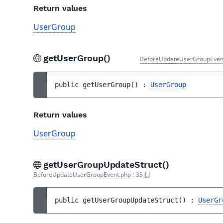
Return values
UserGroup
getUserGroup()
BeforeUpdateUserGroupEven
public 
getUserGroup
(
)
 : 
UserGroup
Return values
UserGroup
getUserGroupUpdateStruct()
BeforeUpdateUserGroupEvent.php
:
35
public 
getUserGroupUpdateStruct
(
)
 : 
UserGr