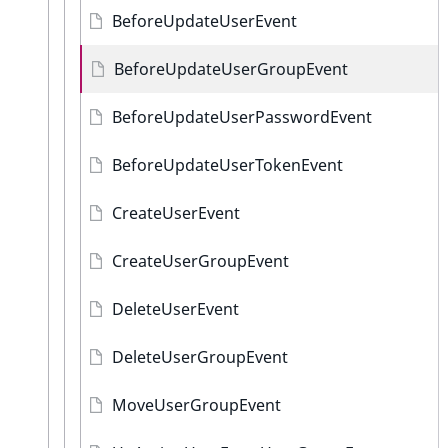
BeforeUpdateUserEvent
BeforeUpdateUserGroupEvent
BeforeUpdateUserPasswordEvent
BeforeUpdateUserTokenEvent
CreateUserEvent
CreateUserGroupEvent
DeleteUserEvent
DeleteUserGroupEvent
MoveUserGroupEvent