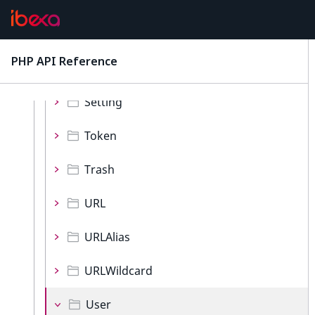
ObjectState
Role
PHP API Reference
latest
Section
Setting
Token
Trash
URL
URLAlias
URLWildcard
User