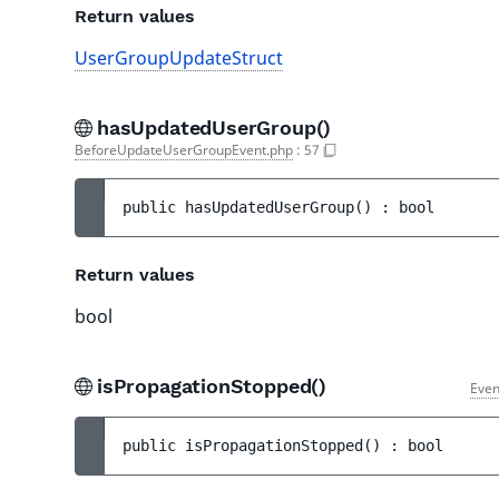
Return values
UserGroupUpdateStruct
hasUpdatedUserGroup()
BeforeUpdateUserGroupEvent.php
:
57
public 
hasUpdatedUserGroup
(
)
 : 
bool
Return values
bool
isPropagationStopped()
Even
public 
isPropagationStopped
(
)
 : 
bool