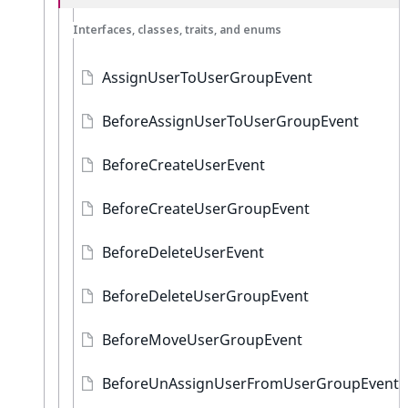
Interfaces, classes, traits, and enums
AssignUserToUserGroupEvent
BeforeAssignUserToUserGroupEvent
BeforeCreateUserEvent
BeforeCreateUserGroupEvent
BeforeDeleteUserEvent
BeforeDeleteUserGroupEvent
BeforeMoveUserGroupEvent
BeforeUnAssignUserFromUserGroupEvent