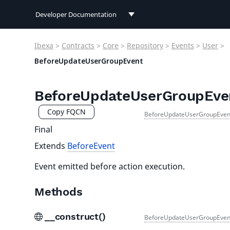
Developer Documentation
Developer Documentation
Ibexa
>
Contracts
>
Core
>
Repository
>
Events
>
User
>
User Documentation
BeforeUpdateUserGroupEvent
Connect Documentation
BeforeUpdateUserGroupEve
Copy FQCN
BeforeUpdateUserGroupEven
Final
Extends
BeforeEvent
Event emitted before action execution.
Methods
__construct()
BeforeUpdateUserGroupEven