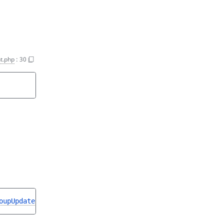
t.php
:
30
oupUpdateStruct