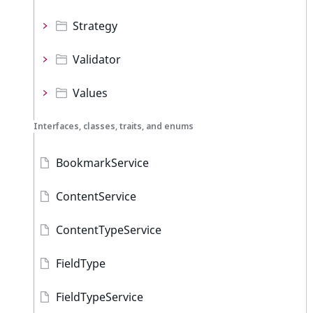
Strategy
Validator
Values
Interfaces, classes, traits, and enums
BookmarkService
ContentService
ContentTypeService
FieldType
FieldTypeService