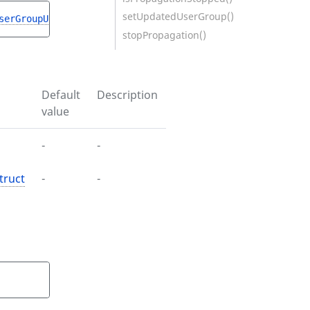
setUpdatedUserGroup()
serGroupUpdateStruct
$userGroupUpdateStruct
)
stopPropagation()
Default
Description
value
-
-
truct
-
-