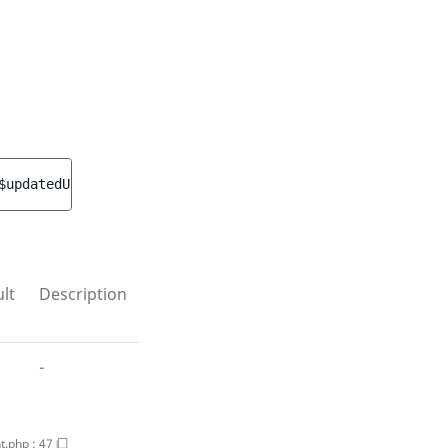
$updatedUserGroup
)
 : 
void
lt
Description
-
t.php
:
47