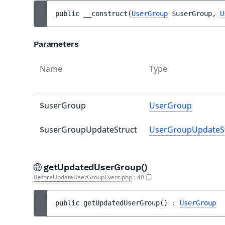
public 
__construct
(
UserGroup
$userGroup
, 
U
Parameters
Name
Type
$userGroup
UserGroup
$userGroupUpdateStruct
UserGroupUpdateS
getUpdatedUserGroup()
BeforeUpdateUserGroupEvent.php
:
40
public 
getUpdatedUserGroup
(
)
 : 
UserGroup