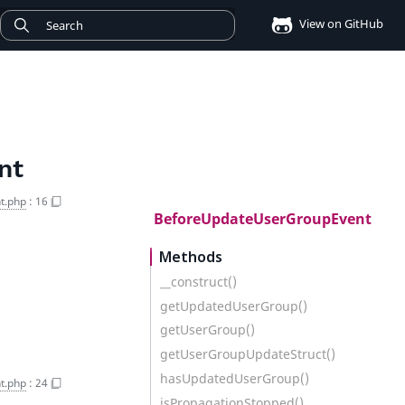
View on GitHub
nt
t.php
:
16
BeforeUpdateUserGroupEvent
Methods
__construct()
getUpdatedUserGroup()
getUserGroup()
getUserGroupUpdateStruct()
hasUpdatedUserGroup()
t.php
:
24
isPropagationStopped()