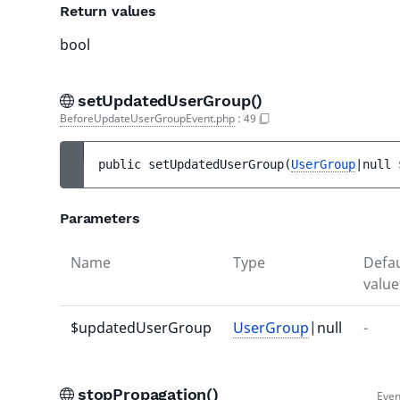
Return values
bool
setUpdatedUserGroup()
BeforeUpdateUserGroupEvent.php
:
49
public 
setUpdatedUserGroup
(
UserGroup
|null 
Parameters
Name
Type
Defau
value
$updatedUserGroup
UserGroup
|null
-
stopPropagation()
Even