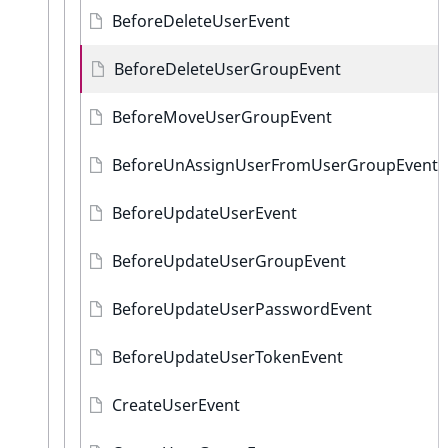
BeforeDeleteUserEvent
BeforeDeleteUserGroupEvent
BeforeMoveUserGroupEvent
BeforeUnAssignUserFromUserGroupEvent
BeforeUpdateUserEvent
BeforeUpdateUserGroupEvent
BeforeUpdateUserPasswordEvent
BeforeUpdateUserTokenEvent
CreateUserEvent