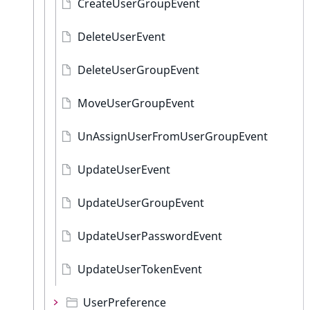
CreateUserGroupEvent
DeleteUserEvent
DeleteUserGroupEvent
MoveUserGroupEvent
UnAssignUserFromUserGroupEvent
UpdateUserEvent
UpdateUserGroupEvent
UpdateUserPasswordEvent
UpdateUserTokenEvent
UserPreference