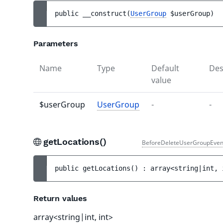
public 
__construct
(
UserGroup
$userGroup
)
Parameters
Name
Type
Default
Des
value
$userGroup
UserGroup
-
-
getLocations()
BeforeDeleteUserGroupEven
public 
getLocations
(
)
 : 
array<string|int, 
Return values
array<string|int, int>