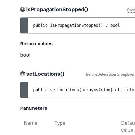
isPropagationStopped()
Even
public 
isPropagationStopped
(
)
 : 
bool
Return values
bool
setLocations()
BeforeDeleteUserGroupEven
public 
setLocations
(
array<string|int, int>
Parameters
Name
Type
Defau
value