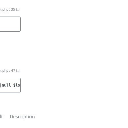
t.php
:
35
t.php
:
47
|null 
$locations
)
 : 
void
lt
Description