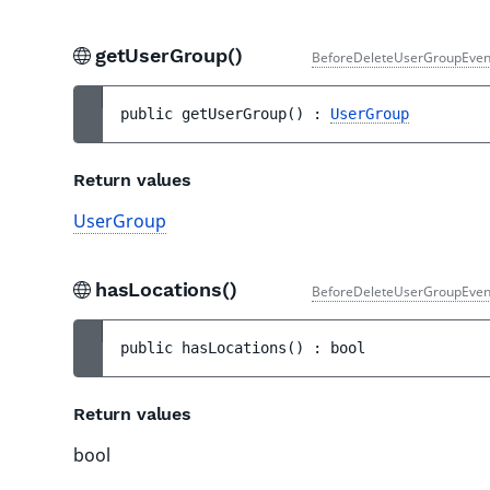
getUserGroup()
BeforeDeleteUserGroupEven
public 
getUserGroup
(
)
 : 
UserGroup
Return values
UserGroup
hasLocations()
BeforeDeleteUserGroupEven
public 
hasLocations
(
)
 : 
bool
Return values
bool