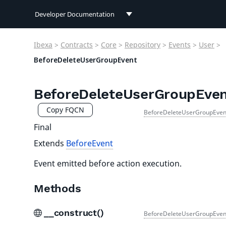
Developer Documentation
Developer Documentation
Ibexa
>
Contracts
>
Core
>
Repository
>
Events
>
User
>
User Documentation
BeforeDeleteUserGroupEvent
Connect Documentation
BeforeDeleteUserGroupEve
Copy FQCN
BeforeDeleteUserGroupEven
Final
Extends
BeforeEvent
Event emitted before action execution.
Methods
__construct()
BeforeDeleteUserGroupEven