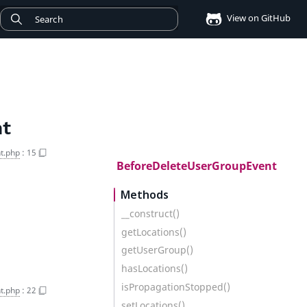
View on GitHub
nt
t.php
:
15
BeforeDeleteUserGroupEvent
Methods
__construct()
getLocations()
getUserGroup()
hasLocations()
isPropagationStopped()
t.php
:
22
setLocations()