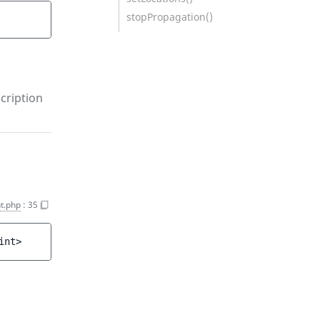
stopPropagation()
cription
t.php
:
35
int>