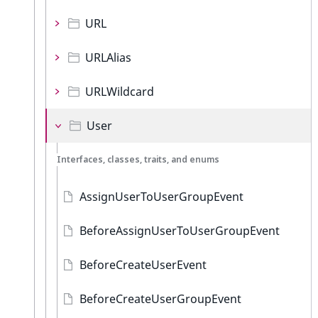
URL
URLAlias
URLWildcard
User
Interfaces, classes, traits, and enums
AssignUserToUserGroupEvent
BeforeAssignUserToUserGroupEvent
BeforeCreateUserEvent
BeforeCreateUserGroupEvent