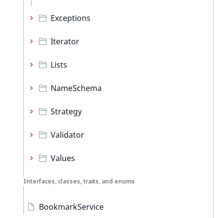
Exceptions
Iterator
Lists
NameSchema
Strategy
Validator
Values
Interfaces, classes, traits, and enums
BookmarkService