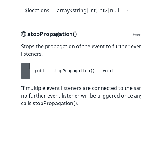
$locations
array<string|int, int>|null
-
stopPropagation()
Even
Stops the propagation of the event to further eve
listeners.
public 
stopPropagation
(
)
 : 
void
If multiple event listeners are connected to the s
no further event listener will be triggered once an
calls stopPropagation().