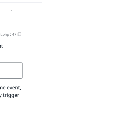
-
t.php
:
47
nt
ame event,
y trigger