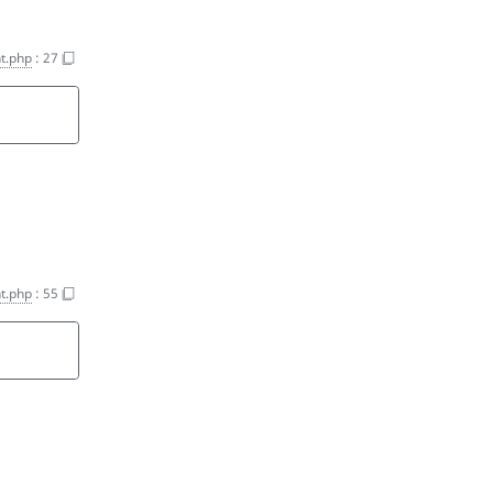
t.php
:
27
t.php
:
55