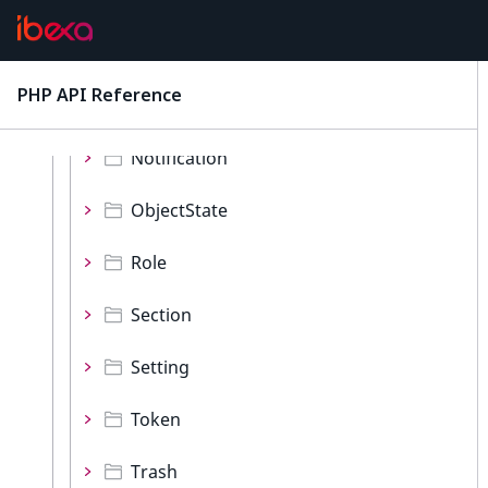
ContentType
Language
PHP API Reference
latest
Location
Notification
ObjectState
Role
Section
Setting
Token
Trash