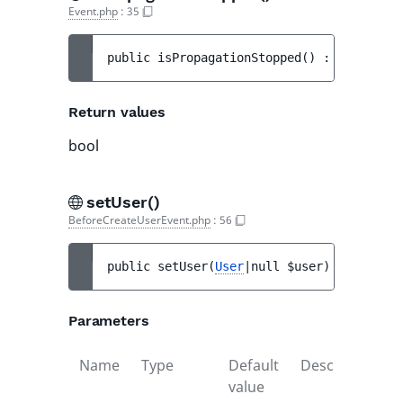
Event.php
:
35
public 
isPropagationStopped
(
)
 : 
bool
Return values
bool
setUser()
BeforeCreateUserEvent.php
:
56
public 
setUser
(
User
|null 
$user
)
 : 
void
Parameters
Name
Type
Default
Description
value