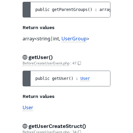
public 
getParentGroups
(
)
 : 
array<string|i
Return values
array<string|int,
UserGroup
>
getUser()
BeforeCreateUserEvent.php
:
47
public 
getUser
(
)
 : 
User
Return values
User
getUserCreateStruct()
BeforeCreateUserEvent.php
:
34