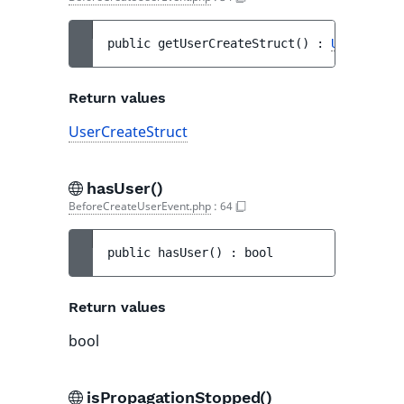
public 
getUserCreateStruct
(
)
 : 
UserCreate
Return values
UserCreateStruct
hasUser()
BeforeCreateUserEvent.php
:
64
public 
hasUser
(
)
 : 
bool
Return values
bool
isPropagationStopped()