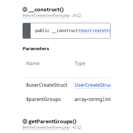
__construct()
BeforeCreateUserEvent.php
:
28
public 
__construct
(
UserCreateStruct
$user
Parameters
Name
Type
$userCreateStruct
UserCreateStruct
$parentGroups
array<string|int,
UserGr
getParentGroups()
BeforeCreateUserEvent.php
:
42