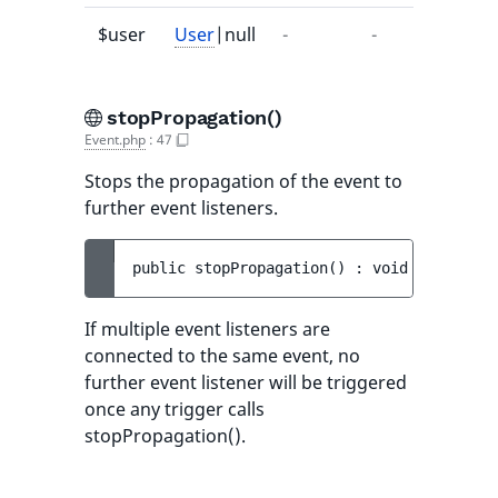
$user
User
|null
-
-
stopPropagation()
Event.php
:
47
Stops the propagation of the event to
further event listeners.
public 
stopPropagation
(
)
 : 
void
If multiple event listeners are
connected to the same event, no
further event listener will be triggered
once any trigger calls
stopPropagation().