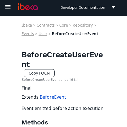
Developer Documentation
Developer Documentation
Ibexa
>
Contracts
>
Core
>
Repository
>
User Documentation
Events
>
User
>
BeforeCreateUserEvent
Connect Documentation
BeforeCreateUserEve
nt
Copy FQCN
BeforeCreateUserEvent.php
:
16
Final
Extends
BeforeEvent
Event emitted before action execution.
Methods