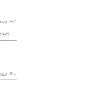
t.php
:
29
truct
t.php
:
35