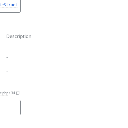
teStruct
$sectionCreateStruct
)
Description
-
-
t.php
:
34