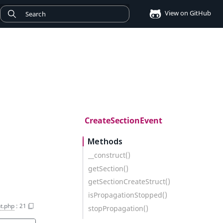
View on GitHub
CreateSectionEvent
Methods
__construct()
getSection()
getSectionCreateStruct()
isPropagationStopped()
t.php
:
21
stopPropagation()