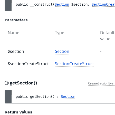
public 
__construct
(
Section
$section
, 
SectionCrea
Parameters
Name
Type
Default
value
$section
Section
-
$sectionCreateStruct
SectionCreateStruct
-
getSection()
CreateSectionEven
public 
getSection
(
)
 : 
Section
Return values