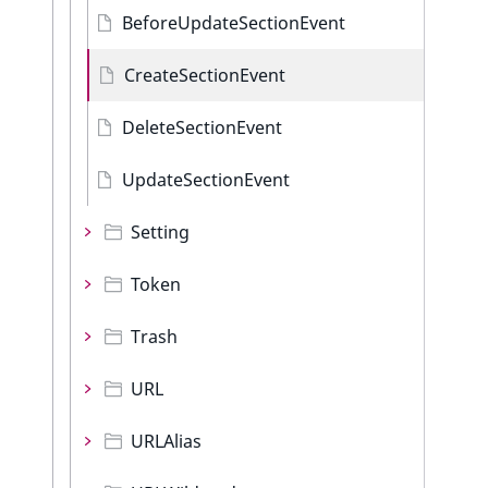
BeforeUpdateSectionEvent
CreateSectionEvent
DeleteSectionEvent
UpdateSectionEvent
Setting
Token
Trash
URL
URLAlias