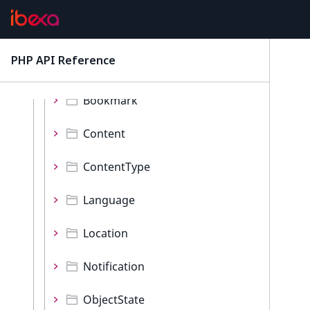
Event
Events
PHP API Reference
latest
Namespaces
Bookmark
Content
ContentType
Language
Location
Notification
ObjectState