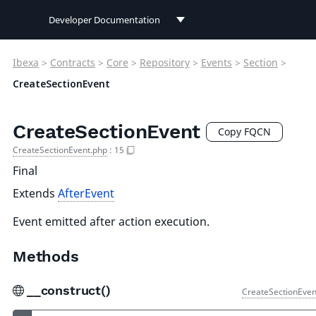
Developer Documentation
Developer Documentation
Ibexa
>
Contracts
>
Core
>
Repository
>
Events
>
Section
>
User Documentation
CreateSectionEvent
Connect Documentation
CreateSectionEvent
Copy FQCN
CreateSectionEvent.php
:
15
Final
Extends
AfterEvent
Event emitted after action execution.
Methods
__construct()
CreateSectionEven