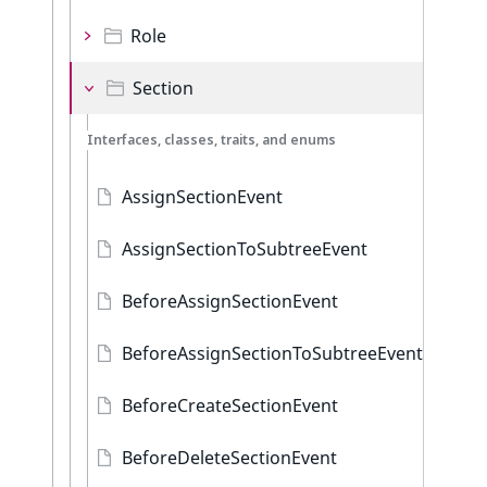
Role
Section
Interfaces, classes, traits, and enums
AssignSectionEvent
AssignSectionToSubtreeEvent
BeforeAssignSectionEvent
BeforeAssignSectionToSubtreeEvent
BeforeCreateSectionEvent
BeforeDeleteSectionEvent