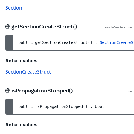
Section
getSectionCreateStruct()
CreateSectionEven
public 
getSectionCreateStruct
(
)
 : 
SectionCreateS
Return values
SectionCreateStruct
isPropagationStopped()
Even
public 
isPropagationStopped
(
)
 : 
bool
Return values