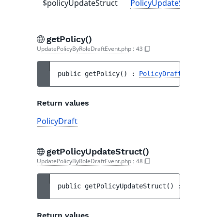
$policyUpdateStruct
PolicyUpdateStruct
-
getPolicy()
UpdatePolicyByRoleDraftEvent.php
:
43
public 
getPolicy
(
)
 : 
PolicyDraft
Return values
PolicyDraft
getPolicyUpdateStruct()
UpdatePolicyByRoleDraftEvent.php
:
48
public 
getPolicyUpdateStruct
(
)
 : 
PolicyUp
Return values