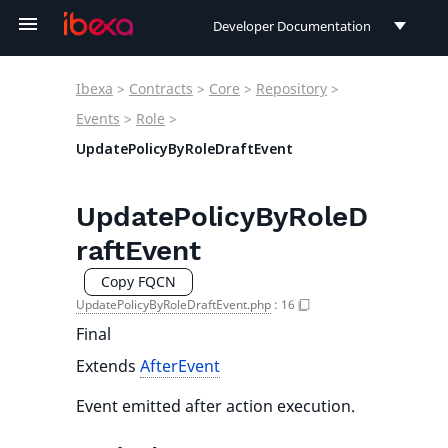
Developer Documentation
Developer Documentation
Ibexa
>
Contracts
>
Core
>
Repository
>
User Documentation
Events
>
Role
>
UpdatePolicyByRoleDraftEvent
Connect Documentation
UpdatePolicyByRoleD
raftEvent
Copy FQCN
UpdatePolicyByRoleDraftEvent.php
:
16
Final
Extends
AfterEvent
Event emitted after action execution.