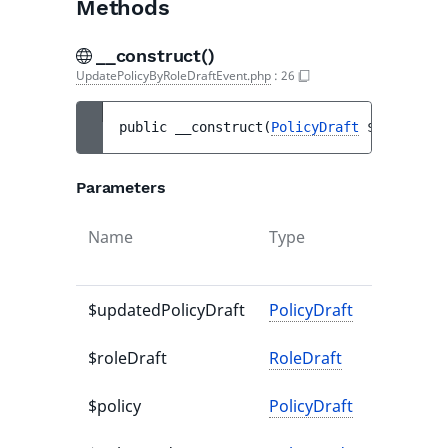
Methods
__construct()
UpdatePolicyByRoleDraftEvent.php
:
26
public 
__construct
(
PolicyDraft
$updatedPo
Parameters
Name
Type
D
v
$updatedPolicyDraft
PolicyDraft
-
$roleDraft
RoleDraft
-
$policy
PolicyDraft
-