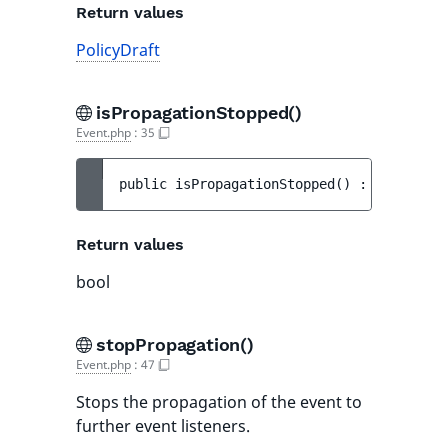
Return values
PolicyDraft
isPropagationStopped()
Event.php
:
35
public 
isPropagationStopped
(
)
 : 
bool
Return values
bool
stopPropagation()
Event.php
:
47
Stops the propagation of the event to
further event listeners.