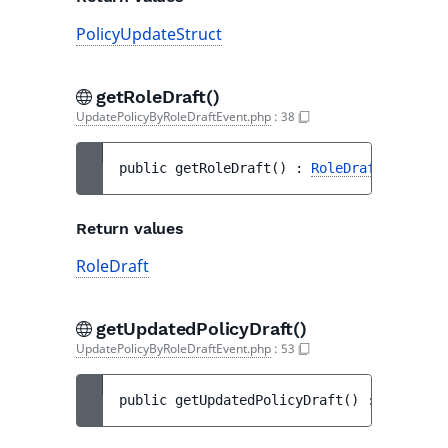
PolicyUpdateStruct
getRoleDraft()
UpdatePolicyByRoleDraftEvent.php
:
38
public 
getRoleDraft
(
)
 : 
RoleDraft
Return values
RoleDraft
getUpdatedPolicyDraft()
UpdatePolicyByRoleDraftEvent.php
:
53
public 
getUpdatedPolicyDraft
(
)
 : 
PolicyDr