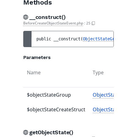
Methods
__construct()
BeforeCreateObjectStateEvent.php
:
25
public 
__construct
(
ObjectStateGroup
$obje
Parameters
Name
Type
$objectStateGroup
ObjectStateGroup
$objectStateCreateStruct
ObjectStateCreateS
getObjectState()