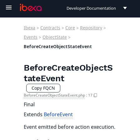
Developer Documentation
Developer Documentation
Ibexa
>
Contracts
>
Core
>
Repository
>
User Documentation
Events
>
ObjectState
>
BeforeCreateObjectStateEvent
Connect Documentation
BeforeCreateObjectS
tateEvent
Copy FQCN
BeforeCreateObjectStateEvent.php
:
17
Final
Extends
BeforeEvent
Event emitted before action execution.