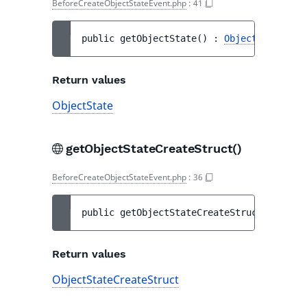
BeforeCreateObjectStateEvent.php
:
41
public 
getObjectState
(
)
 : 
ObjectState
Return values
ObjectState
getObjectStateCreateStruct()
BeforeCreateObjectStateEvent.php
:
36
public 
getObjectStateCreateStruct
(
)
 : 
Obj
Return values
ObjectStateCreateStruct