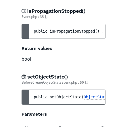
isPropagationStopped()
Event.php
:
35
public 
isPropagationStopped
(
)
 : 
bool
Return values
bool
setObjectState()
BeforeCreateObjectStateEvent.php
:
50
public 
setObjectState
(
ObjectState
|null 
$o
Parameters