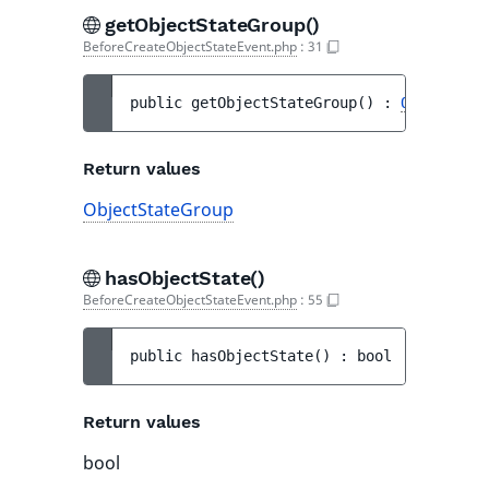
getObjectStateGroup()
BeforeCreateObjectStateEvent.php
:
31
public 
getObjectStateGroup
(
)
 : 
ObjectStat
Return values
ObjectStateGroup
hasObjectState()
BeforeCreateObjectStateEvent.php
:
55
public 
hasObjectState
(
)
 : 
bool
Return values
bool