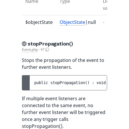
Name
Type
Default
D
value
$objectState
ObjectState
|null
-
-
stopPropagation()
Event.php
:
47
Stops the propagation of the event to
further event listeners.
public 
stopPropagation
(
)
 : 
void
If multiple event listeners are
connected to the same event, no
further event listener will be triggered
once any trigger calls
stopPropagation().