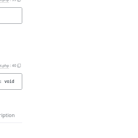
t.php
:
40
: 
void
iption