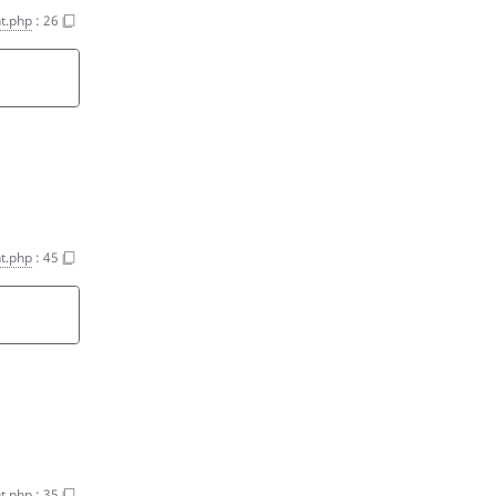
t.php
:
26
t.php
:
45
t.php
:
35