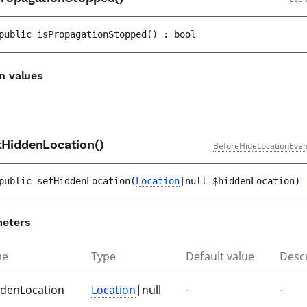
public 
isPropagationStopped
(
)
 : 
bool
n values
tHiddenLocation()
BeforeHideLocationEven
public 
setHiddenLocation
(
Location
|null 
$hiddenLocation
)
 
eters
me
Type
Default value
Descr
ddenLocation
Location
|null
-
-