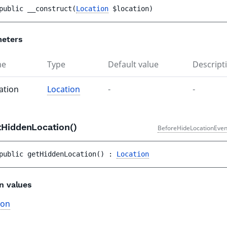
public 
__construct
(
Location
$location
)
eters
me
Type
Default value
Descript
ation
Location
-
-
tHiddenLocation()
BeforeHideLocationEven
public 
getHiddenLocation
(
)
 : 
Location
n values
ion