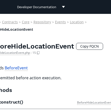
Developer Documentation
Developer Documentation
>
Contracts
>
Core
>
Repository
>
Events
>
Location
>
User Documentation
eHideLocationEvent
Connect Documentation
oreHideLocationEvent
Copy FQCN
ideLocationEvent.php
:
15
nds
BeforeEvent
 emitted before action execution.
hods
construct()
BeforeHideLocationEven