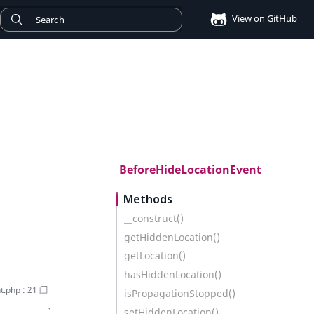
View on GitHub
BeforeHideLocationEvent
Methods
__construct()
getHiddenLocation()
getLocation()
hasHiddenLocation()
t.php
:
21
isPropagationStopped()
setHiddenLocation()