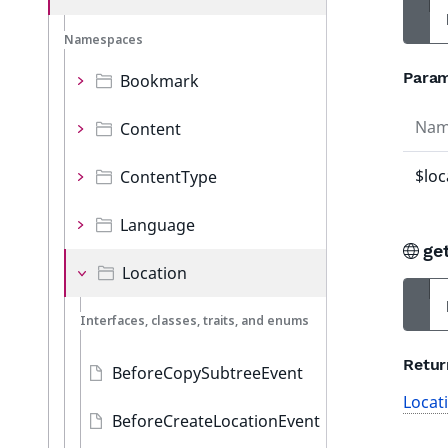
Namespaces
Param
Bookmark
Na
Content
$loc
ContentType
Language
ge
Location
Interfaces, classes, traits, and enums
Retur
BeforeCopySubtreeEvent
Locat
BeforeCreateLocationEvent