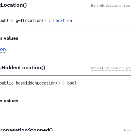
tLocation()
BeforeHideLocationEven
public 
getLocation
(
)
 : 
Location
n values
ion
sHiddenLocation()
BeforeHideLocationEven
public 
hasHiddenLocation
(
)
 : 
bool
n values
PropagationStopped()
Even