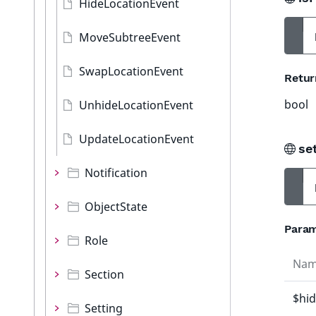
HideLocationEvent
MoveSubtreeEvent
SwapLocationEvent
Retur
bool
UnhideLocationEvent
UpdateLocationEvent
se
Notification
ObjectState
Param
Role
Na
Section
$hi
Setting