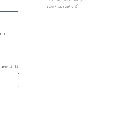
stopPropagation()
ion
t.php
:
31