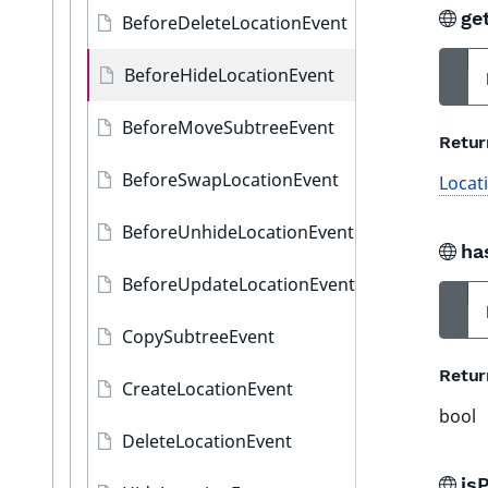
ge
BeforeDeleteLocationEvent
BeforeHideLocationEvent
BeforeMoveSubtreeEvent
Retur
BeforeSwapLocationEvent
Locat
BeforeUnhideLocationEvent
ha
BeforeUpdateLocationEvent
CopySubtreeEvent
Retur
CreateLocationEvent
bool
DeleteLocationEvent
is