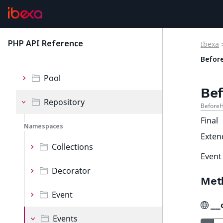
MVC
Options
PHP API Reference
Ibexa
latest
Persistence
Befor
Pool
Bef
Repository
BeforeH
Final
Namespaces
Exte
Collections
Event
Decorator
Met
Event
__
Events