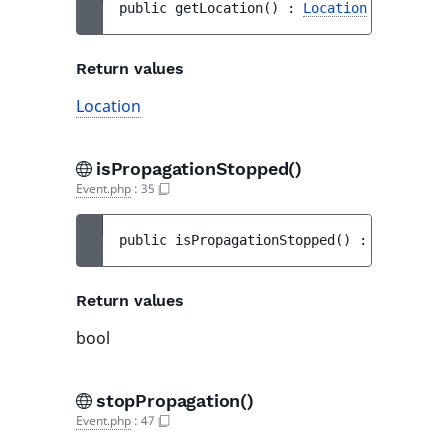
public 
getLocation
(
)
 : 
Location
Return values
Location
isPropagationStopped()
Event.php
:
35
public 
isPropagationStopped
(
)
 : 
bool
Return values
bool
stopPropagation()
Event.php
:
47