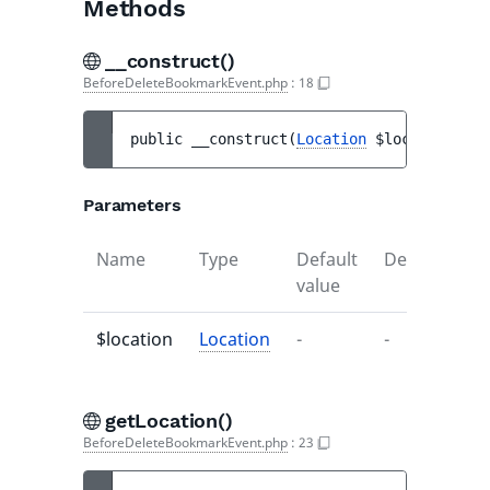
Methods
__construct()
BeforeDeleteBookmarkEvent.php
:
18
public 
__construct
(
Location
$location
)
Parameters
Name
Type
Default
Description
value
$location
Location
-
-
getLocation()
BeforeDeleteBookmarkEvent.php
:
23