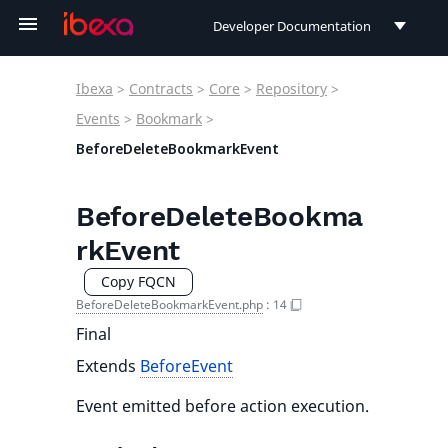
Developer Documentation
Developer Documentation
Ibexa
>
Contracts
>
Core
>
Repository
>
User Documentation
Events
>
Bookmark
>
BeforeDeleteBookmarkEvent
Connect Documentation
BeforeDeleteBookma
rkEvent
Copy FQCN
BeforeDeleteBookmarkEvent.php
:
14
Final
Extends
BeforeEvent
Event emitted before action execution.