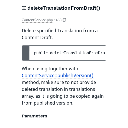
deleteTranslationFromDraft()
ContentService.php
:
463
Delete specified Translation from a
Content Draft.
public 
deleteTranslationFromDraft
(
Version
When using together with
ContentService::publishVersion()
method, make sure to not provide
deleted translation in translations
array, as it is going to be copied again
from published version.
Parameters