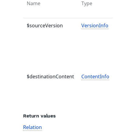
Name
Type
Default
value
$sourceVersion
VersionInfo
-
$destinationContent
ContentInfo
-
Return values
Relation