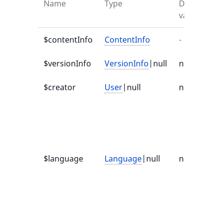
Name
Type
Default
value
$contentInfo
ContentInfo
-
-
$versionInfo
VersionInfo
|null
null
-
$creator
User
|null
null
d
$language
Language
|null
null
I