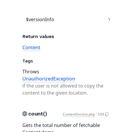
$versionInfo
VersionIn
Return values
Content
Tags
Throws
UnauthorizedException
if the user is not allowed to copy the
content to the given location.
count()
ContentService.php
:
539
Gets the total number of fetchable