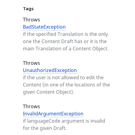
Tags
Throws
BadStateException
if the specified Translation is the only
one the Content Draft has or it is the
main Translation of a Content Object.
Throws
UnauthorizedException
if the user is not allowed to edit the
Content (in one of the locations of the
given Content Object).
Throws
InvalidArgumentException
if languageCode argument is invalid
for the given Draft.