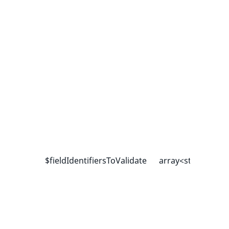
$fieldIdentifiersToValidate
array<string|int, 