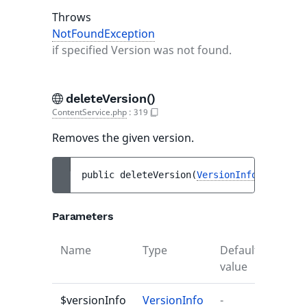
Throws
NotFoundException
if specified Version was not found.
deleteVersion()
ContentService.php
:
319
Removes the given version.
public 
deleteVersion
(
VersionInfo
$version
Parameters
Name
Type
Default
Descr
value
$versionInfo
VersionInfo
-
-