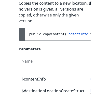
Copies the content to a new location. If
no version is given, all versions are
copied, otherwise only the given
version.
public 
copyContent
(
ContentInfo
$contentIn
Parameters
Name
Type
$contentInfo
ContentIn
$destinationLocationCreateStruct
LocationC