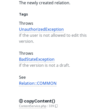
The newly created relation.
Tags
Throws
UnauthorizedException
if the user is not allowed to edit this
version.
Throws
BadStateException
if the version is not a draft.
See
Relation::COMMON
copyContent()
ContentService.php
:
339