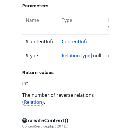
Parameters
Name
Type
Default
value
$contentInfo
ContentInfo
-
$type
RelationType
|null
null
Return values
int
The number of reverse relations
(
Relation
).
createContent()
ContentService.php
:
207