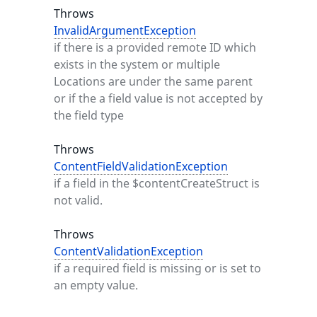
Throws
InvalidArgumentException
if there is a provided remote ID which
exists in the system or multiple
Locations are under the same parent
or if the a field value is not accepted by
the field type
Throws
ContentFieldValidationException
if a field in the $contentCreateStruct is
not valid.
Throws
ContentValidationException
if a required field is missing or is set to
an empty value.