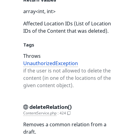
array<int, int>
Affected Location IDs (List of Location
IDs of the Content that was deleted).
Tags
Throws
UnauthorizedException
if the user is not allowed to delete the
content (in one of the locations of the
given content object).
deleteRelation()
ContentService.php
:
424
Removes a common relation from a
draft.