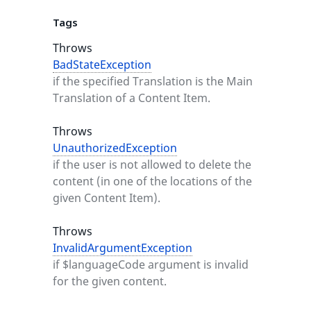
Tags
Throws
BadStateException
if the specified Translation is the Main
Translation of a Content Item.
Throws
UnauthorizedException
if the user is not allowed to delete the
content (in one of the locations of the
given Content Item).
Throws
InvalidArgumentException
if $languageCode argument is invalid
for the given content.