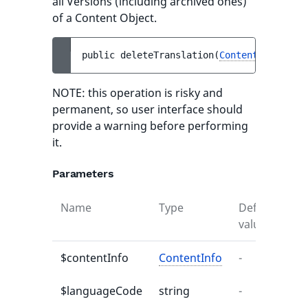
all Versions (including archived ones)
of a Content Object.
public 
deleteTranslation
(
ContentInfo
$con
NOTE: this operation is risky and
permanent, so user interface should
provide a warning before performing
it.
Parameters
Name
Type
Default
De
value
$contentInfo
ContentInfo
-
-
$languageCode
string
-
-