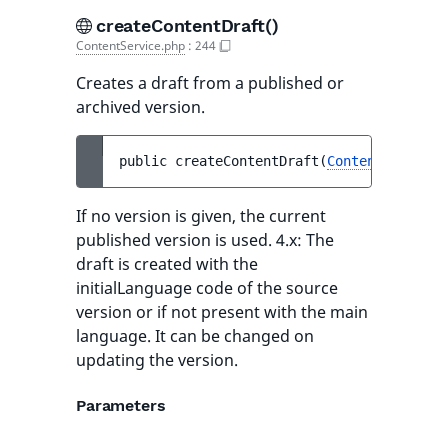
createContentDraft()
ContentService.php
:
244
Creates a draft from a published or
archived version.
public 
createContentDraft
(
ContentInfo
$co
If no version is given, the current
published version is used. 4.x: The
draft is created with the
initialLanguage code of the source
version or if not present with the main
language. It can be changed on
updating the version.
Parameters