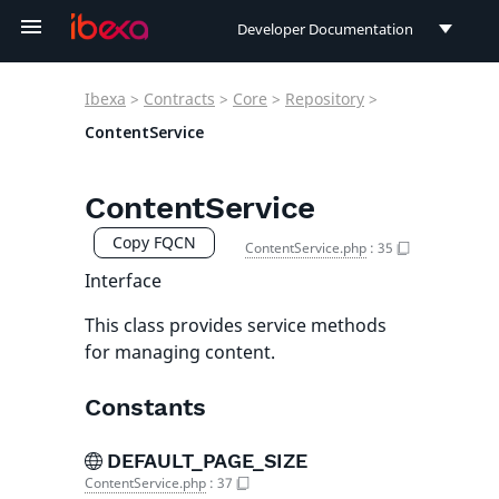
Developer Documentation
Developer Documentation
Ibexa
>
Contracts
>
Core
>
Repository
>
User Documentation
ContentService
Connect Documentation
ContentService
Copy FQCN
ContentService.php
:
35
Interface
This class provides service methods
for managing content.
Constants
DEFAULT_PAGE_SIZE
ContentService.php
:
37