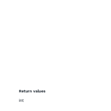
Return values
int