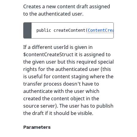
Creates a new content draft assigned
to the authenticated user.
public 
createContent
(
ContentCreateStruct
If a different userId is given in
$contentCreateStruct it is assigned to
the given user but this required special
rights for the authenticated user (this
is useful for content staging where the
transfer process doesn't have to
authenticate with the user which
created the content object in the
source server). The user has to publish
the draft if it should be visible.
Parameters