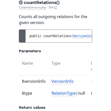
countRelations()
ContentService.php
:
364
Counts all outgoing relations for the
given version.
public 
countRelations
(
VersionInfo
$versio
Parameters
Name
Type
Default
value
$versionInfo
VersionInfo
-
$type
RelationType
|null
null
Return values