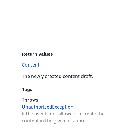
Return values
Content
The newly created content draft.
Tags
Throws
UnauthorizedException
if the user is not allowed to create the
content in the given location.