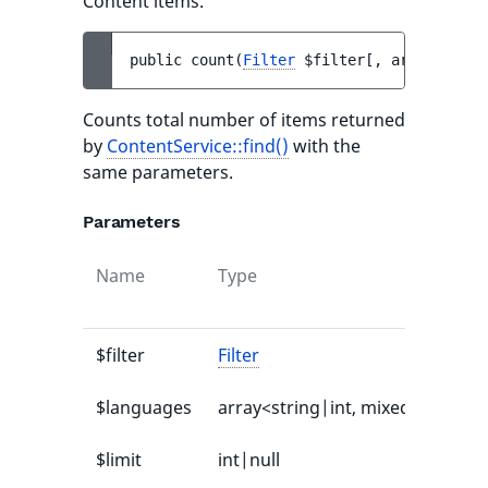
Content items.
public 
count
(
Filter
$filter
[
, 
array<strin
Counts total number of items returned
by
ContentService::find()
with the
same parameters.
Parameters
Name
Type
$filter
Filter
$languages
array<string|int, mixed>|null
$limit
int|null