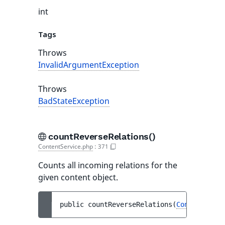
int
Tags
Throws
InvalidArgumentException
Throws
BadStateException
countReverseRelations()
ContentService.php
:
371
Counts all incoming relations for the
given content object.
public 
countReverseRelations
(
ContentInfo