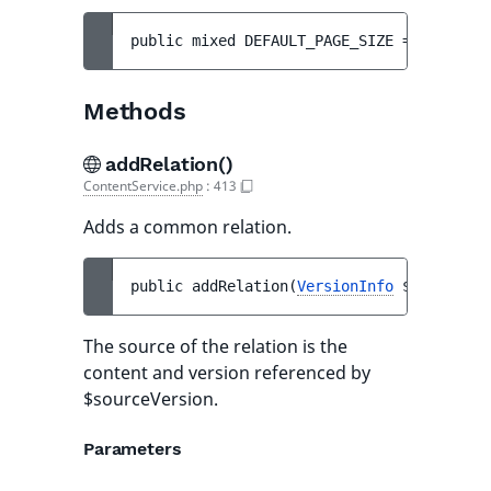
public 
mixed 
DEFAULT_PAGE_SIZE
 = 
25
Methods
addRelation()
ContentService.php
:
413
Adds a common relation.
public 
addRelation
(
VersionInfo
$sourceVer
The source of the relation is the
content and version referenced by
$sourceVersion.
Parameters