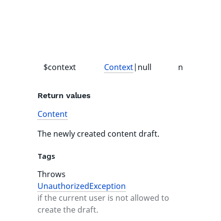
o
$context
Context
|null
null
-
Return values
Content
The newly created content draft.
Tags
Throws
UnauthorizedException
if the current user is not allowed to
create the draft.