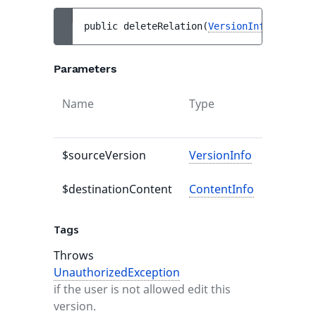
public 
deleteRelation
(
VersionInfo
$source
Parameters
Name
Type
Default
value
$sourceVersion
VersionInfo
-
$destinationContent
ContentInfo
-
Tags
Throws
UnauthorizedException
if the user is not allowed edit this
version.