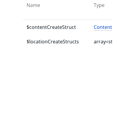
Name
Type
$contentCreateStruct
ContentCreateStr
$locationCreateStructs
array<string|int,