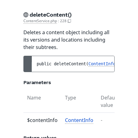
deleteContent()
ContentService.php
:
228
Deletes a content object including all
its versions and locations including
their subtrees.
public 
deleteContent
(
ContentInfo
$content
Parameters
Name
Type
Default
Descr
value
$contentInfo
ContentInfo
-
-
Return values