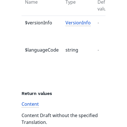
Name
Type
Default
Des
value
$versionInfo
VersionInfo
-
Co
Ve
Dra
$languageCode
string
-
La
cod
Tra
to 
re
Return values
Content
Content Draft without the specified
Translation.