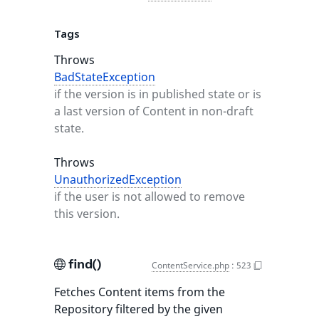
Tags
Throws
BadStateException
if the version is in published state or is
a last version of Content in non-draft
state.
Throws
UnauthorizedException
if the user is not allowed to remove
this version.
find()
ContentService.php
:
523
Fetches Content items from the
Repository filtered by the given