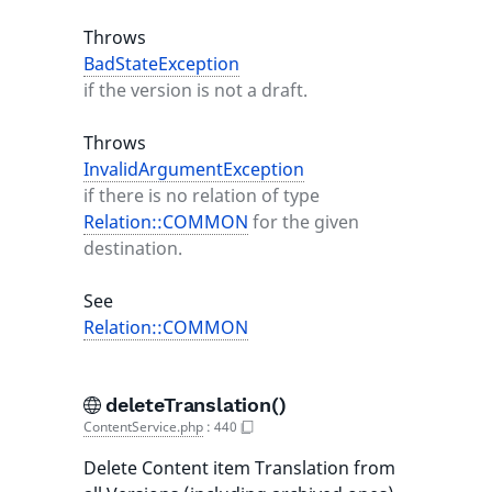
Throws
BadStateException
if the version is not a draft.
Throws
InvalidArgumentException
if there is no relation of type
Relation::COMMON
for the given
destination.
See
Relation::COMMON
deleteTranslation()
ContentService.php
:
440
Delete Content item Translation from