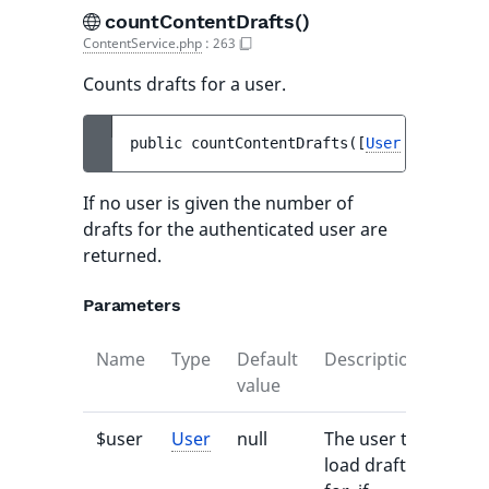
countContentDrafts()
ContentService.php
:
263
Counts drafts for a user.
public 
countContentDrafts
(
[
User
$user
 = 
n
If no user is given the number of
drafts for the authenticated user are
returned.
Parameters
Name
Type
Default
Description
value
$user
User
null
The user to
load drafts