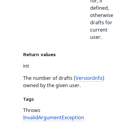
for, if
defined,
otherwise
drafts for
current
user.
Return values
int
The number of drafts (
VersionInfo
)
owned by the given user.
Tags
Throws
InvalidArgumentException