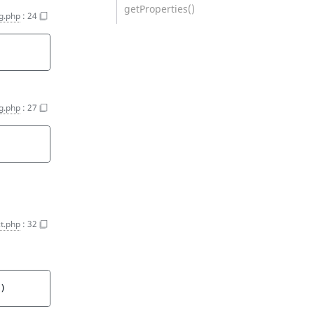
getProperties()
ng.php
:
24
ng.php
:
27
t.php
:
32
)