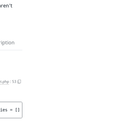
aren't
iption
t.php
:
53
ies
 = 
[]
 ]
)
 : 
array<int, string>