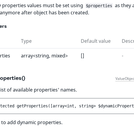
 properties values must be set using
as they 
$properties
 anymore after object has been created.
ers
Type
Default value
Descr
rties
array<string, mixed>
[]
-
operties()
ValueObjec
ist of available properties' names.
tected 
getProperties
(
[
array<int, string> 
$dynamicPropert
 to add dynamic properties.