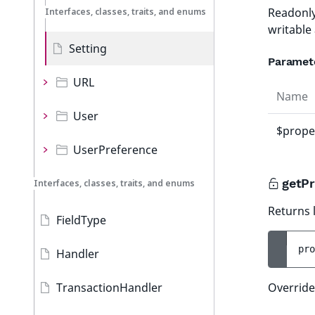
Readonly
Interfaces, classes, traits, and enums
writable
Setting
Paramet
URL
Name
User
$prope
UserPreference
getPr
Interfaces, classes, traits, and enums
Returns l
FieldType
pro
Handler
TransactionHandler
Override