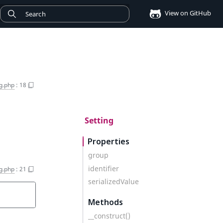
View on GitHub
ng.php
:
18
Setting
Properties
group
identifier
ng.php
:
21
serializedValue
Methods
__construct()