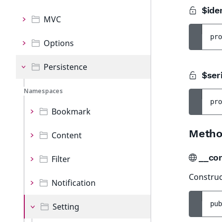
$iden
MVC
pro
Options
Persistence
$seri
Namespaces
pro
Bookmark
Metho
Content
__co
Filter
Construct
Notification
pub
Setting