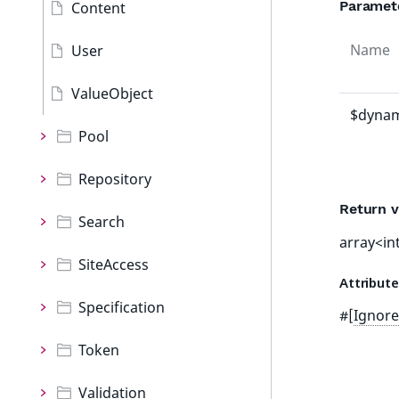
Paramet
Content
Name
User
ValueObject
$dynam
Pool
Repository
Return v
Search
array<int
SiteAccess
Attribut
Specification
#[
Ignore
Token
Validation