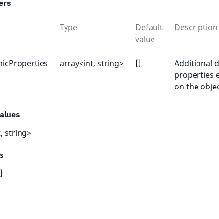
ers
Type
Default
Description
value
icProperties
array<int, string>
[]
Additional 
properties 
on the obje
alues
, string>
es
]