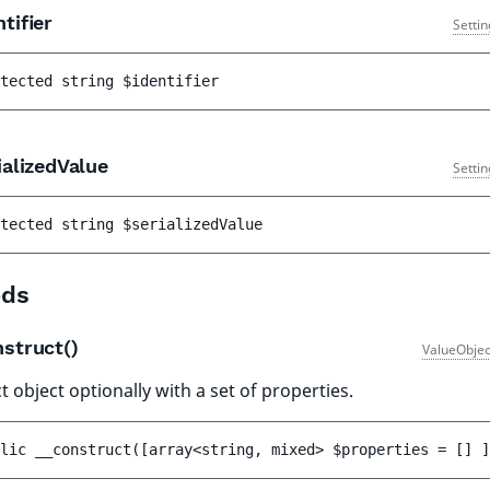
tifier
Setti
tected 
string 
$identifier
alizedValue
Setti
tected 
string 
$serializedValue
ds
nstruct()
ValueObjec
 object optionally with a set of properties.
lic 
__construct
(
[
array<string, mixed> 
$properties
 = 
[]
 ]