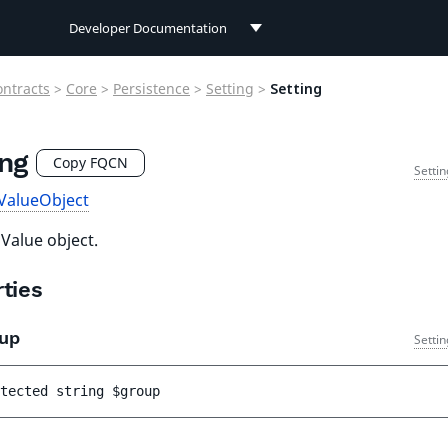
Developer Documentation
Developer Documentation
ontracts
>
Core
>
Persistence
>
Setting
>
Setting
User Documentation
ing
Connect Documentation
Copy FQCN
Setti
ValueObject
 Value object.
ties
up
Setti
tected 
string 
$group