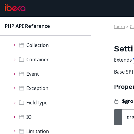
ContentForms
Core
PHP API Reference
Ibexa
>
C
latest
Namespaces
Collection
Sett
Container
Extends
Base SPI
Event
Proper
Exception
$gro
FieldType
IO
pro
Limitation