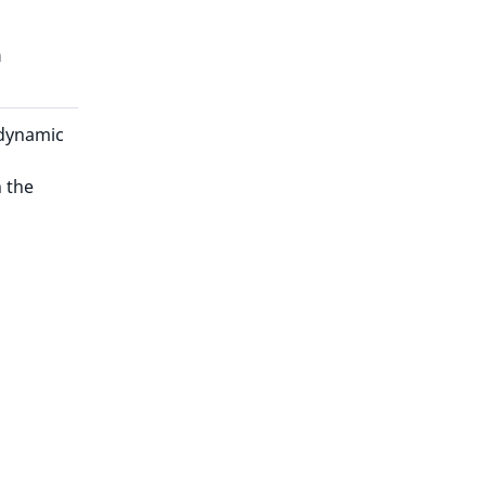
n
 dynamic
 the