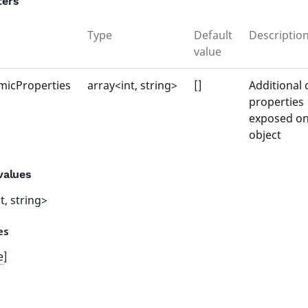
ters
Type
Default
Descriptio
value
micProperties
array<int, string>
[]
Additional
properties
exposed on
object
values
t, string>
tes
e
]