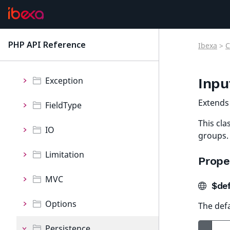
Collection
Container
PHP API Reference
Ibexa
>
C
latest
Event
Exception
Inpu
Extend
FieldType
This cla
IO
groups.
Limitation
Prope
MVC
$def
Options
The def
Persistence