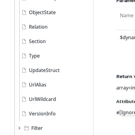
Parame
ObjectState
Name
Relation
$dyna
Section
Type
UpdateStruct
Return 
UrlAlias
array<in
UrlWildcard
Attribu
#[
Ignor
VersionInfo
Filter