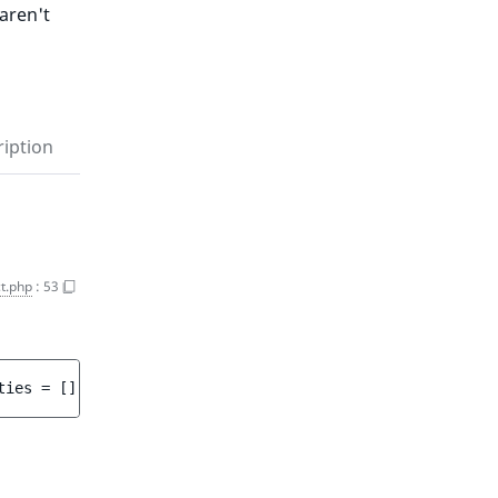
aren't
iption
t.php
:
53
ties
 = 
[]
 ]
)
 : 
array<int, string>