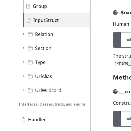
Group
$na
InputStruct
Human r
Relation
pu
Section
The stru
Type
'<name_
UrlAlias
Meth
UrlWildcard
__co
Construc
Interfaces, classes, traits, and enums
Handler
pu