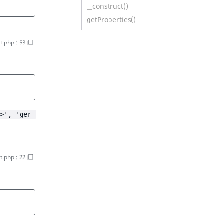
__construct()
getProperties()
ct.php
:
53
>', 'ger-
ct.php
:
22