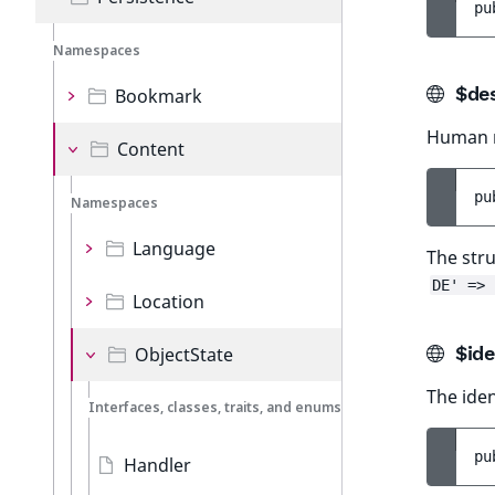
pu
Namespaces
$des
Bookmark
Human re
Content
pu
Namespaces
Language
The stru
DE' => 
Location
$ide
ObjectState
The iden
Interfaces, classes, traits, and enums
pu
Handler