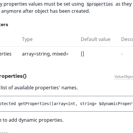
y properties values must be set using
as they 
$properties
e anymore after object has been created.
ters
Type
Default value
Descr
rties
array<string, mixed>
[]
-
roperties()
ValueObjec
list of available properties' names.
otected 
getProperties
(
[
array<int, string> 
$dynamicProper
e to add dynamic properties.