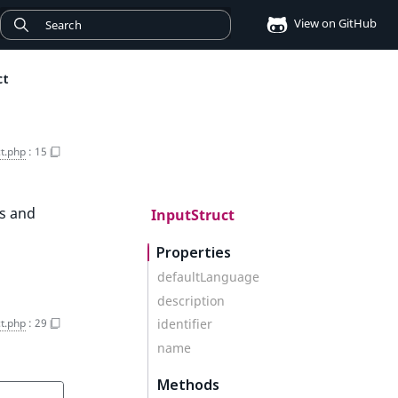
View on GitHub
ct
ct.php
:
15
es and
InputStruct
Properties
defaultLanguage
description
ct.php
:
29
identifier
name
Methods