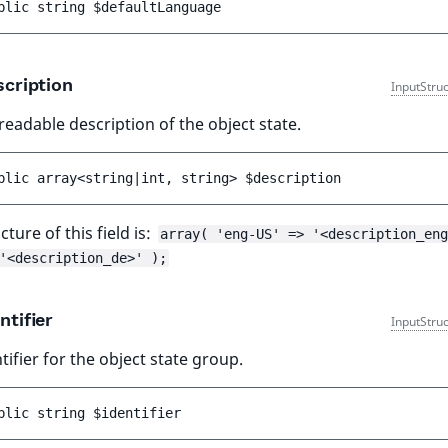
blic 
string 
$defaultLanguage
cription
InputStru
adable description of the object state.
blic 
array<string|int, string> 
$description
cture of this field is:
array( 'eng-US' => '<description_eng
'<description_de>' );
ntifier
InputStru
tifier for the object state group.
blic 
string 
$identifier