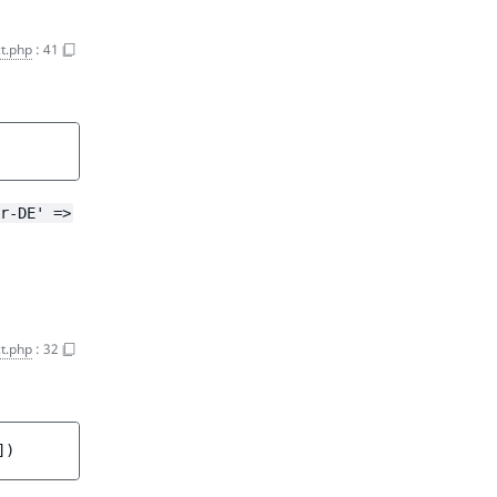
ct.php
:
41
r-DE' =>
t.php
:
32
]
)