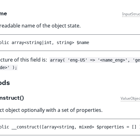
me
InputStru
eadable name of the object state.
blic 
array<string|int, string> 
$name
cture of this field is:
array( 'eng-US' => '<name_eng>', 'ge
de>' );
ods
nstruct()
ValueObjec
t object optionally with a set of properties.
blic 
__construct
(
[
array<string, mixed> 
$properties
 = 
[]
 