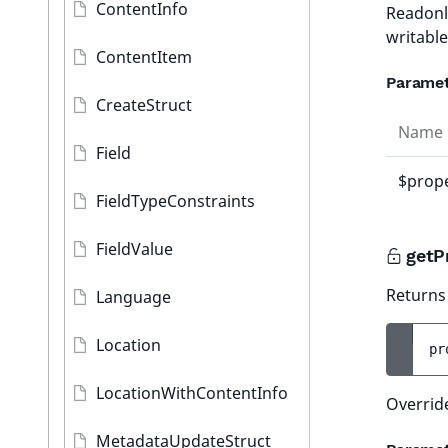
ContentInfo
Readonl
writabl
ContentItem
Parame
CreateStruct
Name
Field
$prope
FieldTypeConstraints
FieldValue
getP
Returns 
Language
Location
pr
LocationWithContentInfo
Overrid
MetadataUpdateStruct