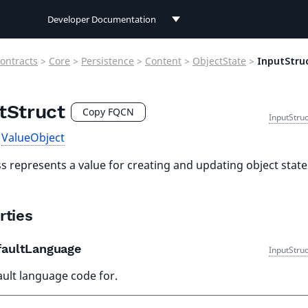
Developer Documentation
Developer Documentation
ontracts
>
Core
>
Persistence
>
Content
>
ObjectState
>
InputStru
User Documentation
tStruct
Connect Documentation
Copy FQCN
InputStru
s
ValueObject
ss represents a value for creating and updating object stat
rties
aultLanguage
InputStru
ault language code for.