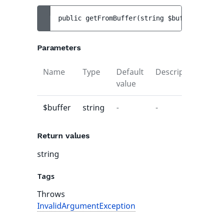
public 
getFromBuffer
(
string 
$buffer
)
 : 
st
Parameters
Name
Type
Default
Description
value
$buffer
string
-
-
Return values
string
Tags
Throws
InvalidArgumentException