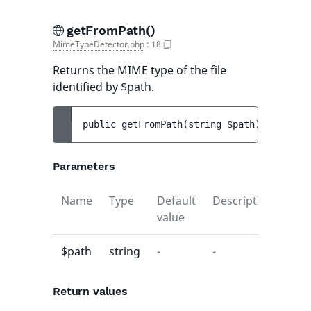
getFromPath()
MimeTypeDetector.php
:
18
Returns the MIME type of the file
identified by $path.
public 
getFromPath
(
string 
$path
)
 : 
string
Parameters
Name
Type
Default
Description
value
$path
string
-
-
Return values