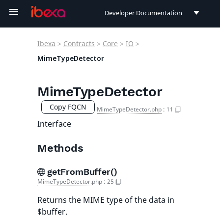
Developer Documentation
Developer Documentation
Ibexa
>
Contracts
>
Core
>
IO
>
User Documentation
MimeTypeDetector
Connect Documentation
MimeTypeDetector
Copy FQCN
MimeTypeDetector.php
:
11
Interface
Methods
getFromBuffer()
MimeTypeDetector.php
:
25
Returns the MIME type of the data in
$buffer.