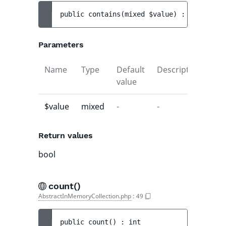
public 
contains
(
mixed 
$value
)
 : 
bool
Parameters
Name
Type
Default
Description
value
$value
mixed
-
-
Return values
bool
count()
AbstractInMemoryCollection.php
:
49
public 
count
(
)
 : 
int