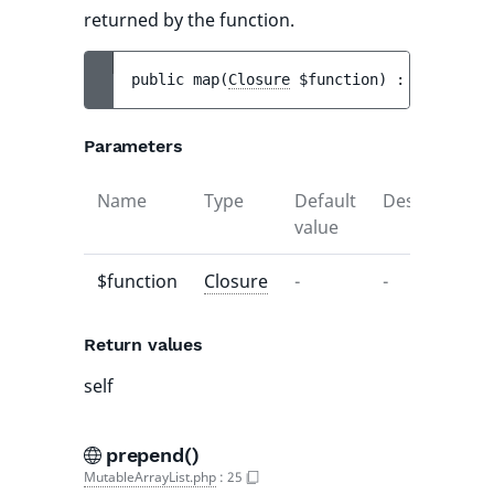
returned by the function.
public 
map
(
Closure
$function
)
 : 
self
Parameters
Name
Type
Default
Description
value
$function
Closure
-
-
Return values
self
prepend()
MutableArrayList.php
:
25