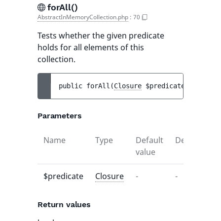
forAll()
AbstractInMemoryCollection.php
:
70
Tests whether the given predicate
holds for all elements of this
collection.
public 
forAll
(
Closure
$predicate
)
 : 
bool
Parameters
Name
Type
Default
Description
value
$predicate
Closure
-
-
Return values