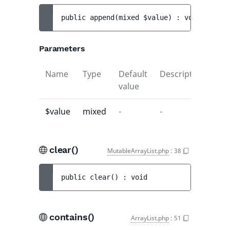
public 
append
(
mixed 
$value
)
 : 
void
Parameters
Name
Type
Default
Description
value
$value
mixed
-
-
clear()
MutableArrayList.php
:
38
public 
clear
(
)
 : 
void
contains()
ArrayList.php
:
51