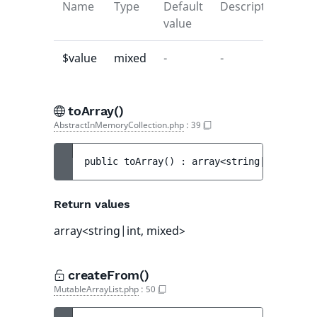
Name
Type
Default
Description
value
$value
mixed
-
-
toArray()
AbstractInMemoryCollection.php
:
39
public 
toArray
(
)
 : 
array<string|int, mixe
Return values
array<string|int, mixed>
createFrom()
MutableArrayList.php
:
50