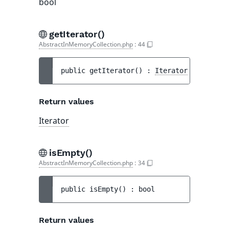
bool
getIterator()
AbstractInMemoryCollection.php
:
44
public 
getIterator
(
)
 : 
Iterator
Return values
Iterator
isEmpty()
AbstractInMemoryCollection.php
:
34
public 
isEmpty
(
)
 : 
bool
Return values