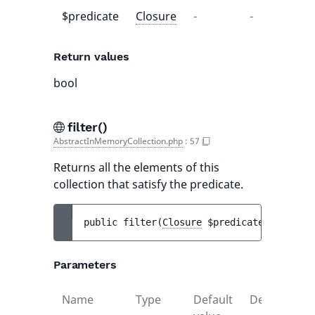
$predicate
Closure
-
-
Return values
bool
filter()
AbstractInMemoryCollection.php
:
57
Returns all the elements of this
collection that satisfy the predicate.
public 
filter
(
Closure
$predicate
)
 : 
self
Parameters
Name
Type
Default
Description