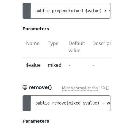
public 
prepend
(
mixed 
$value
)
 : 
void
Parameters
Name
Type
Default
Description
value
$value
mixed
-
-
remove()
MutableArrayList.php
:
30
public 
remove
(
mixed 
$value
)
 : 
void
Parameters