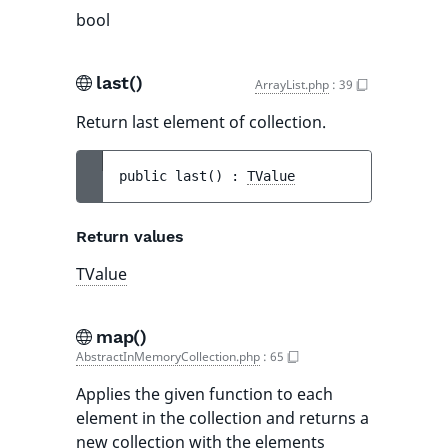
bool
last()
ArrayList.php
:
39
Return last element of collection.
public 
last
(
)
 : 
TValue
Return values
TValue
map()
AbstractInMemoryCollection.php
:
65
Applies the given function to each
element in the collection and returns a
new collection with the elements