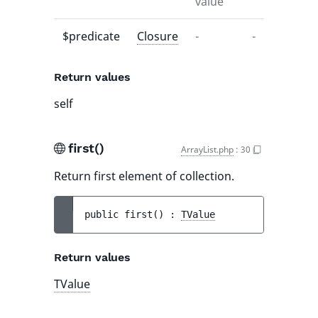
value
$predicate
Closure
-
-
Return values
self
first()
ArrayList.php
:
30
Return first element of collection.
public 
first
(
)
 : 
TValue
Return values
TValue