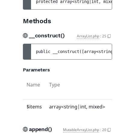
protected 
array<string|int, mixed> 
$items
Methods
__construct()
ArrayList.php
:
25
public 
__construct
(
[
array<string|int, mix
Parameters
Name
Type
Default
value
$items
array<string|int, mixed>
[]
append()
MutableArrayList.php
:
20