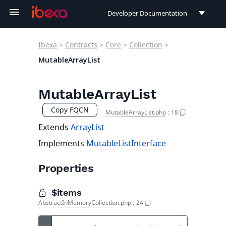
Developer Documentation
Developer Documentation
Ibexa
>
Contracts
>
Core
>
Collection
>
User Documentation
MutableArrayList
Connect Documentation
MutableArrayList
Copy FQCN
MutableArrayList.php
:
18
Extends
ArrayList
Implements
MutableListInterface
Properties
$items
AbstractInMemoryCollection.php
:
24