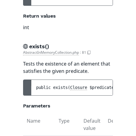
Return values
int
exists()
AbstractInMemoryCollection.php
:
81
Tests the existence of an element that
satisfies the given predicate.
public 
exists
(
Closure
$predicate
)
 : 
bool
Parameters
Name
Type
Default
Description
value