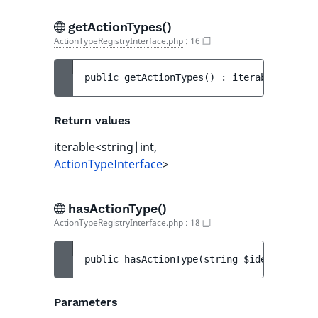
getActionTypes()
ActionTypeRegistryInterface.php
:
16
public 
getActionTypes
(
)
 : 
iterable<string
Return values
iterable<string|int,
ActionTypeInterface
>
hasActionType()
ActionTypeRegistryInterface.php
:
18
public 
hasActionType
(
string 
$identifier
)
 
Parameters