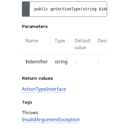
public 
getActionType
(
string 
$identifier
)
 
Parameters
Name
Type
Default
Description
value
$identifier
string
-
-
Return values
ActionTypeInterface
Tags
Throws
InvalidArgumentException