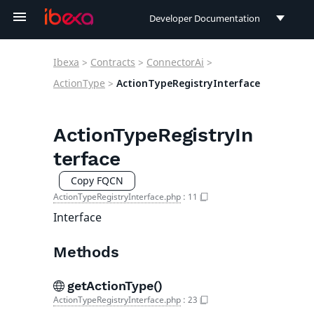
Developer Documentation
Developer Documentation
Ibexa
>
Contracts
>
ConnectorAi
>
User Documentation
ActionType
>
ActionTypeRegistryInterface
Connect Documentation
ActionTypeRegistryIn
terface
Copy FQCN
ActionTypeRegistryInterface.php
:
11
Interface
Methods
getActionType()
ActionTypeRegistryInterface.php
:
23