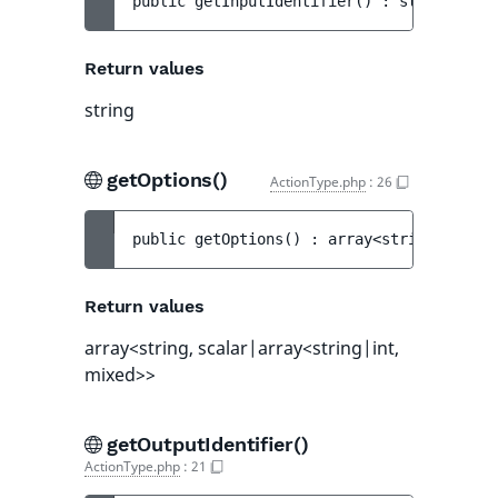
public 
getInputIdentifier
(
)
 : 
string
Return values
string
getOptions()
ActionType.php
:
26
public 
getOptions
(
)
 : 
array<string, scala
Return values
array<string, scalar|array<string|int,
mixed>>
getOutputIdentifier()
ActionType.php
:
21