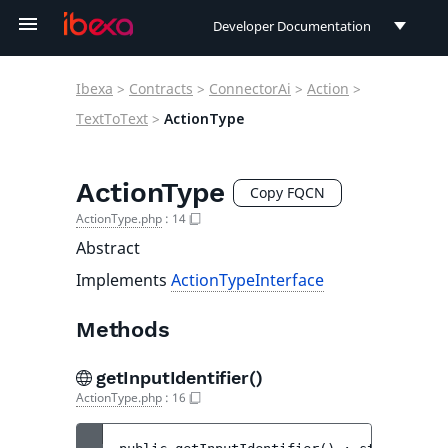
Developer Documentation
Developer Documentation
Ibexa
>
Contracts
>
ConnectorAi
>
Action
>
User Documentation
TextToText
>
ActionType
Connect Documentation
ActionType
Copy FQCN
ActionType.php
:
14
Abstract
Implements
ActionTypeInterface
Methods
getInputIdentifier()
ActionType.php
:
16