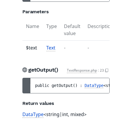
Parameters
Name
Type
Default
Description
value
$text
Text
-
-
getOutput()
TextResponse.php
:
23
public 
getOutput
(
)
 : 
DataType
<string|int,
Return values
DataType
<string|int, mixed>