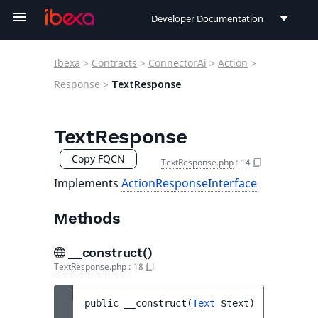
Developer Documentation
Developer Documentation
Ibexa
>
Contracts
>
ConnectorAi
>
Action
>
User Documentation
Response
>
TextResponse
Connect Documentation
TextResponse
Copy FQCN
TextResponse.php
:
14
Implements
ActionResponseInterface
Methods
__construct()
TextResponse.php
:
18
public 
__construct
(
Text
$text
)